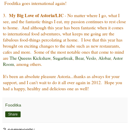
Fooditka goes international again!
My Big Love of Astoria/LIC
3.
- No matter where I go, what I
see, and the fantastic things I eat, my passion continues to rest close
to home. And although this year has been fantastic when it comes
to international food adventures, what keeps me going are the
fabulous food-things percolating at home. I love that this year has
brought on exciting changes to the nabe such as new restaurants,
cafes and more. Some of the most notable ones that come to mind
are
The Queens Kickshaw
,
Sugarfreak
,
Bear
,
Veslo
,
Alobar
,
Astor
Room
, among others.
It's been an absolute pleasure Astoria...thanks as always for your
support, and I can't wait to do it all over again in 2012. Hope you
had a happy, healthy and delicious one as well!
Fooditka
Share
3 comments: