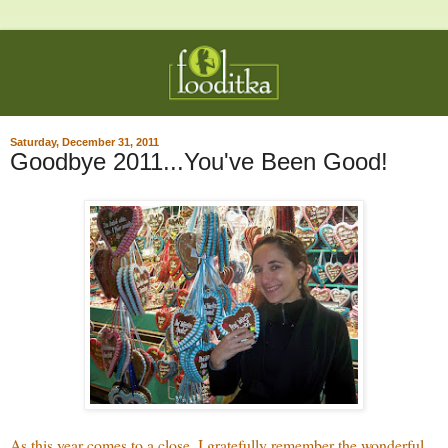
Saturday, December 31, 2011
Goodbye 2011...You've Been Good!
As this year comes to a close, I gratefully remember the wonderful