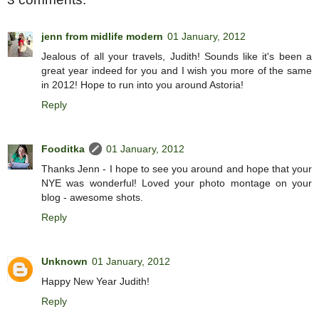
jenn from midlife modern
01 January, 2012
Jealous of all your travels, Judith! Sounds like it's been a
great year indeed for you and I wish you more of the same
in 2012! Hope to run into you around Astoria!
Reply
Fooditka
01 January, 2012
Thanks Jenn - I hope to see you around and hope that your
NYE was wonderful! Loved your photo montage on your
blog - awesome shots.
Reply
Unknown
01 January, 2012
Happy New Year Judith!
Reply