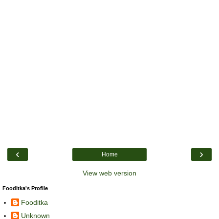
‹
›
Home
View web version
Fooditka's Profile
Fooditka
Unknown