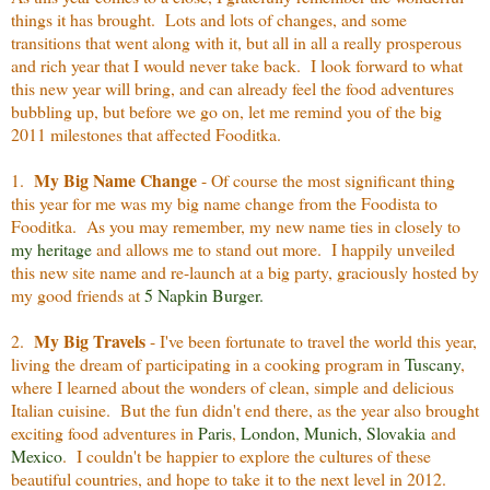
things it has brought. Lots and lots of changes, and some
transitions that went along with it, but all in all a really prosperous
and rich year that I would never take back. I look forward to what
this new year will bring, and can already feel the food adventures
bubbling up, but before we go on, let me remind you of the big
2011 milestones that affected Fooditka.
My Big Name Change
1.
- Of course the most significant thing
this year for me was my big name change from the Foodista to
Fooditka. As you may remember, my new name ties in closely to
my heritage
and allows me to stand out more. I happily unveiled
this new site name and re-launch at a big party, graciously hosted by
my good friends at
5 Napkin Burger.
My Big Travels
2.
- I've been fortunate to travel the world this year,
living the dream of participating in a cooking program in
Tuscany
,
where I learned about the wonders of clean, simple and delicious
Italian cuisine. But the fun didn't end there, as the year also brought
exciting food adventures in
Paris
,
London
,
Munich
,
Slovakia
and
Mexico
. I couldn't be happier to explore the cultures of these
beautiful countries, and hope to take it to the next level in 2012.