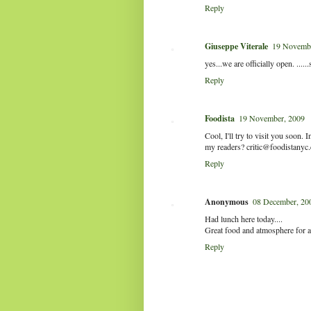
Reply
Giuseppe Viterale
19 Novembe
yes...we are officially open. .....
Reply
Foodista
19 November, 2009
Cool, I'll try to visit you soon
my readers? critic@foodistanyc
Reply
Anonymous
08 December, 20
Had lunch here today....
Great food and atmosphere for a
Reply