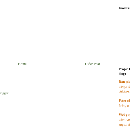
Fooditk
Home
Older Post
People 
blog)
Dan
(ak
wings &
chicken,
Peter
(t
bring it 
Vicky
(
who I a
sugar, f