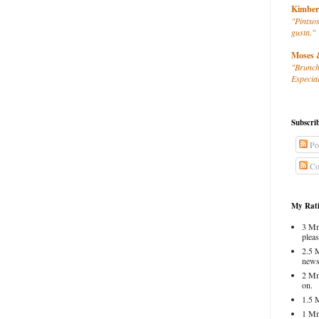
Kimber
"Pintxos
gusta."
Moses 
"Brunch
Especial
Subscri
Po
Co
My Rati
3 Mm
pleas
2.5 
news
2 Mm
on.
1.5 
1 Mm