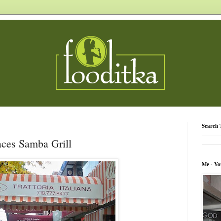
Search 
aces Samba Grill
Me - Yo