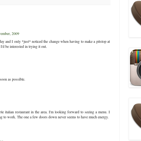
ember, 2009
day and I only *just* noticed the change when having to make a pitstop at
d be interested in trying it out.
 soon as possible.
e italian restaurant in the area. I'm looking forward to seeing a menu. I
ing to work. The one a few doors down never seems to have much energy.