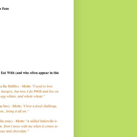
a Fans
I Eat With (and who often appear in this
a the Hubbs) - Motto
"I used to love
 burgers, but now I do P90X and live on
 egg whites, and whole wheat."
he bro) - Motto
"I love a food challenge,
on...bring it all on."
the cous) - Motto "
A skilled bakerella is
m. Don't mess with me when it comes to
lour and chocolate."