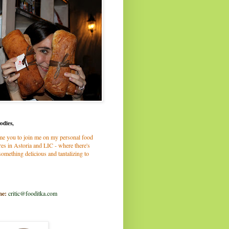
odies,
me you to join me on my personal food
es in Astoria and LIC - where there's
omething delicious and tantalizing to
me:
critic@fooditka.com