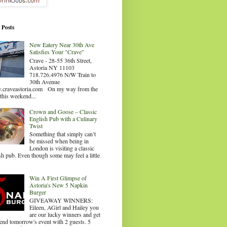
 Posts
New Eatery Near 30th Ave
Satisfies Your "Crave"
Crave - 28-55 36th Street,
Astoria NY 11103
718.726.4976 N/W Train to
30th Avenue
craveastoria.com On my way from the
this weekend...
Crown and Goose – Classic
English Pub with a Culinary
Twist
Something that simply can’t
be missed when being in
London is visiting a classic
sh pub. Even though some may feel a little
.
Win A First Glimpse of
Astoria's New 5 Napkin
Burger
GIVEAWAY WINNERS:
Eileen, AGirl and Hailey you
are our lucky winners and get
tend tomorrow's event with 2 guests. 5