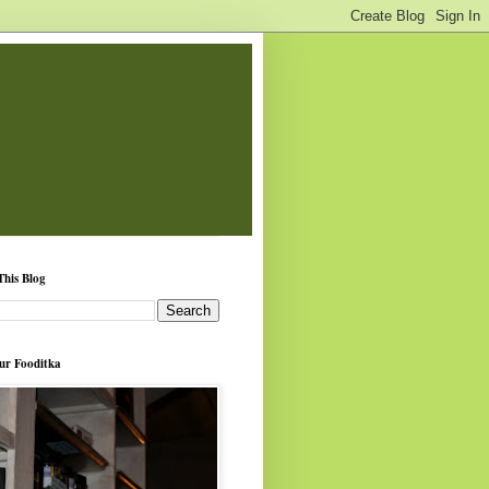
This Blog
ur Fooditka