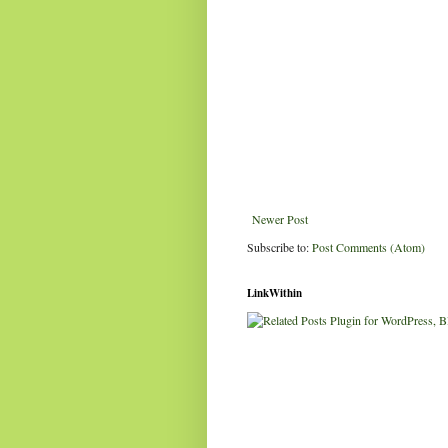
Newer Post
Subscribe to:
Post Comments (Atom)
LinkWithin