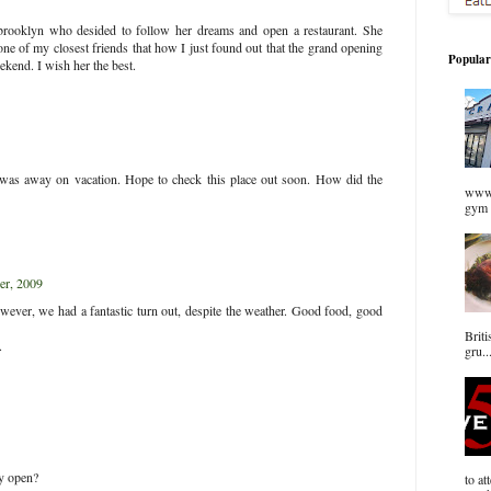
m brooklyn who desided to follow her dreams and open a restaurant. She
ne of my closest friends that how I just found out that the grand opening
Popular
ekend. I wish her the best.
- was away on vacation. Hope to check this place out soon. How did the
www.
gym 
r, 2009
ever, we had a fantastic turn out, despite the weather. Good food, good
Briti
.
gru..
lly open?
to at