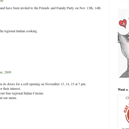
09
y and have been invited to the Friends and Family Party on Nov 13th, 14th
the regional itailian cooking.
r, 2009
open its doors for a soft opening on November 13, 14, 15 at 7 pm.
 their interest.
Want a 
ur fine regional Italian Cuisine.
out our menu.