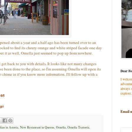
pened about a year and a half ago has been turned over to an
shocked to find its cheery orange and white striped facade one day
t it as well, Ornella just seemed to pop up from nowhere.
l get back to you with details. It looks like not many changes
e been done to the place, so I'm assuming Ornella will open its
Dear Fo
to chime in if you know more information. I'll follow up with a
I welco
adventur
always s
explore.
105
op)
Email 
ian in Astoria
,
New Restaurant in Queens
,
Ornella
,
Ornella Trattoria
,