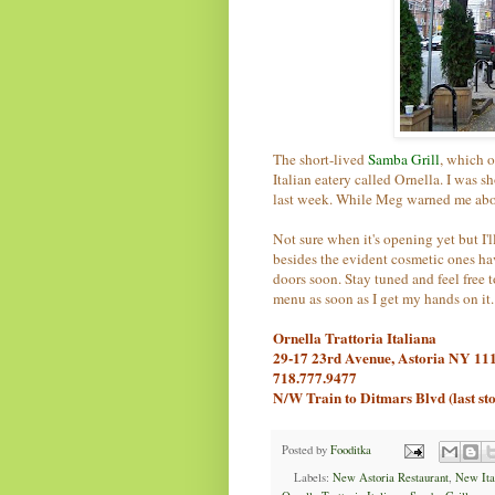
The short-lived
Samba Grill
, which o
Italian eatery called Ornella. I was 
last week. While Meg warned me abou
Not sure when it's opening yet but I'l
besides the evident cosmetic ones hav
doors soon. Stay tuned and feel free 
menu as soon as I get my hands on it.
Ornella Trattoria Italiana
29-17 23rd Avenue, Astoria NY 11
718.777.9477
N/W Train to Ditmars Blvd (last st
Posted by
Fooditka
Labels:
New Astoria Restaurant
,
New Ital