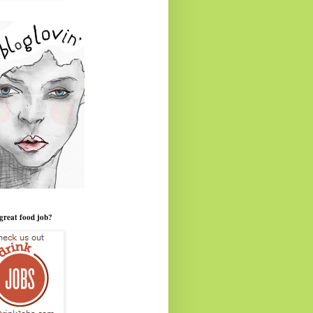
great food job?