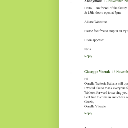
Anonymous
12 November, 20
Hello, I am friend of the famil
& 15th. doors open at 7pm.
All are Welcome.
Please feel free to stop in an try 
Buon appetito!
Nina
Reply
Giuseppe Viterale
13 Novembe
Hi
Ornella Trattoria Italiana will 
I would like to thank everyone for
We look forward to serving you o
Feel free to come in and check 
Grazie,
Ornella Viterale
Reply