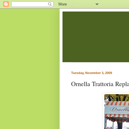
Tuesday, November 3, 2009
Ornella Trattoria Repl