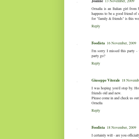
Joanne
13 November, 2009
Ornalla is an Italian girl fro
happens to be a good friend of o
for "family & friends" is this we
Reply
Foodista
16 November, 2009
I'm sorry I missed this party 
party go?
Reply
Giuseppe Viterale
18 Novembe
I was hoping you'd stop by. How
friends old and new.
Please come in and check us out
Ornella
Reply
Foodista
18 November, 2009
I certainly will - are you officia