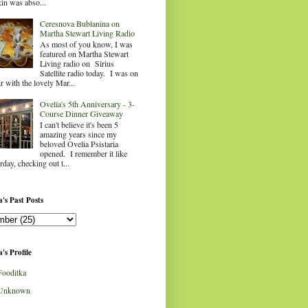
in was abso...
Ceresnova Bublanina on
Martha Stewart Living Radio
As most of you know, I was
featured on Martha Stewart
Living radio on Sirius
Satellite radio today. I was on
ir with the lovely Mar...
Ovelia's 5th Anniversary - 3-
Course Dinner Giveaway
I can't believe it's been 5
amazing years since my
beloved Ovelia Psistaria
opened. I remember it like
rday, checking out t...
's Past Posts
's Profile
Fooditka
Unknown