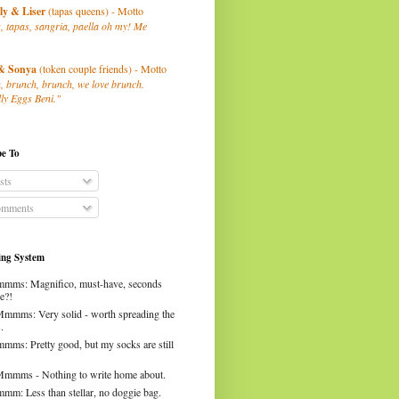
ly
& Liser
(tapas queens) - Motto
, tapas, sangria, paella oh my! Me
& Sonya
(token couple friends) - Motto
, brunch, brunch, we love brunch.
ly Eggs Beni."
be To
sts
mments
ng System
mms: Magnifico, must-have, seconds
e?!
Mmmms: Very solid - worth spreading the
.
mms: Pretty good, but my socks are still
Mmmms - Nothing to write home about.
mm: Less than stellar, no doggie bag.