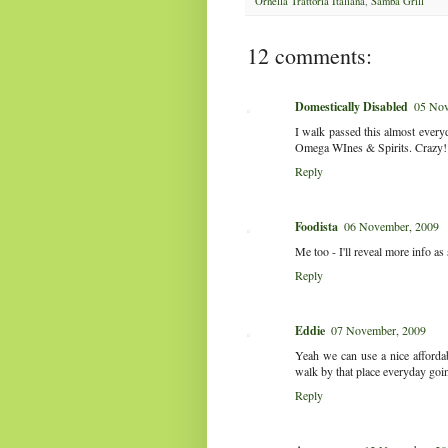
Ornella Trattoria Italiana
,
Samba Grill
12 comments:
Domestically Disabled
05 Nov
I walk passed this almost every
Omega WInes & Spirits. Crazy! I'
Reply
Foodista
06 November, 2009
Me too - I'll reveal more info as
Reply
Eddie
07 November, 2009
Yeah we can use a nice affordabl
walk by that place everyday go
Reply