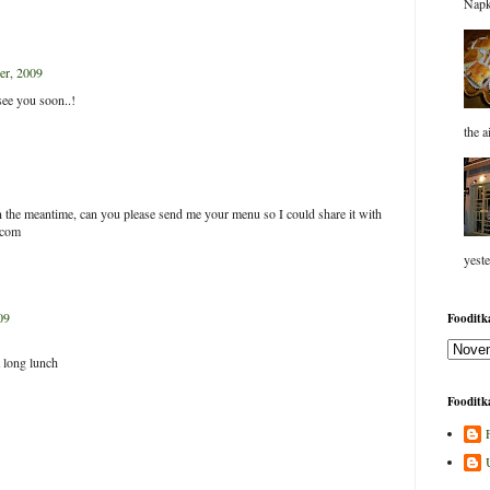
Napk
r, 2009
.see you soon..!
the a
. In the meantime, can you please send me your menu so I could share it with
.com
yeste
09
Fooditka
 long lunch
Fooditka