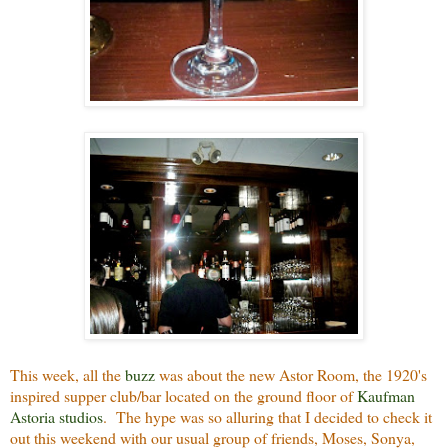
This week, all the
buzz
was about the new Astor Room, the 1920's
inspired supper club/bar located on the ground floor of
Kaufman
Astoria studios
. The hype was so alluring that I decided to check it
out this weekend with our usual group of friends, Moses, Sonya,