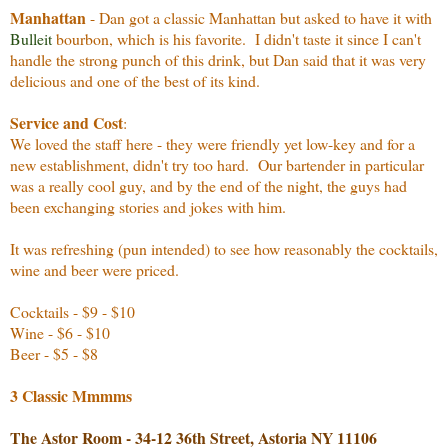
Manhattan
- Dan got a classic Manhattan but asked to have it with
Bulleit
bourbon, which is his favorite. I didn't taste it since I can't
handle the strong punch of this drink, but Dan said that it was very
delicious and one of the best of its kind.
Service and Cost
:
We loved the staff here - they were friendly yet low-key and for a
new establishment, didn't try too hard. Our bartender in particular
was a really cool guy, and by the end of the night, the guys had
been exchanging stories and jokes with him.
It was refreshing (pun intended) to see how reasonably the cocktails,
wine and beer were priced.
Cocktails - $9 - $10
Wine - $6 - $10
Beer - $5 - $8
3 Classic Mmmms
The Astor Room - 34-12 36th Street, Astoria NY 11106