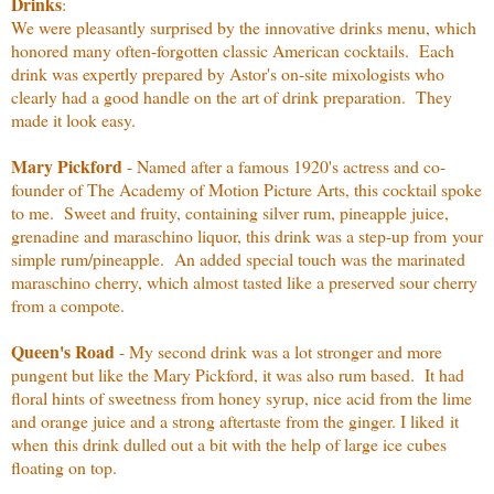
Drinks
:
We were pleasantly surprised by the innovative drinks menu, which
honored many often-forgotten classic American cocktails. Each
drink was expertly prepared by Astor's on-site mixologists who
clearly had a good handle on the art of drink preparation. They
made it look easy.
Mary Pickford
- Named after a famous 1920's actress and co-
founder of The Academy of Motion Picture Arts, this cocktail spoke
to me. Sweet and fruity, containing silver rum, pineapple juice,
grenadine and maraschino liquor, this drink was a step-up from your
simple rum/pineapple. An added special touch was the marinated
maraschino cherry, which almost tasted like a preserved sour cherry
from a compote.
Queen's Road
- My second drink was a lot stronger and more
pungent but like the Mary Pickford, it was also rum based. It had
floral hints of sweetness from honey syrup, nice acid from the lime
and orange juice and a strong aftertaste from the ginger. I liked it
when this drink dulled out a bit with the help of large ice cubes
floating on top.