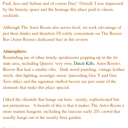
Paul, Jess and Adrian and of course Dan! Overall, I was impressed
by the historic space and the homage this place paid to classic
cocktails.
Although The Astor Room also serves food, we took advantage of
just their drinks and therefore I'll solely concentrate on The Beaver
Bar (Astor Room's dedicated bar) in this review.
Atmosphere
:
Reminding me of other trendy speakeasies popping up in the tri-
state area, including Queens' very own,
Dutch Kills
, Astor Room's
Beaver Bar had a similar vibe. Dark wood paneling, vintage leather
stools, dim lighting, nostalgic music (preceding Gen Y and Gen
Xers alike) and the signature stuffed beaver are just some of the
elements that make this place special.
I liked the clientele that hangs out here - trendy, sophisticated but
not pretentious. A benefit of this is that it makes The Astor Room a
more mature hangout, excluding the raucous early 20's crowd that
usually hangs out at the nearby beer garden.