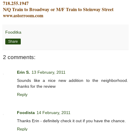
718.255.1947
N/Q Train to Broadway or M/F Train to Steinway Street
www.astorroom.com
Fooditka
Share
2 comments:
Erin S.
13 February, 2011
Sounds like a nice new addition to the neighborhood.
thanks for the review
Reply
Foodista
14 February, 2011
Thanks Erin - definitely check it out if you have the chance.
Reply