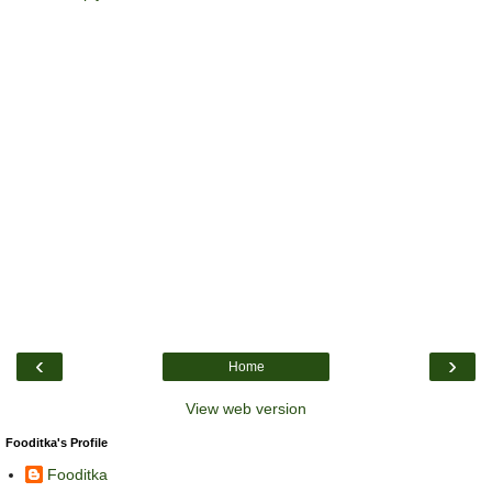
‹
›
Home
View web version
Fooditka's Profile
Fooditka