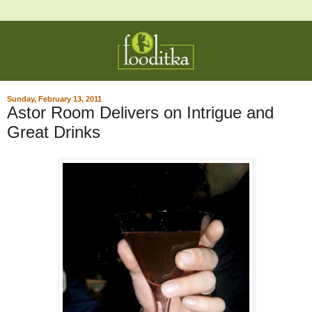
Sunday, February 13, 2011
Astor Room Delivers on Intrigue and
Great Drinks