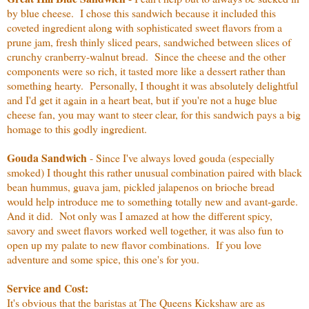
by blue cheese. I chose this sandwich because it included this
coveted ingredient along with sophisticated sweet flavors from a
prune jam, fresh thinly sliced pears, sandwiched between slices of
crunchy cranberry-walnut bread. Since the cheese and the other
components were so rich, it tasted more like a dessert rather than
something hearty. Personally, I thought it was absolutely delightful
and I'd get it again in a heart beat, but if you're not a huge blue
cheese fan, you may want to steer clear, for this sandwich pays a big
homage to this godly ingredient.
Gouda Sandwich
- Since I've always loved gouda (especially
smoked) I thought this rather unusual combination paired with black
bean hummus, guava jam, pickled jalapenos on brioche bread
would help introduce me to something totally new and avant-garde.
And it did. Not only was I amazed at how the different spicy,
savory and sweet flavors worked well together, it was also fun to
open up my palate to new flavor combinations. If you love
adventure and some spice, this one's for you.
Service and Cost:
It's obvious that the baristas at The Queens Kickshaw are as