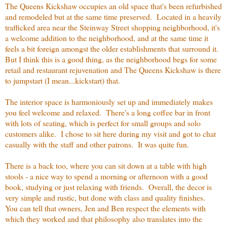
The Queens Kickshaw occupies an old space that's been refurbished
and remodeled but at the same time preserved. Located in a heavily
trafficked area near the Steinway Street shopping neighborhood, it's
a welcome addition to the neighborhood, and at the same time it
feels a bit foreign amongst the older establishments that surround it.
But I think this is a good thing, as the neighborhood begs for some
retail and restaurant rejuvenation and The Queens Kickshaw is there
to jumpstart (I mean...kickstart) that.
The interior space is harmoniously set up and immediately makes
you feel welcome and relaxed. There's a long coffee bar in front
with lots of seating, which is perfect for small groups and solo
customers alike. I chose to sit here during my visit and got to chat
casually with the staff and other patrons. It was quite fun.
There is a back too, where you can sit down at a table with high
stools - a nice way to spend a morning or afternoon with a good
book, studying or just relaxing with friends. Overall, the decor is
very simple and rustic, but done with class and quality finishes.
You can tell that owners, Jen and Ben respect the elements with
which they worked and that philosophy also translates into the