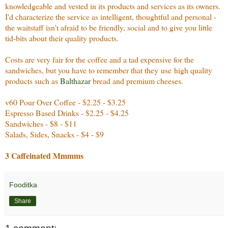
knowledgeable and vested in its products and services as its owners.
I'd characterize the service as intelligent, thoughtful and personal -
the waitstaff isn't afraid to be friendly, social and to give you little
tid-bits about their quality products.
Costs are very fair for the coffee and a tad expensive for the
sandwiches, but you have to remember that they use high quality
products such as
Balthazar
bread and premium cheeses.
v60 Pour Over Coffee - $2.25 - $3.25
Espresso Based Drinks - $2.25 - $4.25
Sandwiches - $8 - $11
Salads, Sides, Snacks - $4 - $9
3 Caffeinated Mmmms
Fooditka
Share