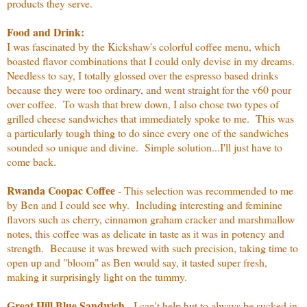
products they serve.
Food and Drink:
I was fascinated by the Kickshaw's colorful coffee menu, which
boasted flavor combinations that I could only devise in my dreams.
Needless to say, I totally glossed over the espresso based drinks
because they were too ordinary, and went straight for the v60 pour
over coffee. To wash that brew down, I also chose two types of
grilled cheese sandwiches that immediately spoke to me. This was
a particularly tough thing to do since every one of the sandwiches
sounded so unique and divine. Simple solution...I'll just have to
come back.
Rwanda Coopac Coffee
- This selection was recommended to me
by Ben and I could see why. Including interesting and feminine
flavors such as cherry, cinnamon graham cracker and marshmallow
notes, this coffee was as delicate in taste as it was in potency and
strength. Because it was brewed with such precision, taking time to
open up and "bloom" as Ben would say, it tasted super fresh,
making it surprisingly light on the tummy.
Great Hill Blue Sandwich
- I can't help but to always be sucked in