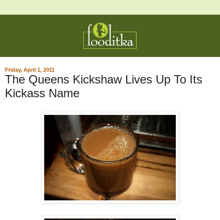
Friday, April 1, 2011
The Queens Kickshaw Lives Up To Its
Kickass Name