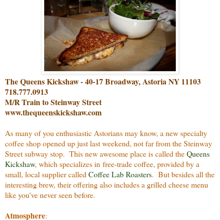
The Queens Kickshaw - 40-17 Broadway, Astoria NY 11103
718.777.0913
M/R Train to Steinway Street
www.thequeenskickshaw.com
As many of you enthusiastic Astorians may know, a new specialty
coffee shop opened up just last weekend, not far from the Steinway
Street subway stop. This new awesome place is called the
Queens
Kickshaw
, which specializes in free-trade coffee, provided by a
small, local supplier called
Coffee Lab Roasters
. But besides all the
interesting brew, their offering also includes a grilled cheese menu
like you've never seen before.
Atmosphere
: