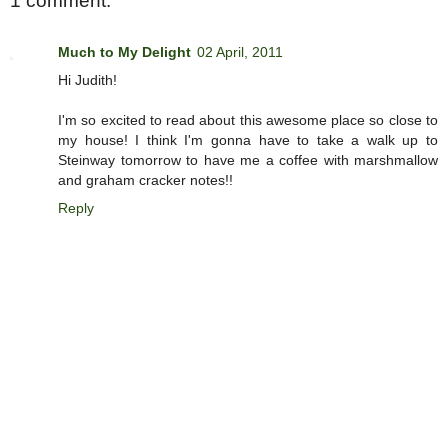
1 comment:
Much to My Delight
02 April, 2011
Hi Judith!
I'm so excited to read about this awesome place so close to
my house! I think I'm gonna have to take a walk up to
Steinway tomorrow to have me a coffee with marshmallow
and graham cracker notes!!
Reply