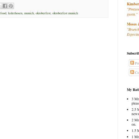
Kimber
"Pintxos
 food
,
lederhosen
,
munich
,
oktoberfest
,
oktoberfest munich
gusta."
Moses 
"Brunch
Especial
Subscri
Po
Co
My Rati
3 Mm
pleas
2.5 
news
2 Mm
on.
1.5 
1 Mm