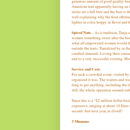
generous amount of good quality beer.
American tent apparently having an in
steins are a full liter and the beer is 
well explaining why the food offering
lighter in color, hoppy in flavor and
Spiced Nuts
– As is tradition, Tanja 
women something sweet after the bee
what all empowered women would do a
outside the tents. Tantalized by in the
candied almonds. Loving their cinnam
end to a very successful evening. Mi
Service and Cost:
For such a crowded event, visited by 
organized it was. The waiters and wai
long to get anything, including the c
still, the whole operation seemed ord
Since this is a “$2 million dollar bu
expensive, ranging at about 10 Euro fo
second. Just next year, in
dirndl
!
3 Mmmms