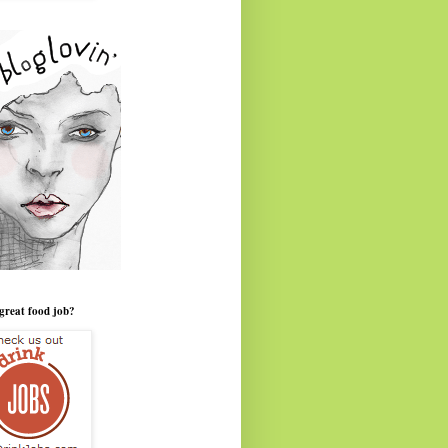
great food job?