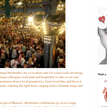
uring Oktoberfest, my co-workers and I of course took advantage
Want a 
German colleagues were kind and hospitable to take us out and
nomenon from a local perspective. I just loved this, and for us it
ents, ordering the right beers, singing festive German songs and
al part of Munich, Oktoberfest celebrations go on in a large
s also used for carnivals and other likely outdoor festivities.