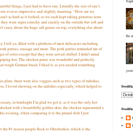
Napk
utiful things, I just had to have one. Literally the size of one’s
 were ever-so impressive and slightly daunting. “How are we
wasn’t as hard as it looked, as we each kept taking generous tears
at they were super crunchy and crackly on the outside but soft and
t crazy about the huge salt grains on top, everything else about
the a
, I tell ya, filled with a plethora of meat delicacies including
pork patties, sausage and more. The pork patties reminded me of
r of sorts) except that they were served chilled. I didn’t mind
 piping hot. The chicken patee was wonderful and perfectly
at tough German bread. I liked it, as you needed something
yeste
is plate, there were also veggies such as two types of radishes,
ss. I loved chewing on the radishes especially, which helped to
Fooditka
ssary, in hindsight I’m glad we got it, as it was the only hot
d decked with a beautifully golden skin, the chicken represented a
Fooditka
his evening, when comparing it to the primal dish I just
t the #1 reason people flock to Oktoberfest, which is the