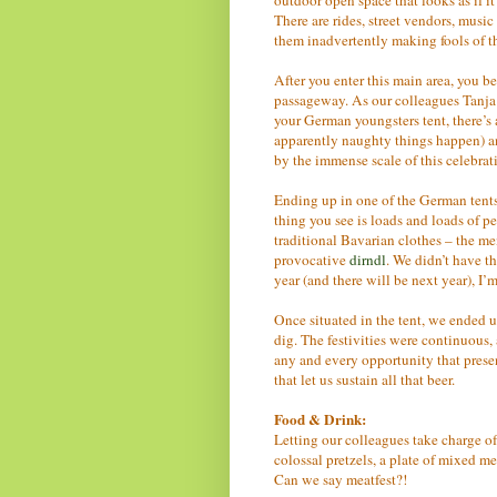
There are rides, street vendors, musi
them inadvertently making fools of th
After you enter this main area, you b
passageway. As our colleagues Tanja 
your German youngsters tent, there’s 
apparently naughty things happen) an
by the immense scale of this celebrat
Ending up in one of the German tents
thing you see is loads and loads of p
traditional Bavarian clothes – the 
provocative
dirndl
. We didn’t have 
year (and there will be next year), I
Once situated in the tent, we ended u
dig. The festivities were continuous, 
any and every opportunity that presen
that let us sustain all that beer.
Food & Drink:
Letting our colleagues take charge o
colossal pretzels, a plate of mixed me
Can we say meatfest?!