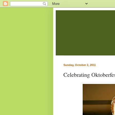
Sunday, October 2, 2011
Celebrating Oktoberf