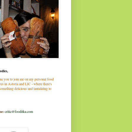
odies,
me you to join me on my personal food
es in Astoria and LIC - where there's
omething delicious and tantalizing to
me:
critic@fooditka.com