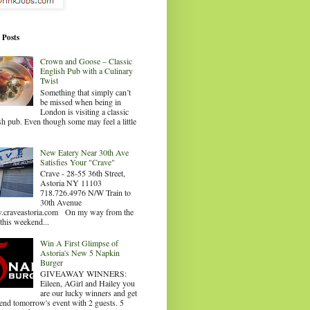
 Posts
Crown and Goose – Classic
English Pub with a Culinary
Twist
Something that simply can’t
be missed when being in
London is visiting a classic
sh pub. Even though some may feel a little
.
New Eatery Near 30th Ave
Satisfies Your "Crave"
Crave - 28-55 36th Street,
Astoria NY 11103
718.726.4976 N/W Train to
30th Avenue
craveastoria.com On my way from the
this weekend...
Win A First Glimpse of
Astoria's New 5 Napkin
Burger
GIVEAWAY WINNERS:
Eileen, AGirl and Hailey you
are our lucky winners and get
tend tomorrow's event with 2 guests. 5