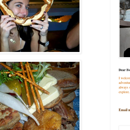
Dear Fo
I welco
adventur
always s
explore.
Email 