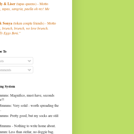
ly
& Liser
(tapas queens) - Motto
, tapas, sangria, paella oh my! Me
& Sonya
(token couple friends) - Motto
, brunch, brunch, we love brunch.
ly Eggs Beni."
be To
sts
mments
ng System
mms: Magnifico, must-have, seconds
e?!
Mmmms: Very solid - worth spreading the
.
mms: Pretty good, but my socks are still
Mmmms - Nothing to write home about.
mm: Less than stellar, no doggie bag.