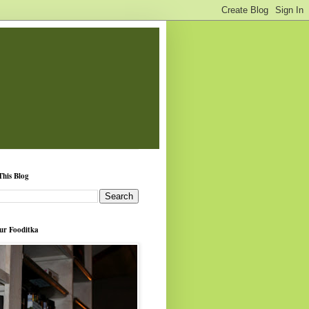
This Blog
ur Fooditka