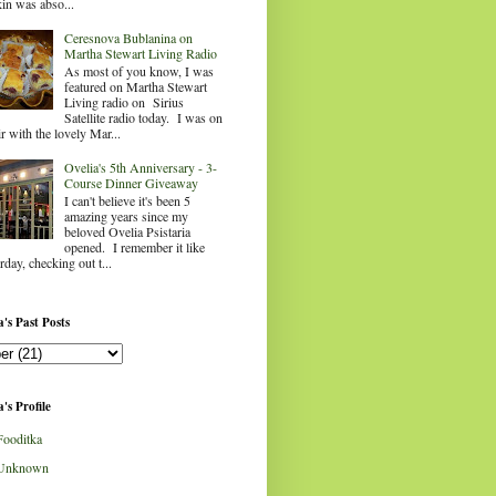
in was abso...
Ceresnova Bublanina on
Martha Stewart Living Radio
As most of you know, I was
featured on Martha Stewart
Living radio on Sirius
Satellite radio today. I was on
ir with the lovely Mar...
Ovelia's 5th Anniversary - 3-
Course Dinner Giveaway
I can't believe it's been 5
amazing years since my
beloved Ovelia Psistaria
opened. I remember it like
rday, checking out t...
's Past Posts
's Profile
Fooditka
Unknown