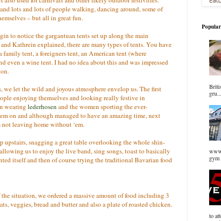
c and lots and lots of people walking, dancing around, some of
emselves – but all in great fun.
Popular
egin to notice the gargantuan tents set up along the main
and Kathrein explained, there are many types of tents. You have
a family tent, a foreigners tent, an American tent (where
d even a wine tent. I had no idea about this and was impressed
ion.
Briti
, we let the wild and joyous atmosphere envelop us. The first
gru..
eople enjoying themselves and looking really festive in
men wearing
lederhosen
and the women sporting the ever-
them on and although managed to have an amazing time, next
’m not leaving home without ‘em.
p upstairs, snagging a great table overlooking the whole shin-
allowing us to enjoy the live band, sing songs, toast to basically
www.
gym 
ted itself and then of course trying the traditional Bavarian food
f the situation, we ordered a massive amount of food including 3
ats, veggies, bread and butter and also a plate of roasted chicken.
to at