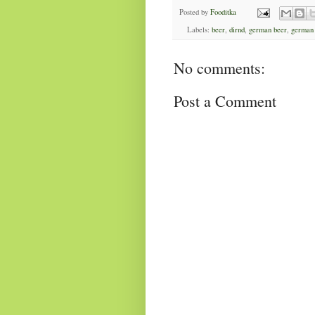
Posted by
Fooditka
Labels:
beer
,
dirnd
,
german beer
,
german
No comments:
Post a Comment