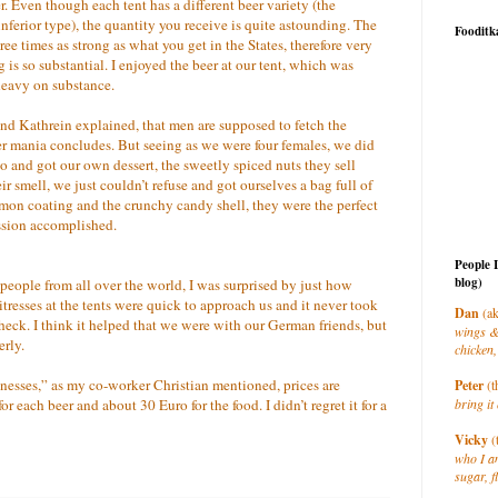
 Even though each tent has a different beer variety (the
ferior type), the quantity you receive is quite astounding. The
Fooditk
three times as strong as what you get in the States, therefore very
 is so substantial. I enjoyed the beer at our tent, which was
 heavy on substance.
and Kathrein explained, that men are supposed to fetch the
r mania concludes. But seeing as we were four females, we did
nd got our own dessert, the sweetly spiced nuts they sell
ir smell, we just couldn’t refuse and got ourselves a bag full of
on coating and the crunchy candy shell, they were the perfect
ssion accomplished.
People 
blog)
people from all over the world, I was surprised by just how
tresses at the tents were quick to approach us and it never took
Dan
(ak
heck. I think it helped that we were with our German friends, but
wings &
erly.
chicken,
sinesses,” as my co-worker Christian mentioned, prices are
Peter
(t
r each beer and about 30 Euro for the food. I didn’t regret it for a
bring it 
Vicky
(
who I a
sugar, f