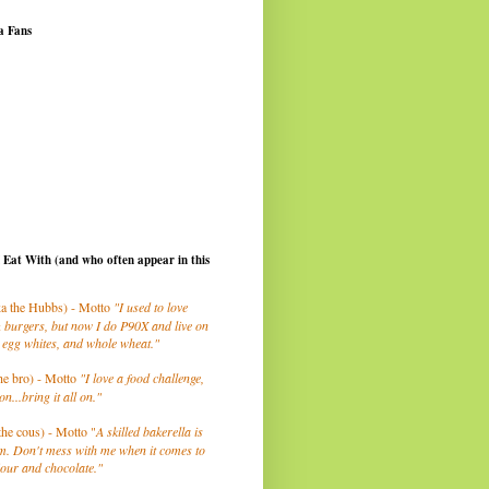
a Fans
I Eat With (and who often appear in this
a the Hubbs) - Motto
"I used to love
 burgers, but now I do P90X and live on
 egg whites, and whole wheat."
he bro) - Motto
"I love a food challenge,
on...bring it all on."
the cous) - Motto "
A skilled bakerella is
m. Don't mess with me when it comes to
lour and chocolate."