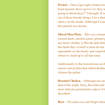
Pretzel
– Once I got sight of these bea
head (picture above proves it), they
going to finish these?” I thought. It 
out of these bready things. I love th
chewy on the inside. Although I wasn’
this pretzel was divine.
Mixed Meat Plate
– This was a beauty
roasted duck, chicken patee, ground 
my mom’s fasirky (a Slovak mini-burge
but think they would’ve been divine
spreadable on the hearty and somewh
robust to stand up to all that meat.
Additionally to the testosterone on th
onions and pickles that added freshne
cleanse the palate.
Roasted Chicken
– Although not nece
dish of the night. Juicy, flavorful an
more delicate gastronomic aspect of t
described.
Beer
– Of course we can’t forget abou