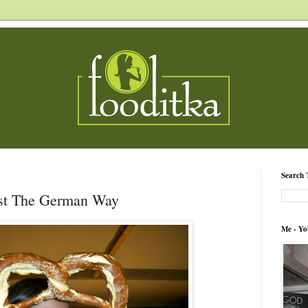
Search 
est The German Way
Me - Yo