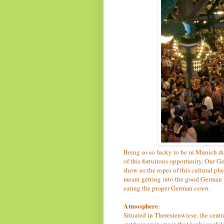
Being so so lucky to be in Munich d
of this fortuitous opportunity. Our 
show us the ropes of this cultural phe
meant getting into the good German t
eating the proper German
essen
.
Atmosphere
:
Situated in Theresienwiese, the centr
outdoor open space that looks as if it’