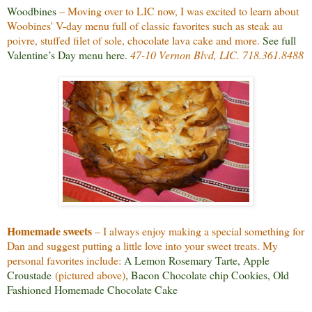
Woodbines
– Moving over to LIC now, I was excited to learn about
Woobines' V-day menu full of classic favorites such as steak au
poivre, stuffed filet of sole, chocolate lava cake and more.
See full
Valentine’s Day menu here
.
47-10 Vernon Blvd, LIC. 718.361.8488
Homemade sweets
– I always enjoy making a special something for
Dan and suggest putting a little love into your sweet treats. My
personal favorites include:
A Lemon Rosemary Tarte
,
Apple
Croustade
(pictured above)
,
Bacon Chocolate chip Cookies
,
Old
Fashioned Homemade Chocolate Cake