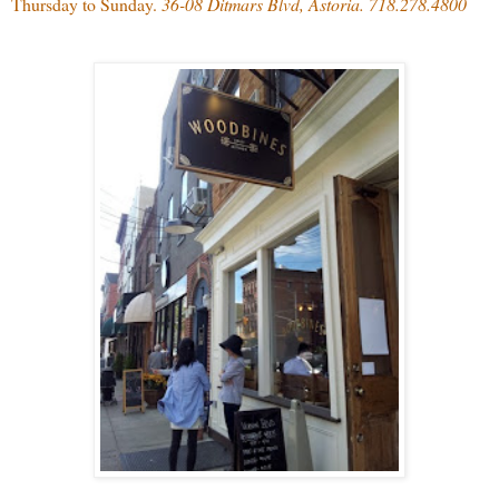
Thursday to Sunday.
36-08 Ditmars Blvd, Astoria. 718.278.4800