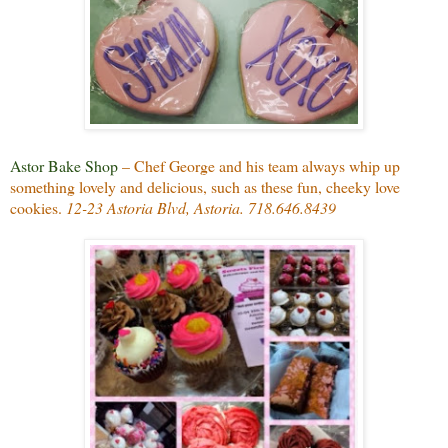
Astor Bake Shop
– Chef George and his team always whip up
something lovely and delicious, such as these fun, cheeky love
cookies.
12-23 Astoria Blvd, Astoria. 718.646.8439