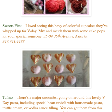
Sweets First
– I loved seeing this bevy of colorful cupcakes they’ve
whipped up for V-day. Mix and match them with some cake pops
for your special someone.
35-04 35th Avenue, Astoria.
347.741.4488
Tufino
– There’s a major swoonfest going on around this lovely V-
Day pasta, including special heart ravioli with housemade pesto,
truffle cream, or vodka sauce filling. You can get them from this