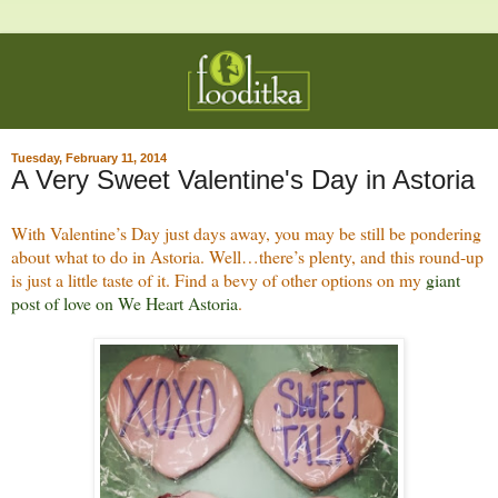
Tuesday, February 11, 2014
A Very Sweet Valentine's Day in Astoria
With Valentine’s Day just days away, you may be still be pondering
about what to do in Astoria. Well…there’s plenty, and this round-up
is just a little taste of it. Find a bevy of other options on my
giant
post of love on We Heart Astoria
.