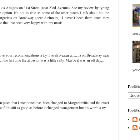
 Los Amigos on 31st Street (near 23rd Avenue). See my review by typing
option. It's not as chic as some of the other places I talk about but the
argaritas on Broadway (near Steinway). I haven't been there since they
o that I've been very happy with my meals.
seaso
y give your recommendations a try. I've also eaten at Luna on Broadway near
t the last time the al pastor was a little salty. Maybe it was an off day...
yeste
Fooditka
place that I mentioned has been changed to Margaritaville and the exact
 if it's still as good as before it changed management but it's worth a try.
Fooditka