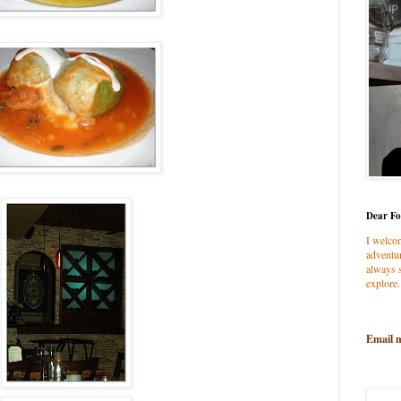
Dear Fo
I welco
adventur
always s
explore.
Email 