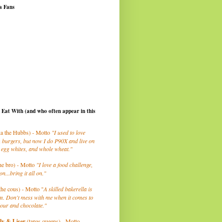
a Fans
I Eat With (and who often appear in this
a the Hubbs) - Motto
"I used to love
 burgers, but now I do P90X and live on
 egg whites, and whole wheat."
he bro) - Motto
"I love a food challenge,
on...bring it all on."
the cous) - Motto "
A skilled bakerella is
m. Don't mess with me when it comes to
lour and chocolate."
ly
& Liser
(tapas queens) - Motto