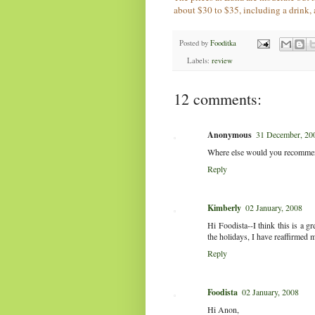
about $30 to $35, including a drink, 
Posted by
Fooditka
Labels:
review
12 comments:
Anonymous
31 December, 20
Where else would you recommen
Reply
Kimberly
02 January, 2008
Hi Foodista--I think this is a g
the holidays, I have reaffirmed 
Reply
Foodista
02 January, 2008
Hi Anon,