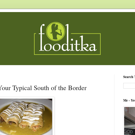
Search 
Your Typical South of the Border
Me - Yo