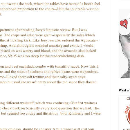
o sit towards the back, where the tables have more of a booth feel.
their odd proportion to the chairs--I felt that our table was too
d.
artment after reading Joey's fantastic review. But I was
. The chips and salsa were great--especially the salsa which
 throat-tickling kick. Like Joey, we also ordered the Aguacate--
hrimp. And although it sounded amazing and exotic, I would
it rested on was watery and bland, and the avocado also lacked
price, $9.95 was too steep for this underwhelming dish.
ken and beef enchilada combo with tomatillo sauce. Now this, I
us and the sides of maduros and refried beans were stupendous.
--I loved their soft texture and their salty-sweet taste.
mbo but said she wasn't crazy about the red sauce they floated
Want a 
ing different waitstaff, which was confusing. Our first waitress
to check back on basically every food question that we had. The
but seemed too cocky and flirtatious--both Kimberly and I were
n my opinion, should be cheaper. A full dinner will cost you