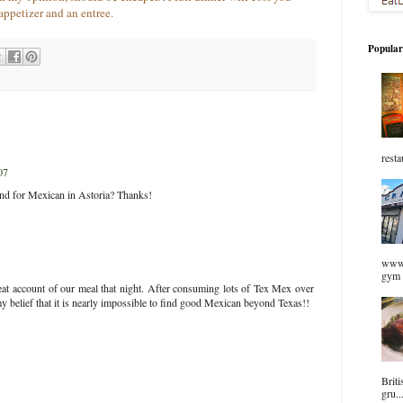
appetizer and an entree.
Popular
resta
07
d for Mexican in Astoria? Thanks!
www.
gym 
reat account of our meal that night. After consuming lots of Tex Mex over
my belief that it is nearly impossible to find good Mexican beyond Texas!!
Briti
gru..