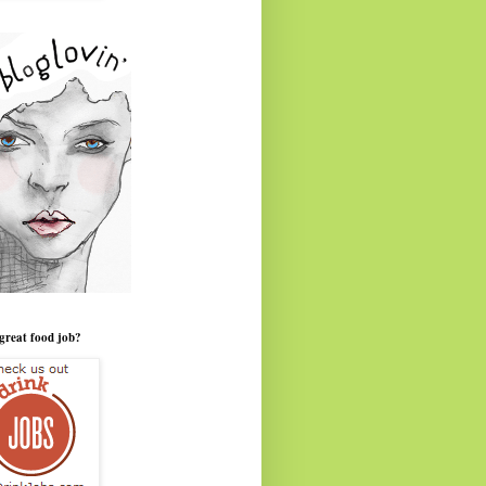
great food job?