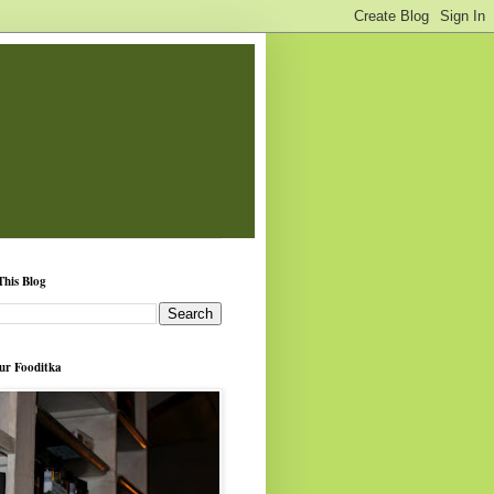
This Blog
ur Fooditka