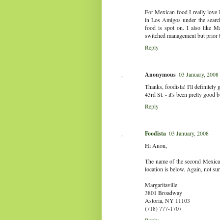
For Mexican food I really love
in Los Amigos under the search 
food is spot on. I also like M
switched management but prior t
Reply
Anonymous
03 January, 2008
Thanks, foodista! I'll definitel
43rd St. - it's been pretty good bu
Reply
Foodista
03 January, 2008
Hi Anon,
The name of the second Mexican 
location is below. Again, not sure
Margaritaville
3801 Broadway
Astoria, NY 11103
(718) 777-1707