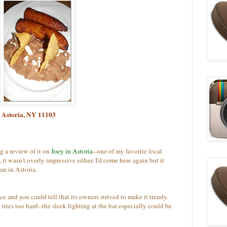
, Astoria, NY 11103
ng a review of it on
Joey in Astoria
--one of my favorite local
 it wasn't overly impressive either. I'd come here again but it
an in Astoria.
ce and you could tell that its owners strived to make it trendy.
it tries too hard--the sleek lighting at the bar especially could be