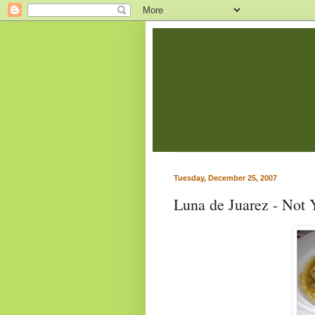
Tuesday, December 25, 2007
Luna de Juarez - Not 