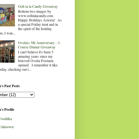
Ooh la la Candy Giveaway
Bottom two images by
www.oohlalacandy.com
Happy Holidays Astoria! As
a special Friday treat and in
the spirit of the holiday
n, I wan...
Ovelia's 5th Anniversary - 3-
Course Dinner Giveaway
I can't believe it's been 5
amazing years since my
beloved Ovelia Psistaria
opened. I remember it like
rday, checking out t...
's Past Posts
's Profile
Fooditka
Unknown