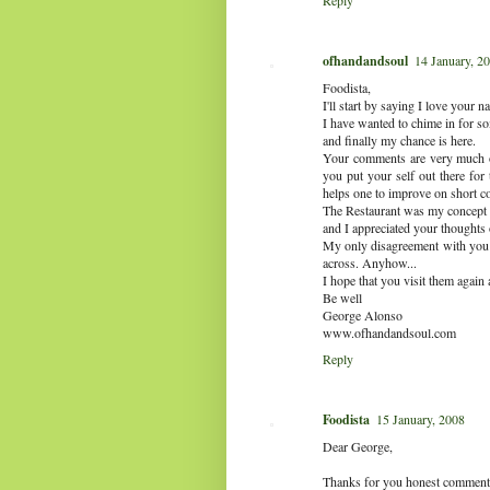
Reply
ofhandandsoul
14 January, 2
Foodista,
I'll start by saying I love your 
I have wanted to chime in for 
and finally my chance is here.
Your comments are very much o
you put your self out there for
helps one to improve on short c
The Restaurant was my concept 
and I appreciated your thoughts 
My only disagreement with you i
across. Anyhow...
I hope that you visit them again 
Be well
George Alonso
www.ofhandandsoul.com
Reply
Foodista
15 January, 2008
Dear George,
Thanks for you honest comments a