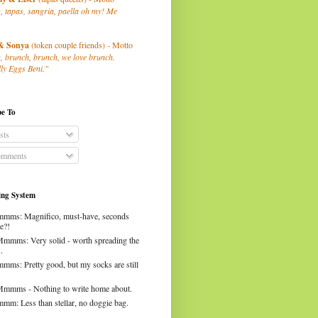
, tapas, sangria, paella oh my! Me
& Sonya
(token couple friends) - Motto
, brunch, brunch, we love brunch.
ly Eggs Beni."
be To
sts
mments
ng System
mms: Magnifico, must-have, seconds
e?!
Mmmms: Very solid - worth spreading the
.
mms: Pretty good, but my socks are still
Mmmms - Nothing to write home about.
mm: Less than stellar, no doggie bag.