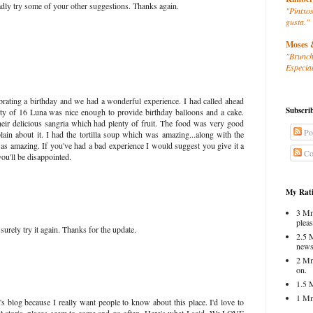
adly try some of your other suggestions. Thanks again.
"Pintxos
gusta."
Moses 
"Brunch
Especial
brating a birthday and we had a wonderful experience. I had called ahead
Subscri
rty of 16 Luna was nice enough to provide birthday balloons and a cake.
heir delicious sangria which had plenty of fruit. The food was very good
Po
in about it. I had the tortilla soup which was amazing...along with the
was amazing. If you've had a bad experience I would suggest you give it a
Co
you'll be disappointed.
My Rati
3 Mm
pleas
 surely try it again. Thanks for the update.
2.5 
news
2 Mm
on.
1.5 
1 Mm
's blog because I really want people to know about this place. I'd love to