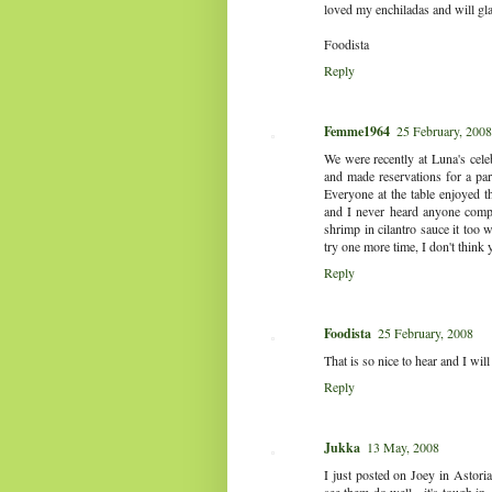
loved my enchiladas and will gl
Foodista
Reply
Femme1964
25 February, 2008
We were recently at Luna's cele
and made reservations for a pa
Everyone at the table enjoyed t
and I never heard anyone compla
shrimp in cilantro sauce it too 
try one more time, I don't think 
Reply
Foodista
25 February, 2008
That is so nice to hear and I will
Reply
Jukka
13 May, 2008
I just posted on Joey in Astoria