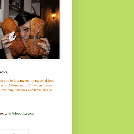
odies,
me you to join me on my personal food
es in Astoria and LIC - where there's
omething delicious and tantalizing to
me:
critic@fooditka.com