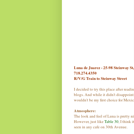
Luna de Juarez - 25-98 Steinway St
718.274.4350
R/V/G Train to Steinway Street
I decided to try this place after readi
blogs. And while it didn't disappoint,
wouldn't be my first choice for Mexic
Atmosphere:
The look and feel of Luna is pretty ni
However, just like
Table 30
, I think 
seen in any cafe on 30th Avenue.