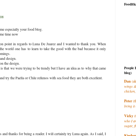
Fooditk
008
name especially your food blog.
some time now
n point in regards to Luna De Juarez and I wanted to thank you. When
 the world one has to learn to take the good with the bad because it only
omings.
and design.
on the design.
People 
s that we were trying to be trendy but I have an idea as to why that came
blog)
and try the Paella or Chile rellenos with sea food they are both excellent.
Dan
(ak
wings &
chicken,
Peter
(t
bring it 
Vicky
(
who I a
sugar, f
nd thanks for being a reader. I will certainly try Luna again. As I said, I
Kimber