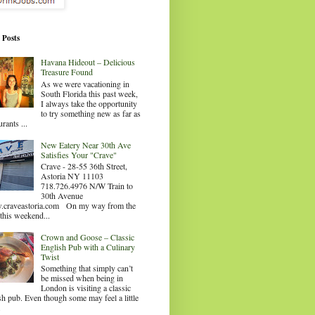
 Posts
Havana Hideout – Delicious
Treasure Found
As we were vacationing in
South Florida this past week,
I always take the opportunity
to try something new as far as
urants ...
New Eatery Near 30th Ave
Satisfies Your "Crave"
Crave - 28-55 36th Street,
Astoria NY 11103
718.726.4976 N/W Train to
30th Avenue
craveastoria.com On my way from the
this weekend...
Crown and Goose – Classic
English Pub with a Culinary
Twist
Something that simply can’t
be missed when being in
London is visiting a classic
sh pub. Even though some may feel a little
.