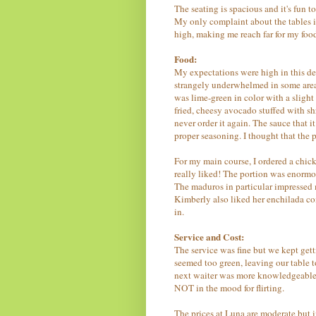
The seating is spacious and it's fun t
My only complaint about the tables is 
high, making me reach far for my foo
Food:
My expectations were high in this dep
strangely underwhelmed in some areas
was lime-green in color with a slight
fried, cheesy avocado stuffed with s
never order it again. The sauce that 
proper seasoning. I thought that the 
For my main course, I ordered a chic
really liked! The portion was enormo
The maduros in particular impressed me
Kimberly also liked her enchilada co
in.
Service and Cost:
The service was fine but we kept gett
seemed too green, leaving our table 
next waiter was more knowledgeable 
NOT in the mood for flirting.
The prices at Luna are moderate but i