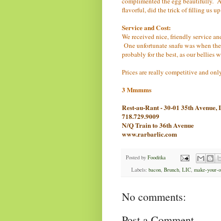
complimented the egg beautifully. A 
flavorful, did the trick of filling us u
Service and Cost:
We received nice, friendly service an
One unfortunate snafu was when the w
probably for the best, as our bellies 
Prices are really competitive and onl
3 Mmmms
Rest-au-Rant - 30-01 35th Avenue
718.729.9009
N/Q Train to 36th Avenue
www.rarbarlic.com
Posted by
Fooditka
Labels:
bacon
,
Brunch
,
LIC
,
make-your-o
No comments:
Post a Comment