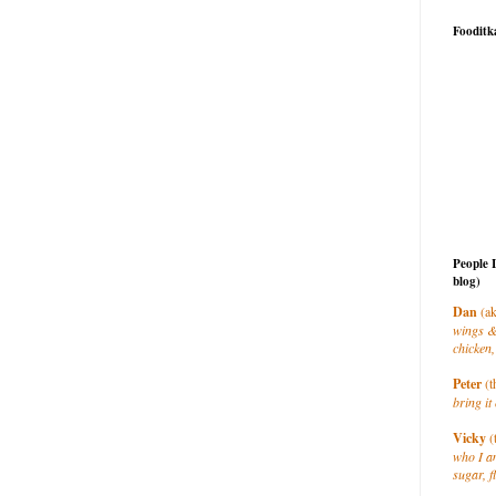
Fooditk
People 
blog)
Dan
(ak
wings &
chicken,
Peter
(t
bring it 
Vicky
(
who I a
sugar, f