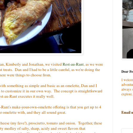
an, Kimberly and Jonathan, we visited
Rest-au-Rant
, as we were
t treats. Dan and I had to be a little careful, as we're doing the
Dear Fo
there were things to choose from.
I welco
adventur
ith something as simple and basic as an omelette, Dan and I
always s
s to customize it in our own way. The concept is straightforward
explore.
t-au-Rant executes it really well.
-Rant's make-your-own-omelette offering is that you get up to 4
ur omelette with, and they all sound great.
Email 
cheese (my fave!), prosciutto, tomato and onion. Together, these
ty medley of salty, sharp, acidy and sweet flavors that