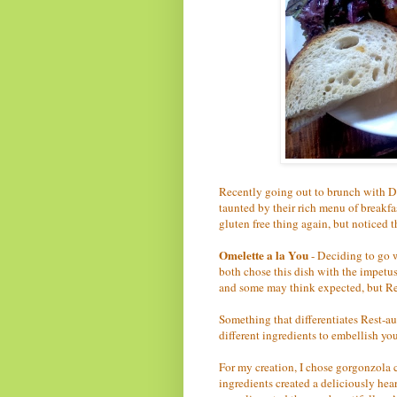
Recently going out to brunch with D
taunted by their rich menu of breakfas
gluten free thing again, but noticed 
Omelette a la You
- Deciding to go w
both chose this dish with the impetu
and some may think expected, but Res
Something that differentiates Rest-au
different ingredients to embellish yo
For my creation, I chose gorgonzola 
ingredients created a deliciously hear