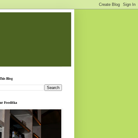
This Blog
ur Fooditka