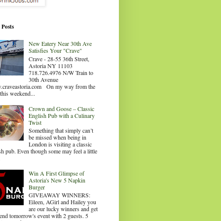
 Posts
New Eatery Near 30th Ave
Satisfies Your "Crave"
Crave - 28-55 36th Street,
Astoria NY 11103
718.726.4976 N/W Train to
30th Avenue
craveastoria.com On my way from the
this weekend...
Crown and Goose – Classic
English Pub with a Culinary
Twist
Something that simply can’t
be missed when being in
London is visiting a classic
sh pub. Even though some may feel a little
.
Win A First Glimpse of
Astoria's New 5 Napkin
Burger
GIVEAWAY WINNERS:
Eileen, AGirl and Hailey you
are our lucky winners and get
tend tomorrow's event with 2 guests. 5