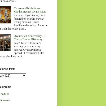
in was abso...
Ceresnova Bublanina on
Martha Stewart Living Radio
As most of you know, I was
featured on Martha Stewart
Living radio on Sirius
Satellite radio today. I was on
ir with the lovely Mar...
Ovelia's 5th Anniversary - 3-
Course Dinner Giveaway
I can't believe it's been 5
amazing years since my
beloved Ovelia Psistaria
opened. I remember it like
rday, checking out t...
's Past Posts
's Profile
Fooditka
Unknown