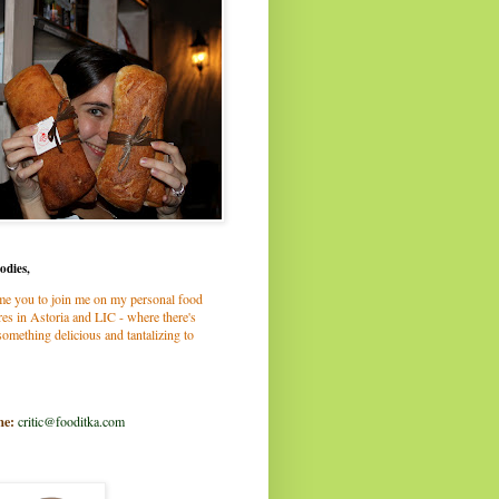
odies,
me you to join me on my personal food
es in Astoria and LIC - where there's
omething delicious and tantalizing to
me:
critic@fooditka.com