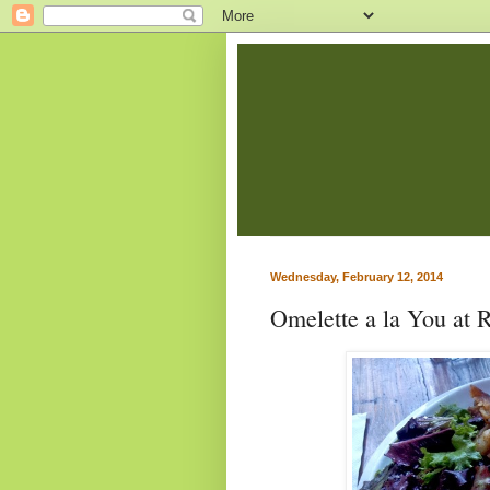
Wednesday, February 12, 2014
Omelette a la You at 