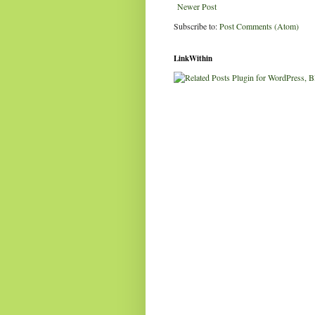
Newer Post
Subscribe to:
Post Comments (Atom)
LinkWithin