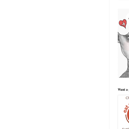
Want a 