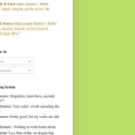
ly
& Liser
(tapas queens) - Motto
, tapas, sangria, paella oh my! Me
& Sonya
(token couple friends) - Motto
, brunch, brunch, we love brunch.
ly Eggs Beni."
be To
sts
mments
ng System
mms: Magnifico, must-have, seconds
e?!
Mmmms: Very solid - worth spreading the
.
mms: Pretty good, but my socks are still
Mmmms - Nothing to write home about.
mm: Less than stellar, no doggie bag.