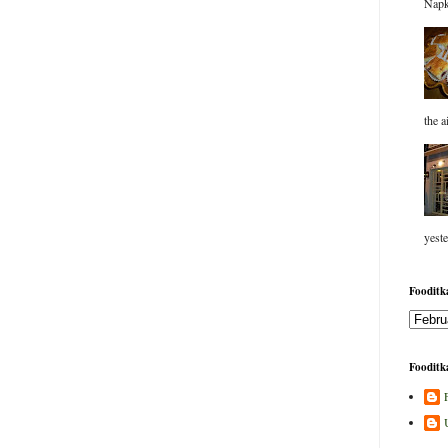
Napk
the a
yeste
Fooditka
Fooditka