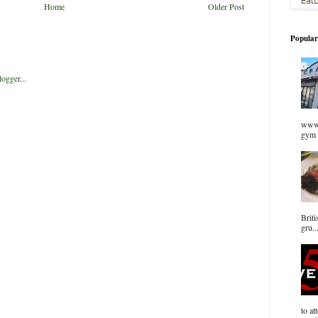
Home
Older Post
Popular
www.
gym 
Briti
gru..
to at