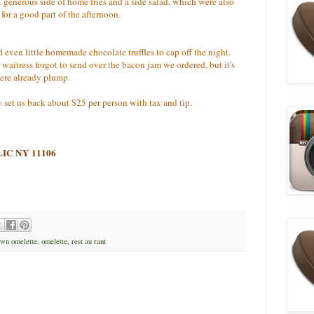
generous side of home fries and a side salad, which were also
p for a good part of the afternoon.
d even little homemade chocolate truffles to cap off the night.
aitress forgot to send over the bacon jam we ordered, but it's
were already plump.
y set us back about $25 per person with tax and tip.
, LIC NY 11106
wn omelette
,
omelette
,
rest au rant