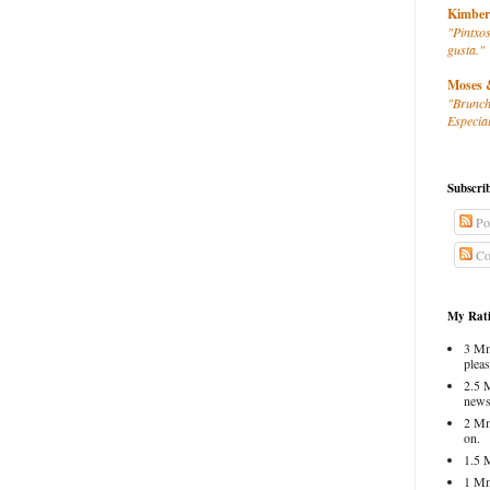
Kimber
"Pintxos
gusta."
Moses 
"Brunch
Especial
Subscri
Po
Co
My Rati
3 Mm
pleas
2.5 
news
2 Mm
on.
1.5 
1 Mm