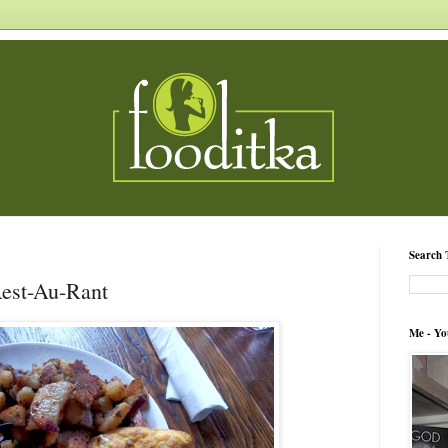
Search 
Rest-Au-Rant
Me - Yo