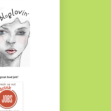
great food job?