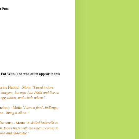
a Fans
I Eat With (and who often appear in this
a the Hubbs) - Motto
"I used to love
 burgers, but now I do P90X and live on
 egg whites, and whole wheat."
he bro) - Motto
"I love a food challenge,
on...bring it all on."
the cous) - Motto "
A skilled bakerella is
m. Don't mess with me when it comes to
lour and chocolate."