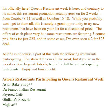
It's officially here! Queens Restaurant week is here, and contrary to
its name, this restaurant promotion actually goes on for 2 weeks -
from October 8-11 as well as October 15-18. While you probably
won't get to them all, this is surely a great opportunity to try new
restaurants that have been on your list for a discounted price. The
offers of each place vary but some restaurants are featuring 3-course
prix-fixes for just $25, and in some cases, I've even seen a 2 for $25
deal.
Astoria is of course a part of this with the following restaurants
participating. I've starred the ones I like most, but if you're in the
mood explore beyond Astoria,
here's the full list of participating
restaurants
. Enjoy and bon appetit.
Astoria Restaurants Participating in Queens Restaurant Week:
Astor Bake Shop
**
Da Franco Italian Restaurant
Fayrooz Cafe
Giuliana's Pizzeria
Mojave
**