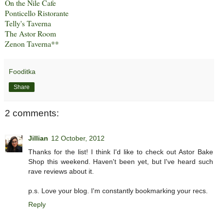
On the Nile Cafe
Ponticello Ristorante
Telly's Taverna
The Astor Room
Zenon Taverna
**
Fooditka
Share
2 comments:
Jillian
12 October, 2012
Thanks for the list! I think I'd like to check out Astor Bake
Shop this weekend. Haven't been yet, but I've heard such
rave reviews about it.
p.s. Love your blog. I'm constantly bookmarking your recs.
Reply