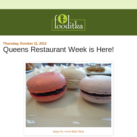
Thursday, October 11, 2012
Queens Restaurant Week is Here!
Image by Astor Bake Shop