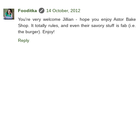
Fooditka
14 October, 2012
You're very welcome Jillian - hope you enjoy Astor Bake
Shop. It totally rules, and even their savory stuff is fab (i.e.
the burger). Enjoy!
Reply