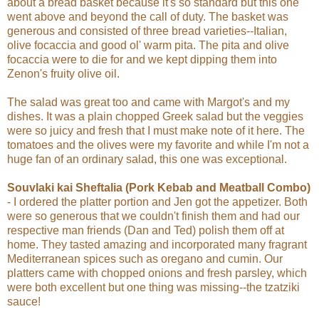
about a bread basket because it's so standard but this one
went above and beyond the call of duty. The basket was
generous and consisted of three bread varieties--Italian,
olive focaccia and good ol' warm pita. The pita and olive
focaccia were to die for and we kept dipping them into
Zenon's fruity olive oil.
The salad was great too and came with Margot's and my
dishes. It was a plain chopped Greek salad but the veggies
were so juicy and fresh that I must make note of it here. The
tomatoes and the olives were my favorite and while I'm not a
huge fan of an ordinary salad, this one was exceptional.
Souvlaki kai Sheftalia (Pork Kebab and Meatball Combo)
- I ordered the platter portion and Jen got the appetizer. Both
were so generous that we couldn't finish them and had our
respective man friends (Dan and Ted) polish them off at
home. They tasted amazing and incorporated many fragrant
Mediterranean spices such as oregano and
cumin. Our
platters came with chopped onions and fresh parsley, which
were both excellent but one thing was missing--the tzatziki
sauce!