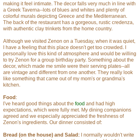
making it feel intimate. The decor falls very much in line with
a Greek Taverna--lots of blues and whites and plenty of
colorful murals depicting Greece and the Mediterranean.
The back of the restaurant has a gorgeous, rustic credenza,
with authentic clay trinkets from the home country.
Although we visited Zenon on a Tuesday, when it was quiet,
I have a feeling that this place doesn't get too crowded. I
personally love this kind of atmosphere and would be willing
to try Zenon for a group birthday party. Something about the
decor, which made me smile were their serving plates--all
are vintage and different from one another. They really look
like something that came out of my mom's or grandma's
kitchen.
Food
:
I've heard good things about the
food
and had high
expectations, which were fully met. My dining companions
agreed and we especially appreciated the freshness of
Zenon's ingredients. Our dinner consisted of:
Bread (on the house) and Salad:
I normally wouldn't write