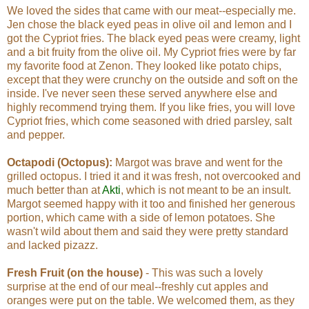
We loved the sides that came with our meat--especially me.
Jen chose the black eyed peas in olive oil and lemon and I
got the Cypriot fries. The black eyed peas were creamy, light
and a bit fruity from the olive oil. My Cypriot fries were by far
my favorite food at Zenon. They looked like potato chips,
except that they were crunchy on the outside and soft on the
inside. I've never seen these served anywhere else and
highly recommend trying them. If you like fries, you will love
Cypriot fries, which come seasoned with dried parsley, salt
and pepper.
Octapodi (Octopus):
Margot was brave and went for the
grilled octopus. I tried it and it was fresh, not overcooked and
much better than at
Akti
, which is not meant to be an insult.
Margot seemed happy with it too and finished her generous
portion, which came with a side of lemon potatoes. She
wasn't wild about them and said they were pretty standard
and lacked pizazz.
Fresh Fruit (on the house)
- This was such a lovely
surprise at the end of our meal--freshly cut apples and
oranges were put on the table. We welcomed them, as they