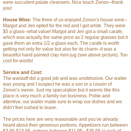
were succulent palate cleansers. Nice touch Zenon--thank
you!
House Wine:
The three of us enjoyed Zenon's house wine--
Margot and Jen opted for the red and I got white. They were
$5 a glass--what value! Margot and Jen got a small carafe,
which was actually the same price as 2 regular glasses but it
gave them an extra 1/2 a glass each. The carafe is worth
getting not only for value but also for its charm--it was a
beautiful hand painted clay mini-jug (see above picture). Too
cool for words!
Service and Cost:
The waistaff did a good job and was unobtrusive. Our waiter
was young and I suspect he was a son or a cousin of
Zenon's owner. Just my speculation but it seems like this
place is very much a family run business. Polite and
attentive, our waiter made sure to wrap our dishes and we
didn't feel rushed to leave.
The prices here are very reasonable and you've already
heard about their generous portions. Appetizers run between
$3.95-$13.95, entrees between $11.95 - $35.95 (a rack of