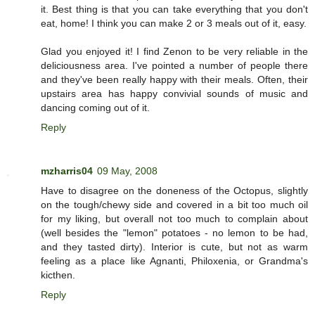
it. Best thing is that you can take everything that you don't
eat, home! I think you can make 2 or 3 meals out of it, easy.
Glad you enjoyed it! I find Zenon to be very reliable in the
deliciousness area. I've pointed a number of people there
and they've been really happy with their meals. Often, their
upstairs area has happy convivial sounds of music and
dancing coming out of it.
Reply
mzharris04
09 May, 2008
Have to disagree on the doneness of the Octopus, slightly
on the tough/chewy side and covered in a bit too much oil
for my liking, but overall not too much to complain about
(well besides the "lemon" potatoes - no lemon to be had,
and they tasted dirty). Interior is cute, but not as warm
feeling as a place like Agnanti, Philoxenia, or Grandma's
kicthen.
Reply