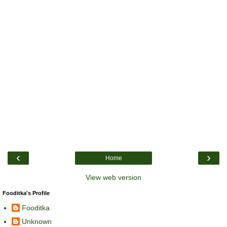
‹
›
Home
View web version
Fooditka's Profile
Fooditka
Unknown