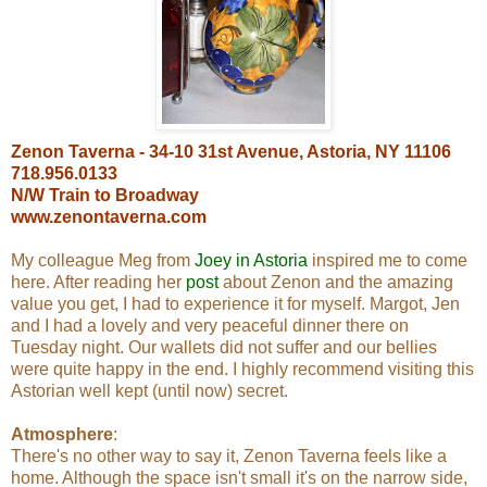
Zenon Taverna - 34-10 31st Avenue, Astoria, NY 11106
718.956.0133
N/W Train to Broadway
www.zenontaverna.com
My colleague Meg from
Joey in Astoria
inspired me to come
here. After reading her
post
about Zenon and the amazing
value you get, I had to experience it for myself. Margot, Jen
and I had a lovely and very peaceful dinner there on
Tuesday night. Our wallets did not suffer and our bellies
were quite happy in the end. I highly recommend visiting this
Astorian well kept (until now) secret.
Atmosphere
:
There's no other way to say it, Zenon Taverna feels like a
home. Although the space isn't small it's on the narrow side,