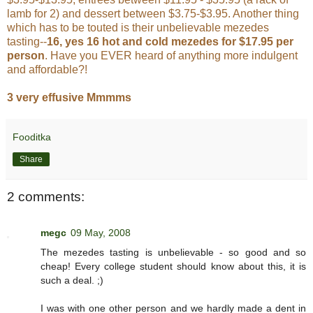
lamb for 2) and dessert between $3.75-$3.95. Another thing
which has to be touted is their unbelievable mezedes
tasting--
16, yes 16 hot and cold mezedes for $17.95 per
person
. Have you EVER heard of anything more indulgent
and affordable?!
3 very effusive Mmmms
Fooditka
Share
2 comments:
megc
09 May, 2008
The mezedes tasting is unbelievable - so good and so
cheap! Every college student should know about this, it is
such a deal. ;)
I was with one other person and we hardly made a dent in