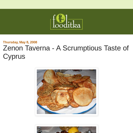
Thursday, May 8, 2008
Zenon Taverna - A Scrumptious Taste of
Cyprus