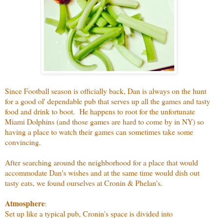
Since Football season is officially back, Dan is always on the hunt
for a good ol' dependable pub that serves up all the games and tasty
food and drink to boot. He happens to root for the unfortunate
Miami Dolphins (and those games are hard to come by in NY) so
having a place to watch their games can sometimes take some
convincing.
After searching around the neighborhood for a place that would
accommodate Dan's wishes and at the same time would dish out
tasty eats, we found ourselves at Cronin & Phelan's.
Atmosphere
:
Set up like a typical pub, Cronin's space is divided into