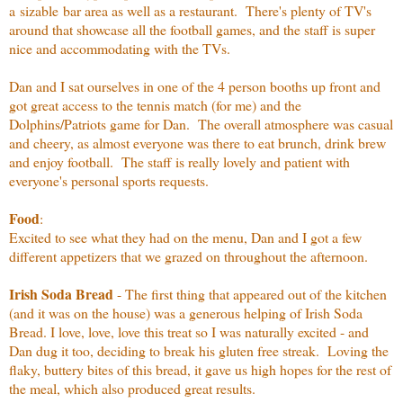
a sizable bar area as well as a restaurant. There's plenty of TV's
around that showcase all the football games, and the staff is super
nice and accommodating with the TVs.
Dan and I sat ourselves in one of the 4 person booths up front and
got great access to the tennis match (for me) and the
Dolphins/Patriots game for Dan. The overall atmosphere was casual
and cheery, as almost everyone was there to eat brunch, drink brew
and enjoy football. The staff is really lovely and patient with
everyone's personal sports requests.
Food
:
Excited to see what they had on the menu, Dan and I got a few
different appetizers that we grazed on throughout the afternoon.
Irish Soda Bread
- The first thing that appeared out of the kitchen
(and it was on the house) was a generous helping of Irish Soda
Bread. I love, love, love this treat so I was naturally excited - and
Dan dug it too, deciding to break his gluten free streak. Loving the
flaky, buttery bites of this bread, it gave us high hopes for the rest of
the meal, which also produced great results.