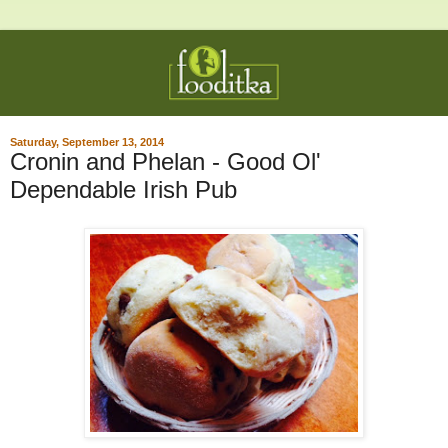
Saturday, September 13, 2014
Cronin and Phelan - Good Ol'
Dependable Irish Pub