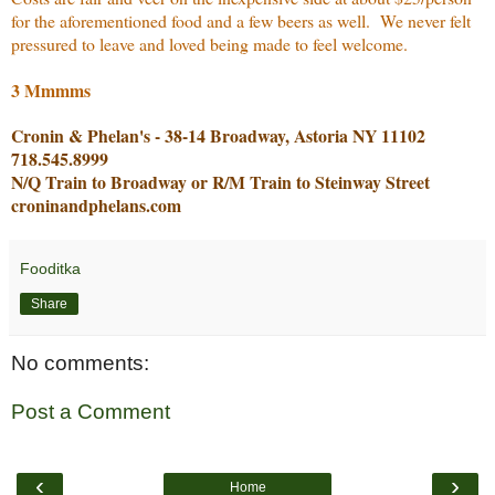
for the aforementioned food and a few beers as well. We never felt
pressured to leave and loved being made to feel welcome.
3 Mmmms
Cronin & Phelan's - 38-14 Broadway, Astoria NY 11102
718.545.8999
N/Q Train to Broadway or R/M Train to Steinway Street
croninandphelans.com
Fooditka
Share
No comments:
Post a Comment
‹
›
Home