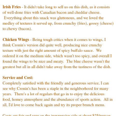
Irish Fries
- It didn't take long to sell us on this dish, as it consists
of well-done fries with Canadian bacon and cheddar cheese.
Everything about this snack was gluttonous, and we loved the
medley of textures it served up, from crunchy (fries), gooey (cheese)
to chewy (bacon).
Chicken Wings
- Being tough critics when it comes to wings, I
think Cronin's version did quite well, producing nice crunchy
texture with just the right amount of spicy buffalo sauce. We
ordered it on the medium side, which wasn't too spicy, and overall I
found the wings to be nice and meaty. The blue cheese wasn't the
greatest but all in all didn't take away from the tastiness of the dish.
Service and Cost:
Completely satisfied with the friendly and generous service, I can
see why Cronin's has been a staple in the neighborhood for many
years. There's a lot of regulars that go in to enjoy the delicious
food, homey atmosphere and the abundance of sports action. All in
all, I'd love to come back again and try its proper brunch menu.
Costs are fair and veer on the inexpensive side at about $25/person