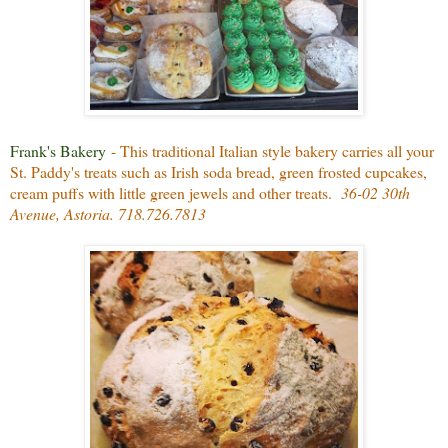
Frank's Bakery
- This traditional Italian style bakery carries all your
St. Paddy's treats such as Irish soda bread, green frosted cupcakes,
cream puffs with little green jewels and other treats.
36-02 30th
Avenue, Astoria. 718.726.7813