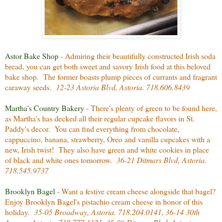
Astor Bake Shop
- Admiring their beautifully constructed Irish soda
bread, you can get both sweet and savory Irish food at this beloved
bake shop. The former boasts plump pieces of currants and fragrant
caraway seeds.
12-23 Astoria Blvd, Astoria. 718.606.8439
Martha's Country Bakery
- There's plenty of green to be found here,
as Martha's has decked all their regular cupcake flavors in St.
Paddy's decor. You can find everything from chocolate,
cappuccino, banana, strawberry, Oreo and vanilla cupcakes with a
new, Irish twist! They also have green and white cookies in place
of black and white ones tomorrow.
36-21 Ditmars Blvd, Astoria.
718.545.9737
Brooklyn Bagel
- Want a festive cream cheese alongside that bagel?
Enjoy Brooklyn Bagel's pistachio cream cheese in honor of this
holiday.
35-05 Broadway, Astoria. 718.204.0141, 36-14 30th