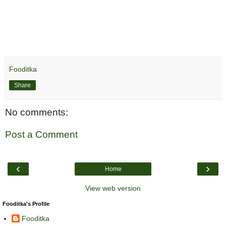
Fooditka
Share
No comments:
Post a Comment
‹
›
Home
View web version
Fooditka's Profile
Fooditka