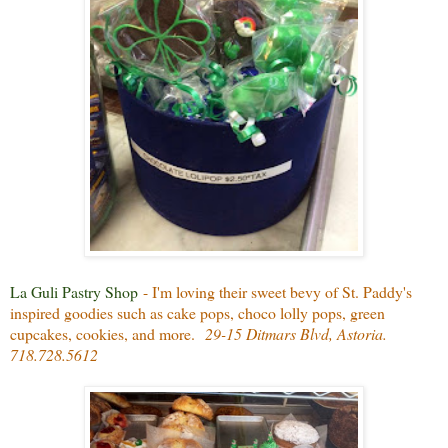
La Guli Pastry Shop
- I'm loving their sweet bevy of St. Paddy's
inspired goodies such as cake pops, choco lolly pops, green
cupcakes, cookies, and more.
29-15 Ditmars Blvd, Astoria.
718.728.5612