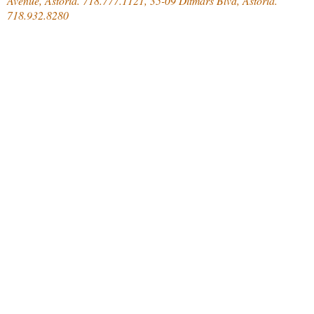
Avenue, Astoria. 718.777.1121, 35-09 Ditmars Blvd, Astoria.
718.932.8280