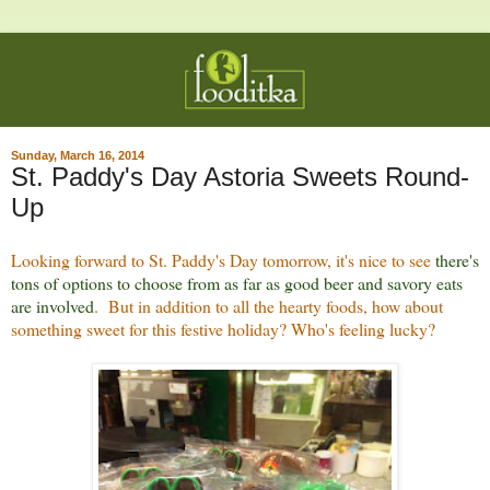
Sunday, March 16, 2014
St. Paddy's Day Astoria Sweets Round-
Up
Looking forward to St. Paddy's Day tomorrow, it's nice to see
there's
tons of options to choose from as far as good beer and savory eats
are involved
. But in addition to all the hearty foods, how about
something sweet for this festive holiday? Who's feeling lucky?