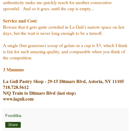
authenticity make me quickly reach for another consecutive
spoonful. And so it goes, until the cup is empty...
Service and Cost:
Beware that it gets quite crowded in La Guli's narrow space on hot
days, but the wait is never long enough to be a turnoff.
A single (but generous) scoop of gelato in a cup is $3, which I think
is fair for such amazing quality, and comparable when you think of
the competition.
3 Mmmms
La Guli Pastry Shop - 29-15 Ditmars Blvd, Astoria, NY 11105
718.728.5612
N/Q Train to Ditmars Blvd (last stop)
www.laguli.com
Fooditka
Share