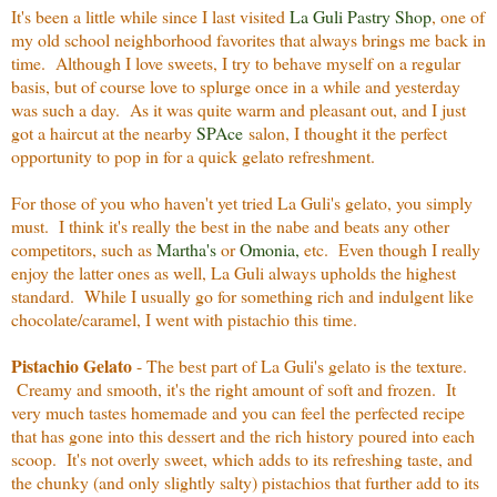
It's been a little while since I last visited
La Guli Pastry Shop
, one of
my old school neighborhood favorites that always brings me back in
time. Although I love sweets, I try to behave myself on a regular
basis, but of course love to splurge once in a while and yesterday
was such a day. As it was quite warm and pleasant out, and I just
got a haircut at the nearby
SPAce
salon, I thought it the perfect
opportunity to pop in for a quick gelato refreshment.
For those of you who haven't yet tried La Guli's gelato, you simply
must. I think it's really the best in the nabe and beats any other
competitors, such as
Martha's
or
Omonia
,
etc. Even though I really
enjoy the latter ones as well, La Guli always upholds the highest
standard. While I usually go for something rich and indulgent like
chocolate/caramel, I went with pistachio this time.
Pistachio Gelato
- The best part of La Guli's gelato is the texture.
Creamy and smooth, it's the right amount of soft and frozen. It
very much tastes homemade and you can feel the perfected recipe
that has gone into this dessert and the rich history poured into each
scoop. It's not overly sweet, which adds to its refreshing taste, and
the chunky (and only slightly salty) pistachios that further add to its