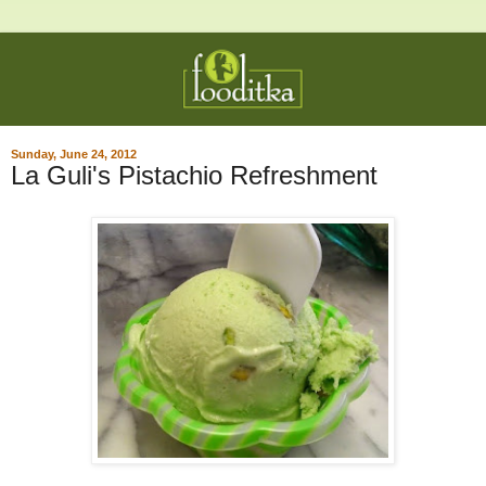
Sunday, June 24, 2012
La Guli's Pistachio Refreshment