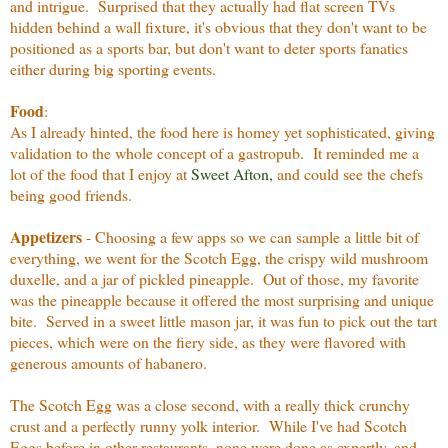
and intrigue. Surprised that they actually had flat screen TVs
hidden behind a wall fixture, it's obvious that they don't want to be
positioned as a sports bar, but don't want to deter sports fanatics
either during big sporting events.
Food
:
As I already hinted, the food here is homey yet sophisticated, giving
validation to the whole concept of a gastropub. It reminded me a
lot of the food that I enjoy at
Sweet Afton
,
and could see the chefs
being good friends.
Appetizers
- Choosing a few apps so we can sample a little bit of
everything, we went for the Scotch Egg, the crispy wild mushroom
duxelle, and a jar of pickled pineapple. Out of those, my favorite
was the pineapple because it offered the most surprising and unique
bite. Served in a sweet little mason jar, it was fun to pick out the tart
pieces, which were on the fiery side, as they were flavored with
generous amounts of habanero.
The Scotch Egg was a close second, with a really thick crunchy
crust and a perfectly runny yolk interior. While I've had Scotch
Eggs before in other restaurants, none were done as expertly, and