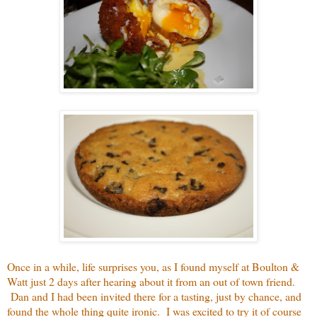
Once in a while, life surprises you, as I found myself at Boulton &
Watt just 2 days after hearing about it from an out of town friend.
Dan and I had been invited there for a tasting, just by chance, and
found the whole thing quite ironic. I was excited to try it of course