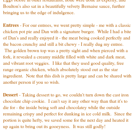
Boulton's also sat in a beautifully velvety Bernaise sauce, further
bringing us to the edge of indulgence.
Entrees
- For our entrees, we went pretty simple - me with a classic
chicken pot pie and Dan with a signature burger. While I had a bite
of Dan's and really enjoyed it - the meat being cooked perfectly and
the bacon crunchy and still a bit chewy - I really dug my entree.
The golden brown top was a pretty sight and when pierced with a
fork, it revealed a creamy middle filled with white and dark meat,
and vibrant root veggies. I like that they used good quality, free
range organic chicken, which absolutely stood out as the star
ingredient. Note that this dish is pretty large and can be shared with
another person if you so wish.
Dessert
-
Taking dessert to go, we couldn't turn down the cast iron
chocolate chip cookie. I can't say it any other way than that it's to
die for - the inside being soft and chocolatey while the outside
remaining crispy and perfect for dunking in ice cold milk. Since the
portion is quite hefty, we saved some for the next day and heated it
up again to bring out its gooeyness. It was still godly!