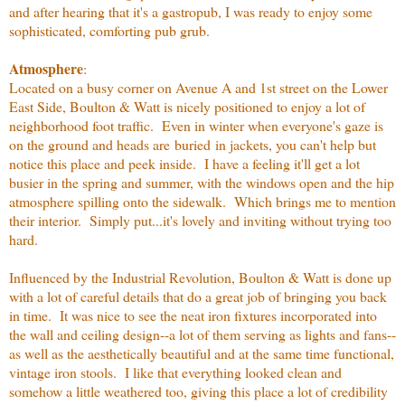
and after hearing that it's a gastropub, I was ready to enjoy some
sophisticated, comforting pub grub.
Atmosphere
:
Located on a busy corner on Avenue A and 1st street on the Lower
East Side, Boulton & Watt is nicely positioned to enjoy a lot of
neighborhood foot traffic. Even in winter when everyone's gaze is
on the ground and heads are buried in jackets, you can't help but
notice this place and peek inside. I have a feeling it'll get a lot
busier in the spring and summer, with the windows open and the hip
atmosphere spilling onto the sidewalk. Which brings me to mention
their interior. Simply put...it's lovely and inviting without trying too
hard.
Influenced by the Industrial Revolution, Boulton & Watt is done up
with a lot of careful details that do a great job of bringing you back
in time. It was nice to see the neat iron fixtures incorporated into
the wall and ceiling design--a lot of them serving as lights and fans--
as well as the aesthetically beautiful and at the same time functional,
vintage iron stools. I like that everything looked clean and
somehow a little weathered too, giving this place a lot of credibility