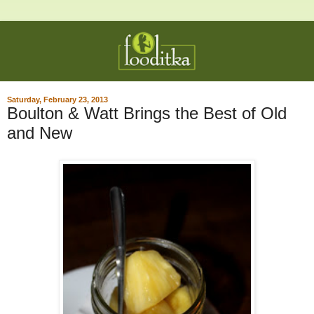
Saturday, February 23, 2013
Boulton & Watt Brings the Best of Old
and New