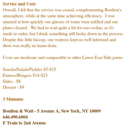
Service and Cost:
Overall, I felt that the service was casual, complementing Boulton's
atmosphere, while at the same time achieving efficiency. I was
amazed at how quickly our glasses of water were refilled and our
plates cleared. We had to wait quite a bit for our cookie, as it's
made to order, but I think something still broke down in the process.
Despite this little hiccup, our waitress kept us well informed and
there was really no harm done.
Costs are moderate and comparable to other Lower East Side joints:
Snacks/Salads/Pickles $5-$15
Entrees/Burgers $14-$23
Sides - $8
Dessert - $9
3 Mmmms
Boulton & Watt - 5 Avenue A, New York, NY 10009
646.490.6004
F Train to 2nd Avenue