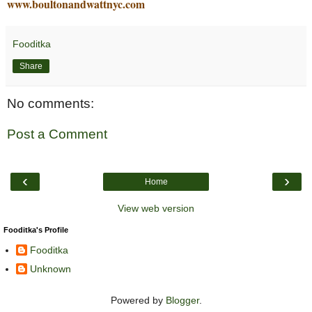
www.boultonandwattnyc.com
Fooditka
Share
No comments:
Post a Comment
‹
›
Home
View web version
Fooditka's Profile
Fooditka
Unknown
Powered by
Blogger
.