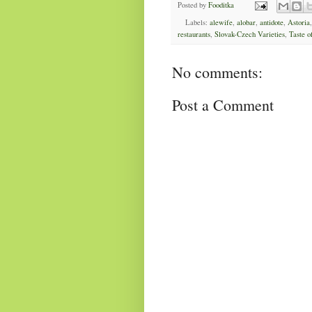
Posted by
Fooditka
Labels:
alewife
,
alobar
,
antidote
,
Astoria
restaurants
,
Slovak-Czech Varieties
,
Taste o
No comments:
Post a Comment