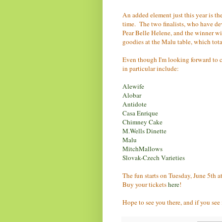
An added element just this year is t
time. The two finalists, who have de
Pear Belle Helene, and the winner wil
goodies at the Malu table, which tota
Even though I'm looking forward to c
in particular include:
Alewife
Alobar
Antidote
Casa Enrique
Chimney Cake
M.Wells Dinette
Malu
MitchMallows
Slovak-Czech Varieties
The fun starts on Tuesday, June 5th a
Buy your tickets
here
!
Hope to see you there, and if you see 