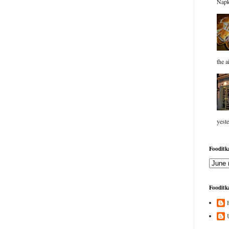
Napk
the a
yeste
Fooditka
Fooditka