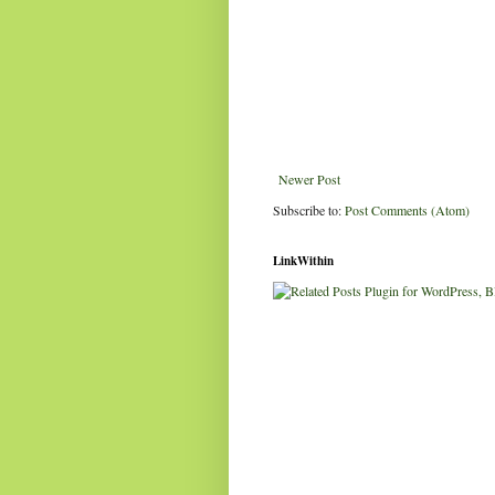
Newer Post
Subscribe to:
Post Comments (Atom)
LinkWithin