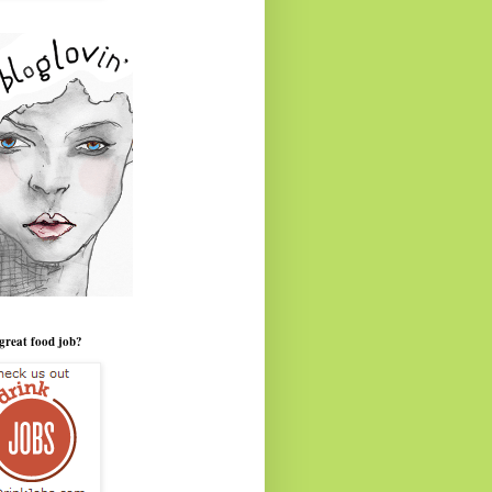
great food job?