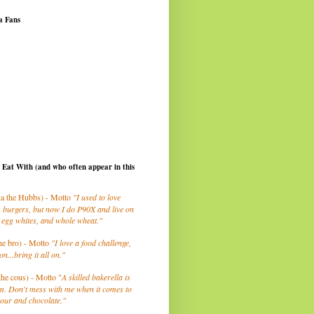
a Fans
I Eat With (and who often appear in this
a the Hubbs) - Motto
"I used to love
 burgers, but now I do P90X and live on
 egg whites, and whole wheat."
he bro) - Motto
"I love a food challenge,
on...bring it all on."
the cous) - Motto "
A skilled bakerella is
m. Don't mess with me when it comes to
lour and chocolate."