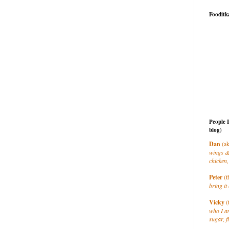
Fooditk
People 
blog)
Dan
(ak
wings &
chicken,
Peter
(t
bring it 
Vicky
(
who I a
sugar, f