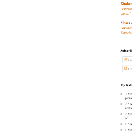
Kimber
"Pintxos
gusta."
Moses 
"Brunch
Especial
Subscri
Po
Co
My Rati
3 Mm
pleas
2.5 
news
2 Mm
on.
1.5 
1 Mm