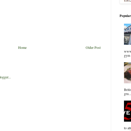
Popular
Home
Older Post
www.
gym 
Briti
gru..
to at