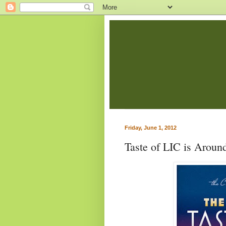
Friday, June 1, 2012
Taste of LIC is Aroun