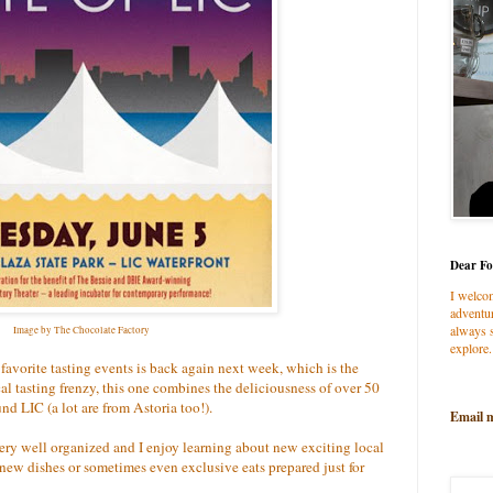
Dear Fo
I welco
adventur
always s
Image by The Chocolate Factory
explore.
 favorite tasting events is back again next week, which is the
l tasting frenzy, this one combines the deliciousness of over 50
und LIC (a lot are from Astoria too!).
Email 
s very well organized and I enjoy learning about new exciting local
 new dishes or sometimes even exclusive eats prepared just for