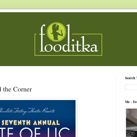
Search 
d the Corner
Me - Yo