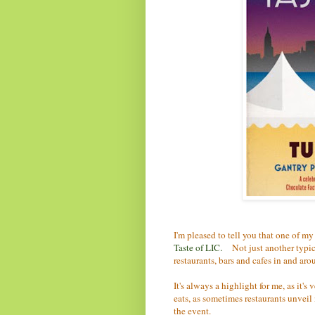
I'm pleased to tell you that one of my
Taste of LIC
.
Not just another typica
restaurants, bars and cafes in and aro
It's always a highlight for me, as it'
eats, as sometimes restaurants unveil
the event.