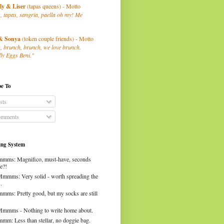
ly
& Liser
(tapas queens) - Motto
, tapas, sangria, paella oh my! Me
& Sonya
(token couple friends) - Motto
, brunch, brunch, we love brunch.
ly Eggs Beni."
be To
sts
mments
ng System
mms: Magnifico, must-have, seconds
e?!
Mmmms: Very solid - worth spreading the
.
mms: Pretty good, but my socks are still
Mmmms - Nothing to write home about.
mm: Less than stellar, no doggie bag.