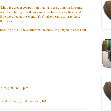
he Malu ice cream competition that has been going on for some
vised tantalizing new flavors such as Shiraz Rocky Road and
l be unveiled at the event. You'll also be able to taste these
lly rocks.
hecking out all the exhibitors, the ones I'm pumped to check out
t 6:30 p.m. - 8:30 p.m.
me, don't be shy and please say hi!