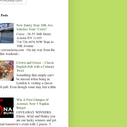
 Posts
New Eatery Near 30th Ave
Satisfies Your "Crave"
Crave - 28-55 36th Street,
Astoria NY 11103
718.726.4976 N/W Train to
30th Avenue
craveastoria.com On my way from the
this weekend...
Crown and Goose – Classic
English Pub with a Culinary
Twist
Something that simply can’t
be missed when being in
London is visiting a classic
sh pub. Even though some may feel a little
.
Win A First Glimpse of
Astoria's New 5 Napkin
Burger
GIVEAWAY WINNERS:
Eileen, AGirl and Hailey you
are our lucky winners and get
tend tomorrow's event with 2 guests. 5