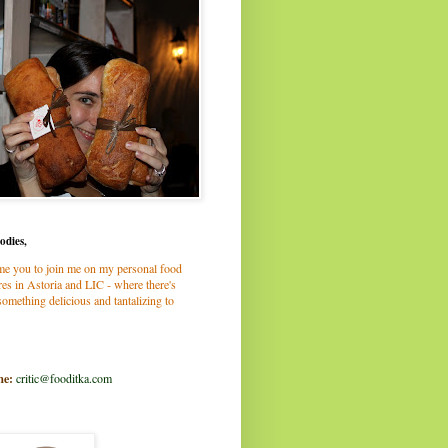
odies,
me you to join me on my personal food
es in Astoria and LIC - where there's
omething delicious and tantalizing to
me:
critic@fooditka.com