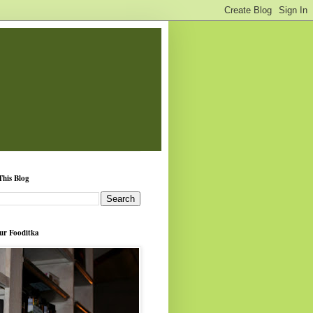
This Blog
ur Fooditka