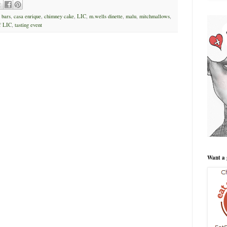
,
bars
,
casa enrique
,
chimney cake
,
LIC
,
m.wells dinette
,
malu
,
mitchmallows
,
f LIC
,
tasting event
Want a 