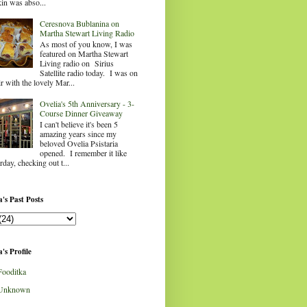
in was abso...
Ceresnova Bublanina on
Martha Stewart Living Radio
As most of you know, I was
featured on Martha Stewart
Living radio on Sirius
Satellite radio today. I was on
ir with the lovely Mar...
Ovelia's 5th Anniversary - 3-
Course Dinner Giveaway
I can't believe it's been 5
amazing years since my
beloved Ovelia Psistaria
opened. I remember it like
rday, checking out t...
's Past Posts
's Profile
Fooditka
Unknown