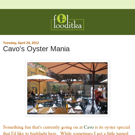
Tuesday, April 24, 2012
Cavo's Oyster Mania
Something fun that's currently going on at
Cavo
is its oyster special
that I'd like to highlight here. While sometimes I get a little turned