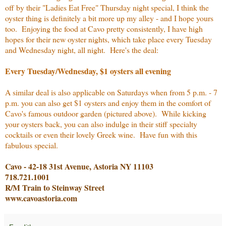
off by their "Ladies Eat Free" Thursday night special, I think the
oyster thing is definitely a bit more up my alley - and I hope yours
too. Enjoying the food at Cavo pretty consistently, I have high
hopes for their new oyster nights, which take place every Tuesday
and Wednesday night, all night. Here's the deal:
Every Tuesday/Wednesday, $1 oysters all evening
A similar deal is also applicable on Saturdays when from 5 p.m. - 7
p.m. you can also get $1 oysters and enjoy them in the comfort of
Cavo's famous outdoor garden (pictured above). While kicking
your oysters back, you can also indulge in their stiff specialty
cocktails or even their lovely Greek wine. Have fun with this
fabulous special.
Cavo - 42-18 31st Avenue, Astoria NY 11103
718.721.1001
R/M Train to Steinway Street
www.cavoastoria.com