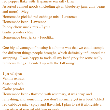
red pepper flake with Trapanese sea salt - Lisa
Assorted canned goods (including ajvar, blueberry jam, dilly beans
and more) - Meg
Homemade pickled red cabbage mix - Lawrence
Homemade beer - Lawrence
Puppy chow snack mix - Lydia
Garlic powder - Rae
Homemade beef jerky - Fooditka
One big advantage of hosting it at home was that we could sample
the different things people brought, which definitely influenced the
swapping. I was happy to trade all my beef jerky for some really
fabulous things. I ended up with the following:
1 jar of ajvar
Vanilla extract
Seasoned salt
Garlic powder
Homemade beer - flavored with rosemary, it was crisp and
refreshing, and something you don't normally get in a beer
Pickled
red cabbage mix - spicy and flavorful, I plan to eat it alongside a
nice piece of roasted chicken or pork