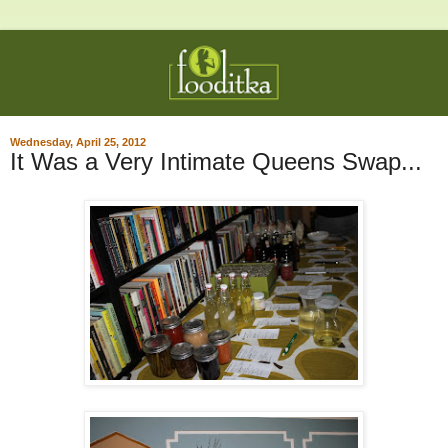
Wednesday, April 25, 2012
It Was a Very Intimate Queens Swap...