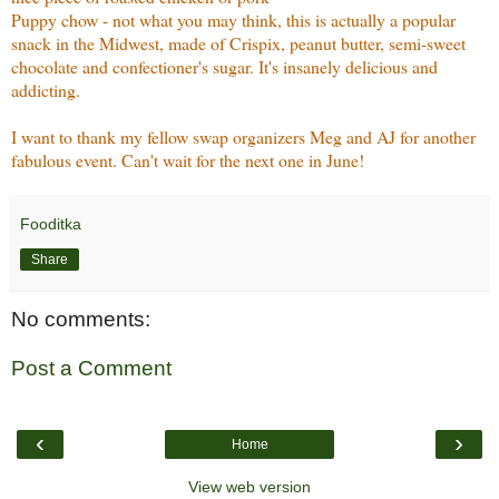
Puppy chow - not what you may think, this is actually a popular
snack in the Midwest, made of Crispix, peanut butter, semi-sweet
chocolate and confectioner's sugar. It's insanely delicious and
addicting.
I want to thank my fellow swap organizers Meg and AJ for another
fabulous event. Can't wait for the next one in June!
Fooditka
Share
No comments:
Post a Comment
‹
›
Home
View web version