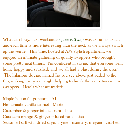
What can I say...last weekend's
Queens Swap
was as fun as usual,
and each time is more interesting than the next, as we always switch
up the venue. This time, hosted at AJ's stylish apartment, we
enjoyed an intimate gathering of quality swappers who brought
some pretty neat things. I'm confident in saying that everyone went
home happy and satisfied, and we all had a blast during the event.
The hilarious doggie named Ira you see above just added to the
fun, making everyone laugh, helping to break the ice between new
swappers. Here's what we traded:
Maple bacon fat popcorn - AJ
Homemade vanilla extract - Marie
Cucumber & ginger infused rum - Lisa
Cara cara orange & ginger infused rum - Lisa
Seasoned salt with dried sage, thyme, rosemary, oregano, crushed