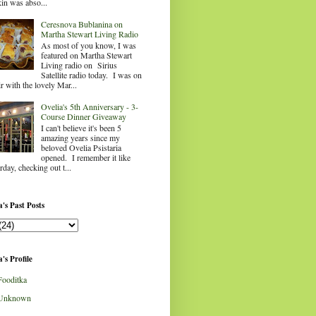
in was abso...
Ceresnova Bublanina on
Martha Stewart Living Radio
As most of you know, I was
featured on Martha Stewart
Living radio on Sirius
Satellite radio today. I was on
ir with the lovely Mar...
Ovelia's 5th Anniversary - 3-
Course Dinner Giveaway
I can't believe it's been 5
amazing years since my
beloved Ovelia Psistaria
opened. I remember it like
rday, checking out t...
's Past Posts
's Profile
Fooditka
Unknown