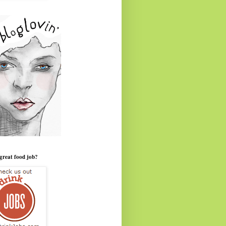
great food job?