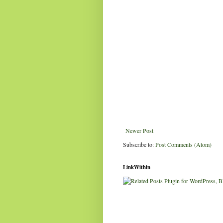
Newer Post
Subscribe to:
Post Comments (Atom)
LinkWithin