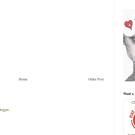
Home
Older Post
Want a 