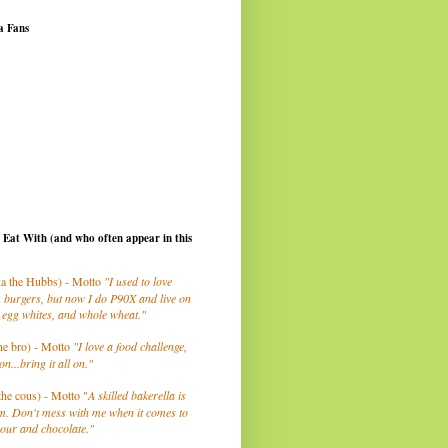
a Fans
I Eat With (and who often appear in this
a the Hubbs) - Motto
"I used to love
 burgers, but now I do P90X and live on
 egg whites, and whole wheat."
he bro) - Motto
"I love a food challenge,
on...bring it all on."
the cous) - Motto "
A skilled bakerella is
m. Don't mess with me when it comes to
lour and chocolate."