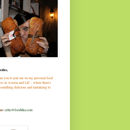
odies,
me you to join me on my personal food
es in Astoria and LIC - where there's
omething delicious and tantalizing to
me:
critic@fooditka.com