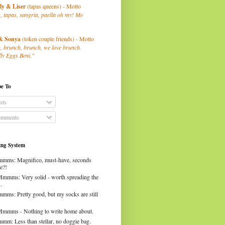
ly
& Liser
(tapas queens) - Motto
, tapas, sangria, paella oh my! Me
& Sonya
(token couple friends) - Motto
, brunch, brunch, we love brunch.
ly Eggs Beni."
be To
sts
mments
ng System
mms: Magnifico, must-have, seconds
e?!
Mmmms: Very solid - worth spreading the
.
mms: Pretty good, but my socks are still
Mmmms - Nothing to write home about.
mm: Less than stellar, no doggie bag.