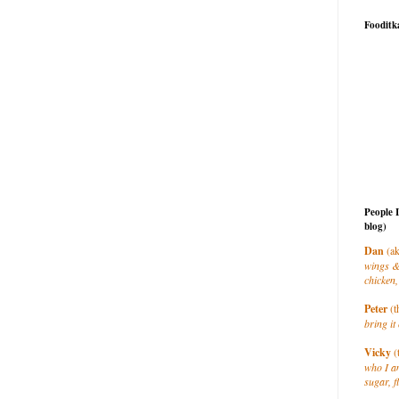
Fooditk
People 
blog)
Dan
(ak
wings &
chicken,
Peter
(t
bring it 
Vicky
(
who I a
sugar, f