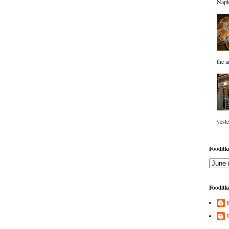
Napk
the a
yeste
Fooditka
Fooditka