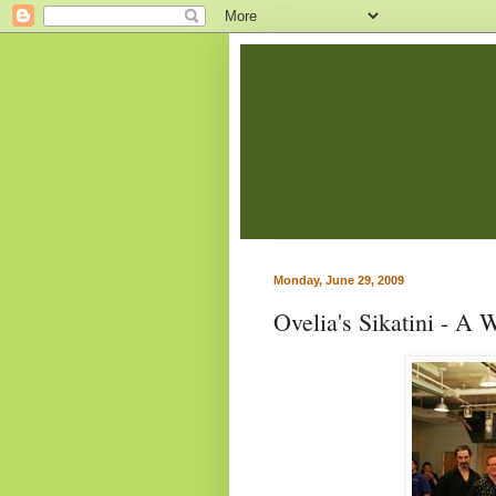
Monday, June 29, 2009
Ovelia's Sikatini - A