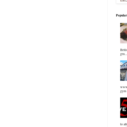
Popular
Briti
gru..
www.
gym 
to at