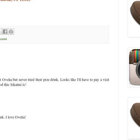
katini
t Ovelia but never tried their prze drink. Looks like I'll have to pay a visit
d this Sikatini is!
nk. I love Ovelia!