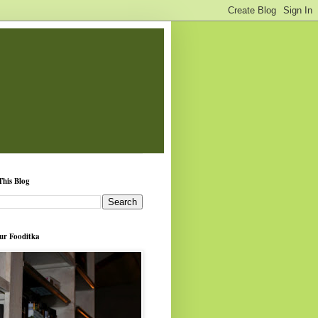
This Blog
ur Fooditka