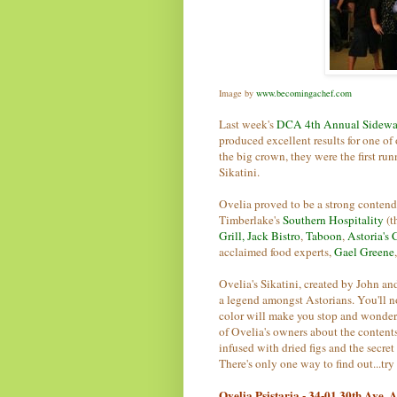
Image by
www.becomingachef.com
Last week's
DCA 4th Annual Sidewa
produced excellent results for one of
the big crown, they were the first ru
Sikatini.
Ovelia proved to be a strong contend
Timberlake's
Southern Hospitality
(t
Grill,
Jack Bistro
,
Taboon
,
Astoria's 
acclaimed food experts,
Gael Greene
Ovelia's Sikatini, created by John an
a legend amongst Astorians. You'll noti
color will make you stop and wonder
of Ovelia's owners about the contents 
infused with dried figs and the secre
There's only one way to find out...try 
Ovelia Psistaria - 34-01 30th Ave,