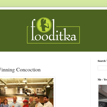
Search 
 Winning Concoction
Me - Yo