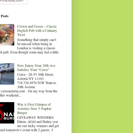
 Posts
Crown and Goose – Classic
English Pub with a Culinary
Twist
Something that simply can’t
be missed when being in
London is visiting a classic
sh pub. Even though some may feel a little
.
New Eatery Near 30th Ave
Satisfies Your "Crave"
Crave - 28-55 36th Street,
Astoria NY 11103
718.726.4976 N/W Train to
30th Avenue
craveastoria.com On my way from the
this weekend...
Win A First Glimpse of
Astoria's New 5 Napkin
Burger
GIVEAWAY WINNERS:
Eileen, AGirl and Hailey you
are our lucky winners and get
tend tomorrow's event with 2 guests. 5