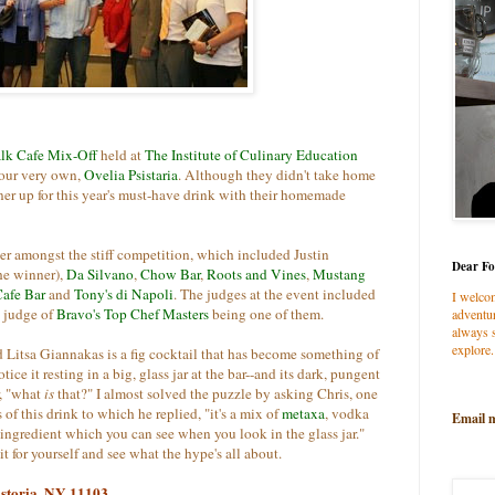
lk Cafe Mix-Off
held at
The Institute of Culinary Education
 our very own,
Ovelia Psistaria
.
Although they didn't take home
nner up for this year's must-have drink with their homemade
er amongst the stiff competition, which included Justin
Dear Fo
he winner),
Da Silvano
,
Chow Bar
,
Roots and Vines
,
Mustang
Cafe Bar
and
Tony's di Napoli
. The judges at the event included
I welco
, judge of
Bravo's Top Chef Masters
being one of them.
adventur
always s
explore.
d Litsa Giannakas is a fig cocktail that has become something of
ce it resting in a big, glass jar at the bar--and its dark, pungent
, "what
is
that?" I almost solved the puzzle by asking Chris, one
of this drink to which he replied, "it's a mix of
metaxa
, vodka
Email 
t ingredient which you can see when you look in the glass jar."
it for yourself and see what the hype's all about.
 Astoria, NY 11103