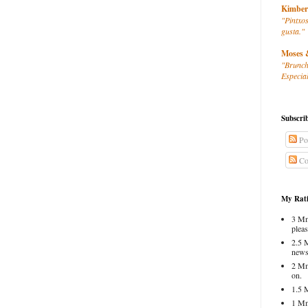
Kimber
"Pintxos
gusta."
Moses 
"Brunch
Especial
Subscri
Po
Co
My Rati
3 Mm
pleas
2.5 
news
2 Mm
on.
1.5 
1 Mm