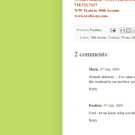
718.721.7217
N/W Train to 30th Avenue
www.ovelia-ny.com
Posted by
Fooditka
Labels:
30th Avenue
,
Cocktail
,
Ovelia
,
Si
2 comments:
Maria
07 July, 2009
SOunds delicious ... I've eaten a
this weekend to see just how goo
Reply
Foodista
07 July, 2009
Cool - let me know what you thi
Reply