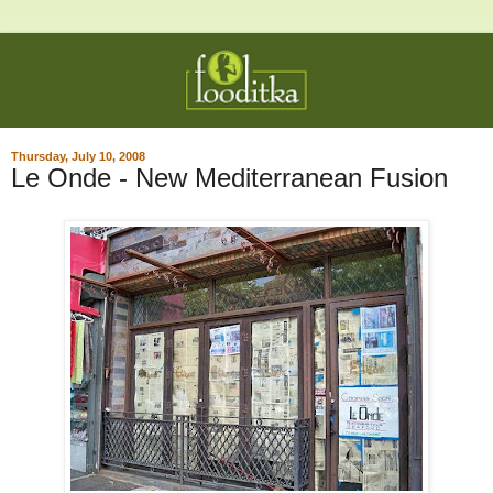
Thursday, July 10, 2008
Le Onde - New Mediterranean Fusion