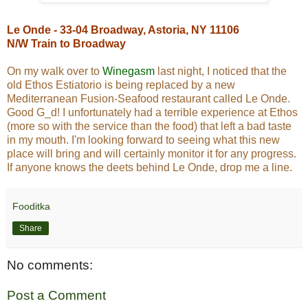
Le Onde - 33-04 Broadway, Astoria, NY 11106
N/W Train to Broadway
On my walk over to
Winegasm
last night, I noticed that the
old Ethos Estiatorio is being replaced by a new
Mediterranean Fusion-Seafood restaurant called Le Onde.
Good G_d! I unfortunately had a terrible experience at Ethos
(more so with the service than the food) that left a bad taste
in my mouth. I'm looking forward to seeing what this new
place will bring and will certainly monitor it for any progress.
If anyone knows the deets behind Le Onde, drop me a line.
Fooditka
Share
No comments:
Post a Comment