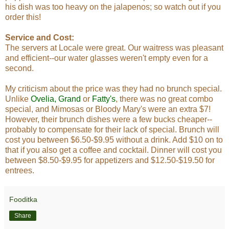
his dish was too heavy on the jalapenos; so watch out if you
order this!
Service and Cost:
The servers at Locale were great. Our waitress was pleasant
and efficient--our water glasses weren't empty even for a
second.
My criticism about the price was they had no brunch special.
Unlike
Ovelia
,
Grand
or
Fatty's
, there was no great combo
special, and Mimosas or Bloody Mary's were an extra $7!
However, their brunch dishes were a few bucks cheaper--
probably to compensate for their lack of special. Brunch will
cost you between $6.50-$9.95 without a drink. Add $10 on to
that if you also get a coffee and cocktail. Dinner will cost you
between $8.50-$9.95 for appetizers and $12.50-$19.50 for
entrees.
Fooditka
Share