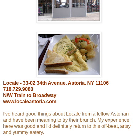
Locale - 33-02 34th Avenue, Astoria, NY 11106
718.729.9080
N/W Train to Broadway
www.localeastoria.com
I've heard good things about Locale from a fellow Astorian
and have been meaning to try their brunch. My experience
here was good and I'd definitely return to this off-beat, artsy
and yummy eatery.