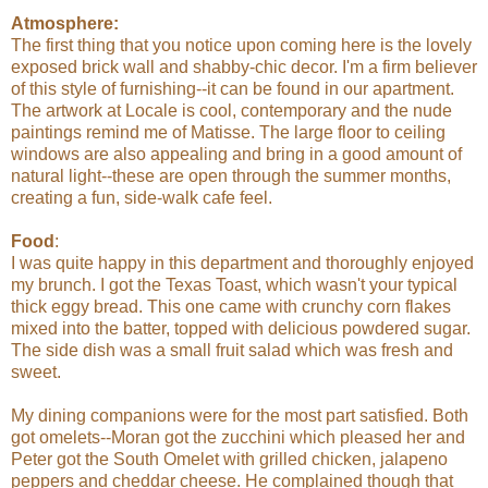
Atmosphere:
The first thing that you notice upon coming here is the lovely
exposed brick wall and shabby-chic decor. I'm a firm believer
of this style of furnishing--it can be found in our apartment.
The artwork at Locale is cool, contemporary and the nude
paintings remind me of Matisse. The large floor to ceiling
windows are also appealing and bring in a good amount of
natural light--these are open through the summer months,
creating a fun, side-walk cafe feel.
Food
:
I was quite happy in this department and thoroughly enjoyed
my brunch. I got the Texas Toast, which wasn't your typical
thick eggy bread. This one came with crunchy corn flakes
mixed into the batter, topped with delicious powdered sugar.
The side dish was a small fruit salad which was fresh and
sweet.
My dining companions were for the most part satisfied. Both
got omelets--Moran got the zucchini which pleased her and
Peter got the South Omelet with grilled chicken, jalapeno
peppers and cheddar cheese. He complained though that