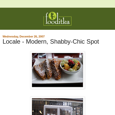
Wednesday, December 26, 2007
Locale - Modern, Shabby-Chic Spot