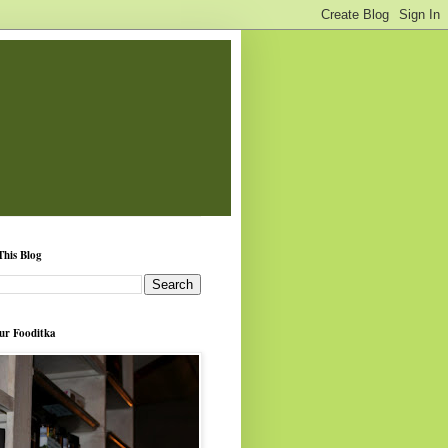
This Blog
ur Fooditka