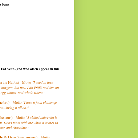
a Fans
I Eat With (and who often appear in this
a the Hubbs) - Motto
"I used to love
 burgers, but now I do P90X and live on
 egg whites, and whole wheat."
he bro) - Motto
"I love a food challenge,
on...bring it all on."
the cous) - Motto "
A skilled bakerella is
m. Don't mess with me when it comes to
lour and chocolate."
ly
& Liser
(tapas queens) - Motto