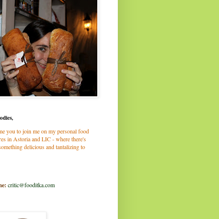
odies,
me you to join me on my personal food
es in Astoria and LIC - where there's
omething delicious and tantalizing to
me:
critic@fooditka.com