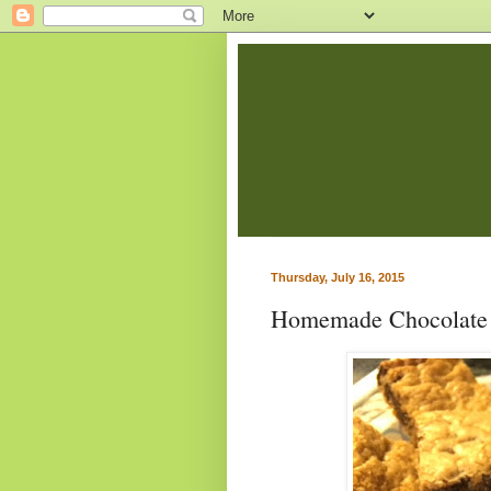
Thursday, July 16, 2015
Homemade Chocolate