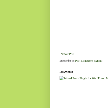
Newer Post
Subscribe to:
Post Comments (Atom)
LinkWithin