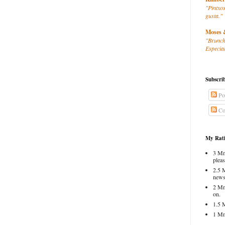
"Pintxos
gusta."
Moses 
"Brunch
Especial
Subscri
Po
Co
My Rati
3 Mm
pleas
2.5 
news
2 Mm
on.
1.5 
1 Mm