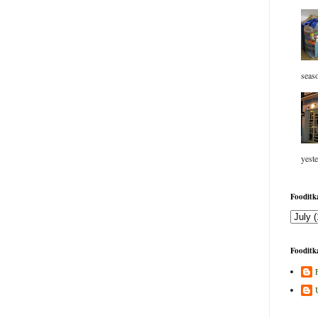
seaso
yeste
Fooditka
Fooditka