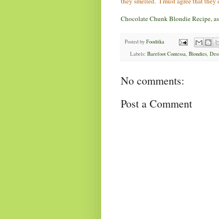
they smelled. I must agree that they 
Chocolate Chunk Blondie Recipe, as 
Posted by
Fooditka
Labels:
Barefoot Contessa
,
Blondies
,
Dess
No comments:
Post a Comment