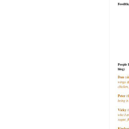
Fooditk
People 
blog)
Dan
(ak
wings &
chicken,
Peter
(t
bring it 
Vicky
(
who I a
sugar, f
Kimber