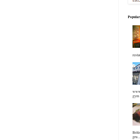
Popular
resta
www.
gym 
Briti
gru..