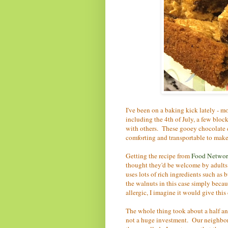
I've been on a baking kick lately - 
including the 4th of July, a few bloc
with others. These gooey chocolate 
comforting and transportable to make
Getting the recipe from
Food Network
thought they'd be welcome by adults a
uses lots of rich ingredients such as
the walnuts in this case simply beca
allergic, I imagine it would give thi
The whole thing took about a half an 
not a huge investment. Our neighbo