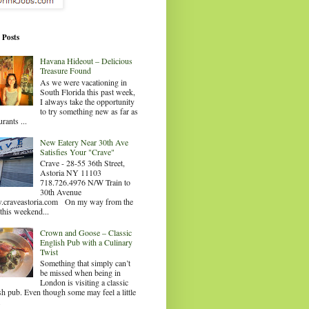
 Posts
Havana Hideout – Delicious
Treasure Found
As we were vacationing in
South Florida this past week,
I always take the opportunity
to try something new as far as
urants ...
New Eatery Near 30th Ave
Satisfies Your "Crave"
Crave - 28-55 36th Street,
Astoria NY 11103
718.726.4976 N/W Train to
30th Avenue
craveastoria.com On my way from the
this weekend...
Crown and Goose – Classic
English Pub with a Culinary
Twist
Something that simply can’t
be missed when being in
London is visiting a classic
sh pub. Even though some may feel a little
.