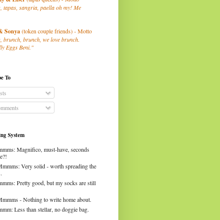
, tapas, sangria, paella oh my! Me
& Sonya
(token couple friends) - Motto
, brunch, brunch, we love brunch.
ly Eggs Beni."
be To
sts
mments
ng System
mms: Magnifico, must-have, seconds
e?!
Mmmms: Very solid - worth spreading the
.
mms: Pretty good, but my socks are still
Mmmms - Nothing to write home about.
mm: Less than stellar, no doggie bag.