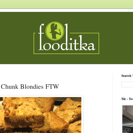
Search 
 Chunk Blondies FTW
Me - Yo