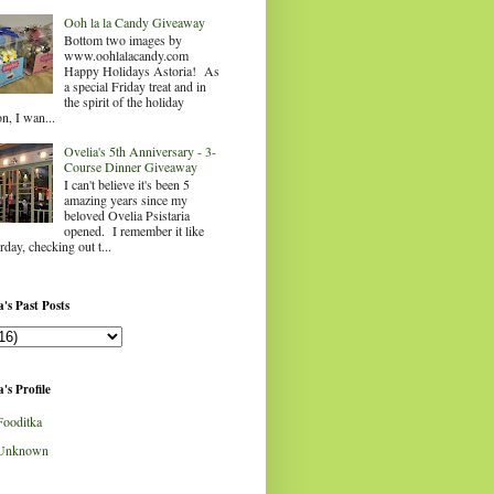
Ooh la la Candy Giveaway
Bottom two images by
www.oohlalacandy.com
Happy Holidays Astoria! As
a special Friday treat and in
the spirit of the holiday
n, I wan...
Ovelia's 5th Anniversary - 3-
Course Dinner Giveaway
I can't believe it's been 5
amazing years since my
beloved Ovelia Psistaria
opened. I remember it like
rday, checking out t...
's Past Posts
's Profile
Fooditka
Unknown