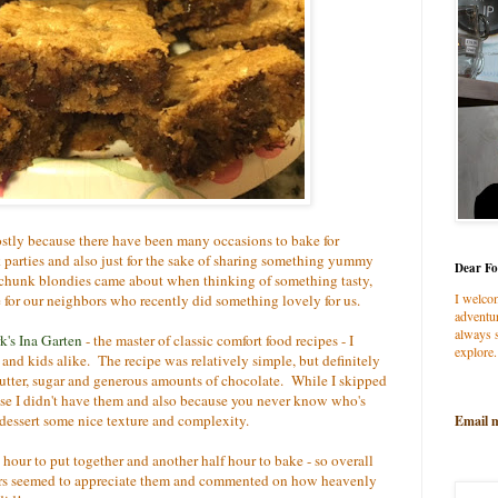
mostly because there have been many occasions to bake for
k parties and also just for the sake of sharing something yummy
Dear Fo
chunk blondies came about when thinking of something tasty,
I welco
 for our neighbors who recently did something lovely for us.
adventur
always s
's Ina Garten
- the master of classic comfort food recipes - I
explore.
nd kids alike. The recipe was relatively simple, but definitely
 butter, sugar and generous amounts of chocolate. While I skipped
use I didn't have them and also because you never know who's
s dessert some nice texture and complexity.
Email 
hour to put together and another half hour to bake - so overall
rs seemed to appreciate them and commented on how heavenly