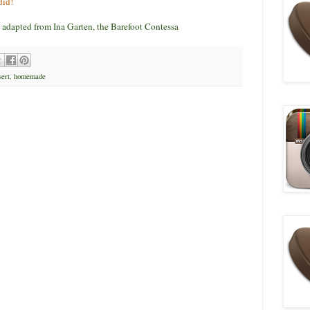
did!
adapted from Ina Garten, the Barefoot Contessa
ert
,
homemade