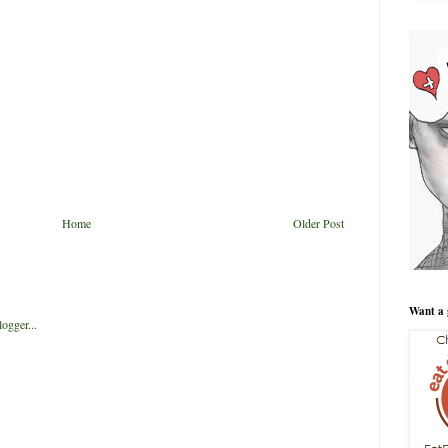
Home
Older Post
Want a 