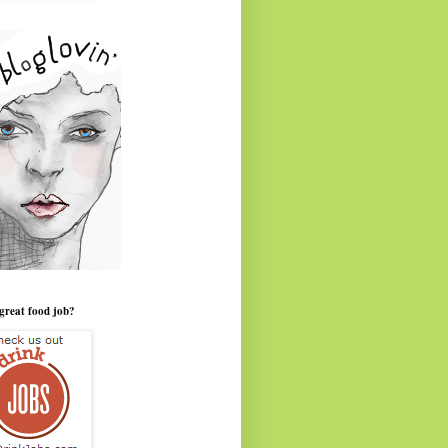
great food job?