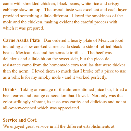
came with shredded chicken, black beans, white rice and crispy
cabbage slaw on top. The overall taste was excellent and each layer
provided something a little different. I loved the smokiness of the
mole and the chicken, making evident the careful process with
which it was prepared.
Carne Asada Plate
- Dan ordered a hearty plate of Mexican food
including a slow cooked carne asada steak, a side of refried black
beans, Mexican rice and homemade tortillas. The beef was
delicious and a little bit on the sweet side, but the piece-de-
resistance came from the homemade corn tortillas that were thicker
than the norm. I loved them so much that I broke off a piece to use
as a vehicle for my smoky mole - and it worked perfectly.
Drinks
- Taking advantage of the aforementioned juice bar, I tried a
beet, carrot and orange concoction that I loved. Not only was the
color strikingly vibrant, its taste was earthy and delicious and not at
all over-sweetened which was appreciated.
Service and Cost
:
We enjoyed great service in all the different establishments at