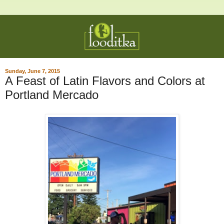
Sunday, June 7, 2015
A Feast of Latin Flavors and Colors at
Portland Mercado