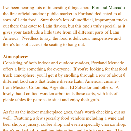
I've been hearing lots of interesting things about
Portland Mercado
-
the first official outdoor public market in Portland dedicated to all
sorts of Latin food. Sure there's lots of unofficial, impromptu trucks
out there that cater to Latin flavors, but this one's truly special, as it
gives your tastebuds a little taste from all different parts of Latin
America. Needless to say, the food is delicious, inexpensive and
there's tons of accessible seating to hang out.
Atmosphere
:
Consisting of both indoor and outdoor vendors, Portland Mercado
offers a little something for everyone. If you're looking for that food
truck atmosphere, you'll get it by strolling through a row of about 8
different food carts that feature diverse Latin American cuisine -
from Mexico, Colombia, Argentina, El Salvador and others. A
lovely, hand crafted wooden arbor tents these carts, with lots of
picnic tables for patrons to sit at and enjoy their grub.
As far as the indoor marketplace goes, that's worth checking out as
well. Featuring a few specialty food vendors including a wine and
beer shop, a juicery, coffee shop and even a specialty chorizo shop,
there's no lack of something interesting and tasty to explore. The