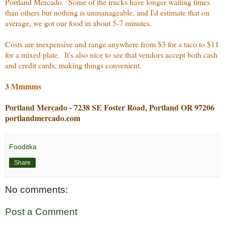
Portland Mercado. Some of the trucks have longer waiting times
than others but nothing is unmanageable, and I'd estimate that on
average, we got our food in about 5-7 minutes.
Costs are inexpensive and range anywhere from $3 for a taco to $11
for a mixed plate. It's also nice to see that vendors accept both cash
and credit cards, making things convenient.
3 Mmmms
Portland Mercado - 7238 SE Foster Road, Portland OR 97206
portlandmercado.com
Fooditka
Share
No comments:
Post a Comment