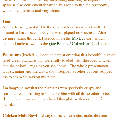
space is also convenient for when you need to use the restrooms,
which are spacious and very clean.
Food
:
Naturally, we gravitated to the outdoor food scene and walked
around at least once, surveying what piqued our interest. After
giving it some thought, I zeroed in on the
Mixteca
cart, which
featured mole as well as the
Que Bacano! Colombian food
cart.
Patacones
(loaded!) - I couldn't resist ordering this beautiful dish of
fried green plantains that were fully loaded with shredded chicken
and the colorful veggies you see above. The whole presentation
was stunning and literally a show-stopper, as other patrons stopped
me to ask what was on my plate.
I'm happy to say that the plantains were perfectly crispy and
seasoned well, making for a hearty bite with all those other fixins.
In retrospect, we could've shared this plate with more than 2
people.
Chicken Mole Bowl
- Always attracted to a nice mole, this one