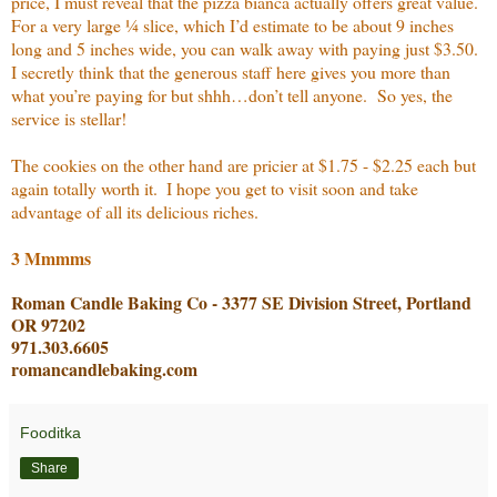
price, I must reveal that the pizza bianca actually offers great value.
For a very large ¼ slice, which I’d estimate to be about 9 inches
long and 5 inches wide, you can walk away with paying just $3.50.
I secretly think that the generous staff here gives you more than
what you’re paying for but shhh…don’t tell anyone.
So yes, the
service is stellar!
The cookies on the other hand are pricier at $1.75 - $2.25 each but
again totally worth it.
I hope you get to visit soon and take
advantage of all its delicious riches.
3 Mmmms
Roman Candle Baking Co - 3377 SE Division Street, Portland
OR 97202
971.303.6605
romancandlebaking.com
Fooditka
Share