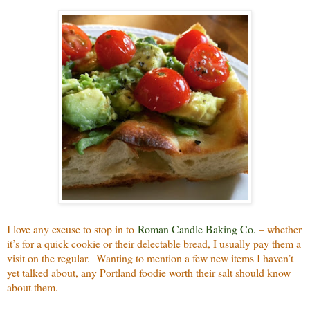
I love any excuse to stop in to
Roman Candle Baking Co.
– whether
it’s for a quick cookie or their delectable bread, I usually pay them a
visit on the regular.
Wanting to mention a few new items I haven’t
yet talked about, any Portland foodie worth their salt should know
about them.