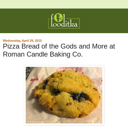
Wednesday, April 29, 2015
Pizza Bread of the Gods and More at
Roman Candle Baking Co.