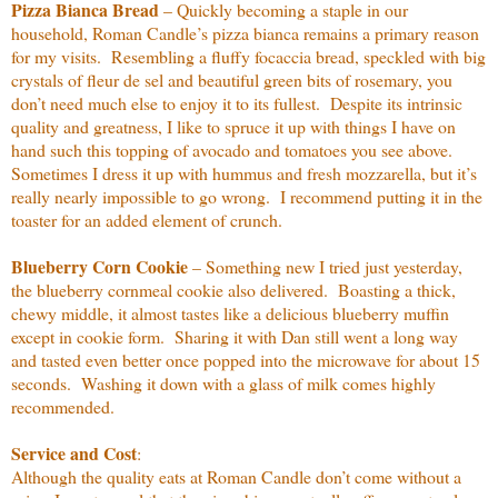
Pizza Bianca Bread
– Quickly becoming a staple in our
household, Roman Candle’s pizza bianca remains a primary reason
for my visits.
Resembling a fluffy focaccia bread, speckled with big
crystals of fleur de sel and beautiful green bits of rosemary, you
don’t need much else to enjoy it to its fullest.
Despite its intrinsic
quality and greatness, I like to spruce it up with things I have on
hand such this topping of avocado and tomatoes you see above.
Sometimes I dress it up with hummus and fresh mozzarella, but it’s
really nearly impossible to go wrong.
I recommend putting it in the
toaster for an added element of crunch.
Blueberry Corn Cookie
– Something new I tried just yesterday,
the blueberry cornmeal cookie also delivered.
Boasting a thick,
chewy middle, it almost tastes like a delicious blueberry muffin
except in cookie form.
Sharing it with Dan still went a long way
and tasted even better once popped into the microwave for about 15
seconds.
Washing it down with a glass of milk comes highly
recommended.
Service and Cost
:
Although the quality eats at Roman Candle don’t come without a