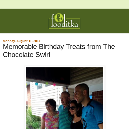
Monday, August 11, 2014
Memorable Birthday Treats from The
Chocolate Swirl