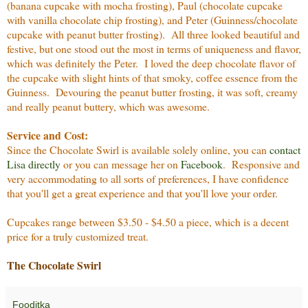
(banana cupcake with mocha frosting), Paul (chocolate cupcake
with vanilla chocolate chip frosting), and Peter (Guinness/chocolate
cupcake with peanut butter frosting). All three looked beautiful and
festive, but one stood out the most in terms of uniqueness and flavor,
which was definitely the Peter. I loved the deep chocolate flavor of
the cupcake with slight hints of that smoky, coffee essence from the
Guinness. Devouring the peanut butter frosting, it was soft, creamy
and really peanut buttery, which was awesome.
Service and Cost:
Since the Chocolate Swirl is available solely online, you can
contact
Lisa directly
or you can message her on
Facebook
. Responsive and
very accommodating to all sorts of preferences, I have confidence
that you'll get a great experience and that you'll love your order.
Cupcakes range between $3.50 - $4.50 a piece, which is a decent
price for a truly customized treat.
The Chocolate Swirl
Fooditka