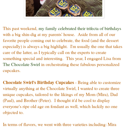
This past weekend,
my family celebrated their trifecta of birthdays
with a big shin-dig at my parents' house. Aside from all of our
favorite people coming out to celebrate, the food (and the dessert
especially) is always a big highlight. I'm usually the one that takes
care of the latter, as I typically call on the experts to create
something special and interesting. This year, I engaged Lisa from
The Chocolate Swirl
in orchestrating these fabulous personalized
cupcakes.
Chocolate Swirl's Birthday Cupcakes
- Being able to customize
virtually anything at the Chocolate Swirl, I wanted to create three
unique cupcakes, tailored to the likings of my Mom (Mira), Dad
(Paul), and Brother (Peter). I thought it'd be cool to display
everyone's ripe old age on fondant as well, which luckily no one
objected to.
In terms of flavors, we went with three varieties including: Mira