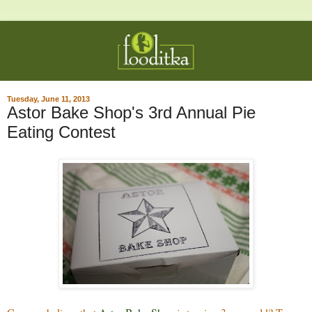
Tuesday, June 11, 2013
Astor Bake Shop's 3rd Annual Pie
Eating Contest