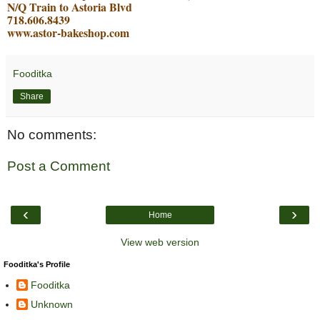
N/Q Train to Astoria Blvd
718.606.8439
www.astor-bakeshop.com
Fooditka
Share
No comments:
Post a Comment
‹
›
Home
View web version
Fooditka's Profile
Fooditka
Unknown