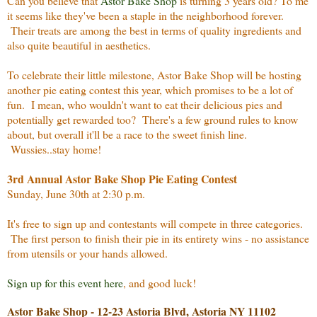
Can you believe that
Astor Bake Shop
is turning 3 years old? To me
it seems like they've been a staple in the neighborhood forever.
Their treats are among the best in terms of quality ingredients and
also quite beautiful in aesthetics.
To celebrate their little milestone, Astor Bake Shop will be hosting
another pie eating contest this year, which promises to be a lot of
fun. I mean, who wouldn't want to eat their delicious pies and
potentially get rewarded too? There's a few ground rules to know
about, but overall it'll be a race to the sweet finish line.
Wussies..stay home!
3rd Annual Astor Bake Shop Pie Eating Contest
Sunday, June 30th at 2:30 p.m.
It's free to sign up and contestants will compete in three categories.
The first person to finish their pie in its entirety wins - no assistance
from utensils or your hands allowed.
Sign up for this event here
, and good luck!
Astor Bake Shop - 12-23 Astoria Blvd, Astoria NY 11102