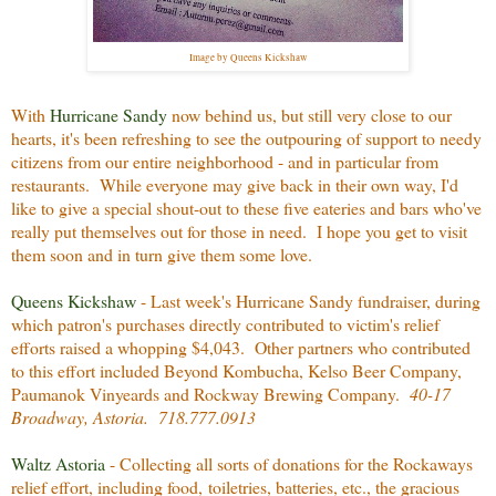
Image by Queens Kickshaw
With
Hurricane Sandy
now behind us, but still very close to our
hearts, it's been refreshing to see the outpouring of support to needy
citizens from our entire neighborhood - and in particular from
restaurants. While everyone may give back in their own way, I'd
like to give a special shout-out to these five eateries and bars who've
really put themselves out for those in need. I hope you get to visit
them soon and in turn give them some love.
Queens Kickshaw
- Last week's Hurricane Sandy fundraiser, during
which patron's purchases directly contributed to victim's relief
efforts raised a whopping $4,043. Other partners who contributed
to this effort included Beyond Kombucha, Kelso Beer Company,
Paumanok Vinyeards and Rockway Brewing Company.
40-17
Broadway, Astoria. 718.777.0913
Waltz Astoria
- Collecting all sorts of donations for the Rockaways
relief effort, including food, toiletries, batteries, etc., the gracious