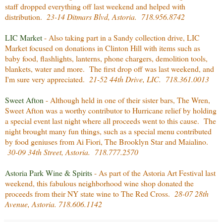
staff dropped everything off last weekend and helped with
distribution.
23-14 Ditmars Blvd, Astoria. 718.956.8742
LIC Market
- Also taking part in a Sandy collection drive, LIC
Market focused on donations in Clinton Hill with items such as
baby food, flashlights, lanterns, phone chargers, demolition tools,
blankets, water and more. The first drop off was last weekend, and
I'm sure very appreciated.
21-52 44th Drive, LIC. 718.361.0013
Sweet Afton
- Although held in one of their sister bars, The Wren,
Sweet Afton was a worthy contributor to Hurricane relief by holding
a special event last night where all proceeds went to this cause. The
night brought many fun things, such as a special menu contributed
by food geniuses from Ai Fiori, The Brooklyn Star and Maialino.
30-09 34th Street, Astoria. 718.777.2570
Astoria Park Wine & Spirits
- As part of the Astoria Art Festival last
weekend, this fabulous neighborhood wine shop donated the
proceeds from their NY state wine to The Red Cross.
28-07 28th
Avenue, Astoria. 718.606.1142