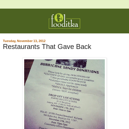
Tuesday, November 13, 2012
Restaurants That Gave Back