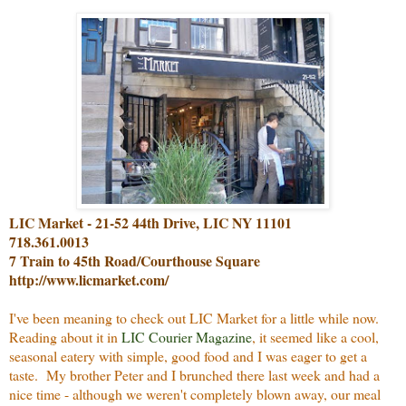
LIC Market - 21-52 44th Drive, LIC NY 11101
718.361.0013
7 Train to 45th Road/Courthouse Square
http://www.licmarket.com/
I've been meaning to check out LIC Market for a little while now.
Reading about it in
LIC Courier Magazine
, it seemed like a cool,
seasonal eatery with simple, good food and I was eager to get a
taste. My brother Peter and I brunched there last week and had a
nice time - although we weren't completely blown away, our meal