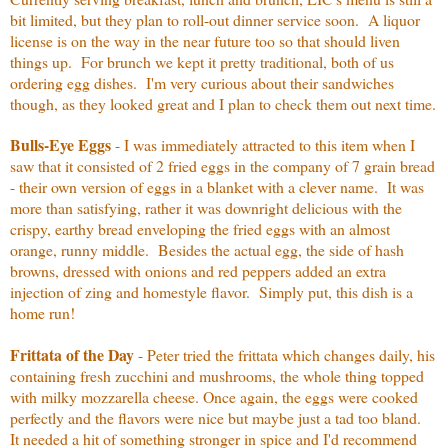
bit limited, but they plan to roll-out dinner service soon. A liquor
license is on the way in the near future too so that should liven
things up. For brunch we kept it pretty traditional, both of us
ordering egg dishes. I'm very curious about their sandwiches
though, as they looked great and I plan to check them out next time.
Bulls-Eye Eggs
-
I was immediately attracted to this item when I
saw that it consisted of 2 fried eggs in the company of 7 grain bread
- their own version of eggs in a blanket with a clever name. It was
more than satisfying, rather it was downright delicious with the
crispy, earthy bread enveloping the fried eggs with an almost
orange, runny middle. Besides the actual egg, the side of hash
browns, dressed with onions and red peppers added an extra
injection of zing and homestyle flavor. Simply put, this dish is a
home run!
Frittata of the Day
- Peter tried the frittata which changes daily, his
containing fresh zucchini and mushrooms, the whole thing topped
with milky mozzarella cheese. Once again, the eggs were cooked
perfectly and the flavors were nice but maybe just a tad too bland.
It needed a hit of something stronger in spice and I'd recommend