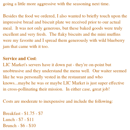
going a little more aggressive with the seasoning next time.
Besides the food we ordered, I also wanted to briefly touch upon the
impressive bread and biscuit plate we received prior to our actual
meal. It was not only generous, but these baked goods were truly
excellent and very fresh. The flaky biscuits and the mini muffins
were my favorite and I spread them generously with wild blueberry
jam that came with it too.
Service and Cost
:
LIC Market's servers have it down pat - they're on-point but
unobtrusive and they understand the menu well. Our waiter seemed
like he was personally vested in the restaurant and who
knows...maybe he was or maybe LIC Market is just super effective
in cross-pollinating their mission. In either case, great job!
Costs are moderate to inexpensive and include the following:
Breakfast - $1.75 - $7
Lunch - $7 - $11
Brunch - $6 - $10