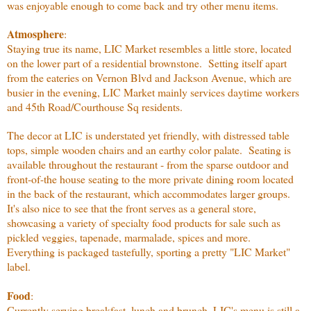
was enjoyable enough to come back and try other menu items.
Atmosphere
:
Staying true its name, LIC Market resembles a little store, located
on the lower part of a residential brownstone. Setting itself apart
from the eateries on Vernon Blvd and Jackson Avenue, which are
busier in the evening, LIC Market mainly services daytime workers
and 45th Road/Courthouse Sq residents.
The decor at LIC is understated yet friendly, with distressed table
tops, simple wooden chairs and an earthy color palate. Seating is
available throughout the restaurant - from the sparse outdoor and
front-of-the house seating to the more private dining room located
in the back of the restaurant, which accommodates larger groups.
It's also nice to see that the front serves as a general store,
showcasing a variety of specialty food products for sale such as
pickled veggies, tapenade, marmalade, spices and more.
Everything is packaged tastefully, sporting a pretty "LIC Market"
label.
Food
:
Currently serving breakfast, lunch and brunch, LIC's menu is still a