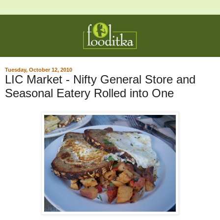
Tuesday, October 12, 2010
LIC Market - Nifty General Store and
Seasonal Eatery Rolled into One