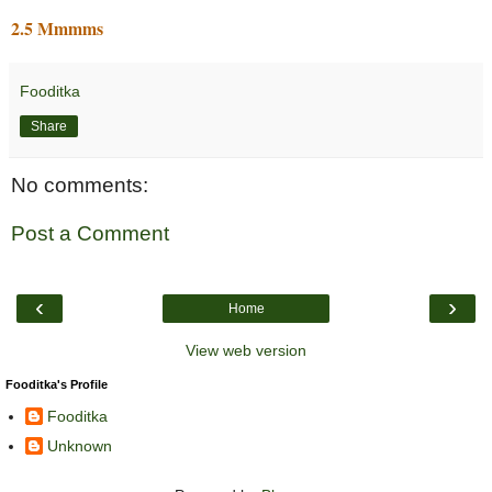
2.5 Mmmms
Fooditka
Share
No comments:
Post a Comment
‹
›
Home
View web version
Fooditka's Profile
Fooditka
Unknown