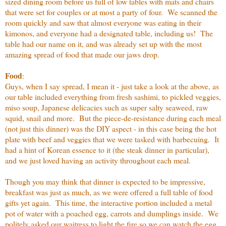
sized dining room before us full of low tables with mats and chairs
that were set for couples or at most a party of four. We scanned the
room quickly and saw that almost everyone was eating in their
kimonos, and everyone had a designated table, including us! The
table had our name on it, and was already set up with the most
amazing spread of food that made our jaws drop.
Food
:
Guys, when I say spread, I mean it - just take a look at the above, as
our table included everything from fresh sashimi, to pickled veggies,
miso soup, Japanese delicacies such as super salty seaweed, raw
squid, snail and more. But the piece-de-resistance during each meal
(not just this dinner) was the DIY aspect - in this case being the hot
plate with beef and veggies that we were tasked with barbecuing. It
had a hint of Korean essence to it (the steak dinner in particular),
and we just loved having an activity throughout each meal.
Though you may think that dinner is expected to be impressive,
breakfast was just as much, as we were offered a full table of food
gifts yet again. This time, the interactive portion included a metal
pot of water with a poached egg, carrots and dumplings inside. We
politely asked our waitress to light the fire so we can watch the egg