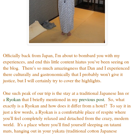
Officially back from Japan, I'm about to bombard you with my
experiences, and end this little content hiatus you've been seeing on
the blog. There's so much amazingness that Dan and I experienced
there culturally and gastronomically that I probably won't give it
justice, but I will certainly try to cover the highlights.
One such peak of our trip is the stay at a traditional Japanese Inn or
a
Ryokan
that I briefly mentioned in my
previous post
. So, what
exactly is a Ryokan and how does it differ from a hotel? To say it in
just a few words, a Ryokan is a comfortable place of respite where
you'll feel completely relaxed and detached from the crazy, modern
world. It's a place where you'll find yourself sleeping on tatami
mats, hanging out in your yukata (traditional cotton Japanese