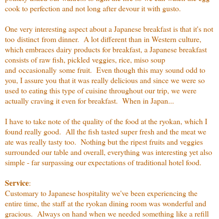
cook to perfection and not long after devour it with gusto.
One very interesting aspect about a Japanese breakfast is that it's not
too distinct from dinner. A lot different than in Western culture,
which embraces dairy products for breakfast, a Japanese breakfast
consists of raw fish, pickled veggies, rice, miso soup
and occasionally some fruit. Even though this may sound odd to
you, I assure you that it was really delicious and since we were so
used to eating this type of cuisine throughout our trip, we were
actually craving it even for breakfast. When in Japan...
I have to take note of the quality of the food at the ryokan, which I
found really good. All the fish tasted super fresh and the meat we
ate was really tasty too. Nothing but the ripest fruits and veggies
surrounded our table and overall, everything was interesting yet also
simple - far surpassing our expectations of traditional hotel food.
Service
:
Customary to Japanese hospitality we've been experiencing the
entire time, the staff at the ryokan dining room was wonderful and
gracious. Always on hand when we needed something like a refill