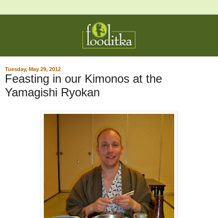
Tuesday, May 29, 2012
Feasting in our Kimonos at the
Yamagishi Ryokan