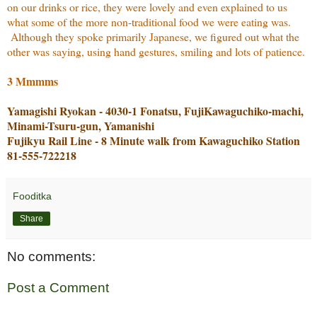
on our drinks or rice, they were lovely and even explained to us
what some of the more non-traditional food we were eating was.
Although they spoke primarily Japanese, we figured out what the
other was saying, using hand gestures, smiling and lots of patience.
3 Mmmms
Yamagishi Ryokan - 4030-1 Fonatsu, FujiKawaguchiko-machi,
Minami-Tsuru-gun, Yamanishi
Fujikyu Rail Line - 8 Minute walk from Kawaguchiko Station
81-555-722218
Fooditka
Share
No comments:
Post a Comment