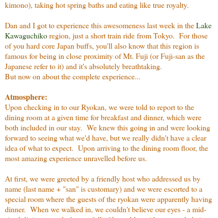
kimono), taking hot spring baths and eating like true royalty.
Dan and I got to experience this awesomeness last week in the
Lake
Kawaguchiko
region, just a short train ride from Tokyo. For those
of you hard core Japan buffs, you'll also know that this region is
famous for being in close proximity of Mt. Fuji (or Fuji-san as the
Japanese refer to it) and it's absolutely breathtaking.
But now on about the complete experience...
Atmosphere:
Upon checking in to our Ryokan, we were told to report to the
dining room at a given time for breakfast and dinner, which were
both included in our stay. We knew this going in and were looking
forward to seeing what we'd have, but we really didn't have a clear
idea of what to expect. Upon arriving to the dining room floor, the
most amazing experience unravelled before us.
At first, we were greeted by a friendly host who addressed us by
name (last name + "san" is customary) and we were escorted to a
special room where the guests of the ryokan were apparently having
dinner. When we walked in, we couldn't believe our eyes - a mid-