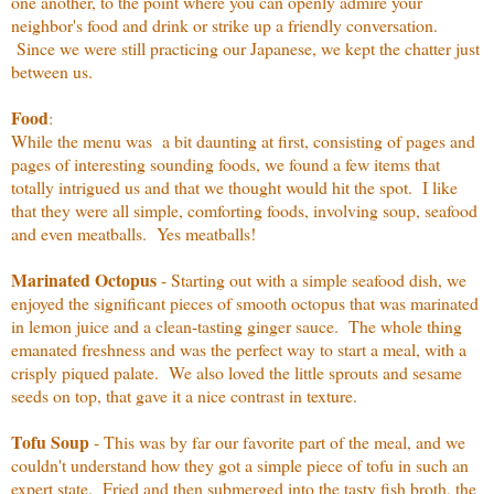
one another, to the point where you can openly admire your
neighbor's food and drink or strike up a friendly conversation.
Since we were still practicing our Japanese, we kept the chatter just
between us.
Food
:
While the menu was a bit daunting at first, consisting of pages and
pages of interesting sounding foods, we found a few items that
totally intrigued us and that we thought would hit the spot. I like
that they were all simple, comforting foods, involving soup, seafood
and even meatballs. Yes meatballs!
Marinated Octopus
- Starting out with a simple seafood dish, we
enjoyed the significant pieces of smooth octopus that was marinated
in lemon juice and a clean-tasting ginger sauce. The whole thing
emanated freshness and was the perfect way to start a meal, with a
crisply piqued palate. We also loved the little sprouts and sesame
seeds on top, that gave it a nice contrast in texture.
Tofu Soup
- This was by far our favorite part of the meal, and we
couldn't understand how they got a simple piece of tofu in such an
expert state. Fried and then submerged into the tasty fish broth, the