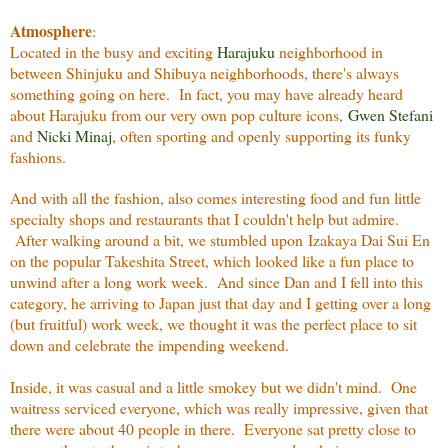
Atmosphere
:
Located in the busy and exciting
Harajuku
neighborhood in
between Shinjuku and Shibuya neighborhoods, there's always
something going on here. In fact, you may have already heard
about Harajuku from our very own pop culture icons,
Gwen Stefani
and
Nicki Minaj
, often sporting and openly supporting its funky
fashions.
And with all the fashion, also comes interesting food and fun little
specialty shops and restaurants that I couldn't help but admire.
After walking around a bit, we stumbled upon Izakaya Dai Sui En
on the popular Takeshita Street, which looked like a fun place to
unwind after a long work week. And since Dan and I fell into this
category, he arriving to Japan just that day and I getting over a long
(but fruitful) work week, we thought it was the perfect place to sit
down and celebrate the impending weekend.
Inside, it was casual and a little smokey but we didn't mind. One
waitress serviced everyone, which was really impressive, given that
there were about 40 people in there. Everyone sat pretty close to