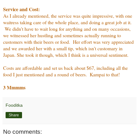
Service and Cost:
As I already mentioned, the service was quite impressive, with one
waitress taking care of the whole place, and doing a great job at it.
We didn't have to wait long for anything and on many occasions,
we witnessed her hustling and sometimes actually running to
customers with their beers or food. Her effort was very appreciated
and we awarded her with a small tip, which isn't customary in
Japan. She took it though, which I think is a universal sentiment.
Costs are affordable and set us back about $67, including all the
food I just mentioned and a round of beers. Kampai to that!
3 Mmmms
Fooditka
Share
No comments: