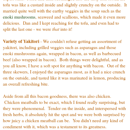
tofu was like a custard inside and slightly crunchy on the outside. It
married quite well with the earthy veggies in the soup such as the
enoki mushrooms
, seaweed and scallions, which made it even more
delicious. Dan and I kept reaching for the tofu, and even had to
split the last one - we were
that
into it!
Variety of Yakitori
- We couldn't refuse getting an assortment of
yakitori, including grilled veggies such as asparagus and those
enoki mushrooms again, wrapped in bacon, as well as barbecued
beef (also wrapped in bacon). Both things were delightful, and as
you all know, I have a soft spot for anything with bacon. Out of the
three skewers, I enjoyed the asparagus most, as it had a nice crunch
on the outside, and tasted like it was marinated in lemon, producing
an overall refreshing bite.
Aside from all this bacon goodness, there was also chicken.
Chicken meatballs to be exact, which I found really surprising, but
they were phenomenal. Tender on the inside, and interspersed with
fresh herbs, it absolutely hit the spot and we were both surprised by
how juicy a chicken meatball can be. You didn't need any kind of
condiment with it, which was a testament to its greatness.