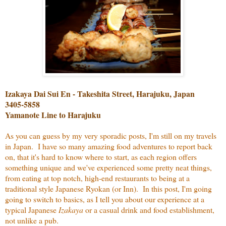
Izakaya Dai Sui En - Takeshita Street, Harajuku, Japan
3405-5858
Yamanote Line to Harajuku
As you can guess by my very sporadic posts, I'm still on my travels
in Japan. I have so many amazing food adventures to report back
on, that it's hard to know where to start, as each region offers
something unique and we've experienced some pretty neat things,
from eating at top notch, high-end restaurants to being at a
traditional style Japanese Ryokan (or Inn). In this post, I'm going
going to switch to basics, as I tell you about our experience at a
typical Japanese
Izakaya
or a casual drink and food establishment,
not unlike a pub.