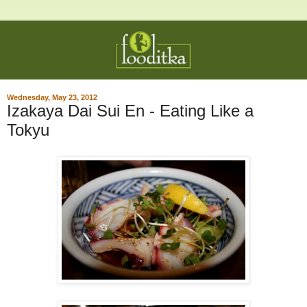
Wednesday, May 23, 2012
Izakaya Dai Sui En - Eating Like a
Tokyu