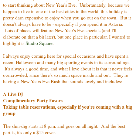
to start thinking about New Year's Eve. Unfortunately, because we
happen to live in one of the best cities in the world, this holiday is
pretty darn expensive to enjoy when you go out on the town. But it
doesn't always have to be - especially if you spend it in Astoria.
Lots of places will feature New Year's Eve specials (and I'll
elaborate on that a bit later), but one place in particular, I wanted to
highlight is
Studio Square
.
I always enjoy coming here for special occasions and have spent a
recent Halloween and many big sporting events in its surroundings.
It's always a good time, and what I love about it is that it never feels
overcrowded, since there's so much space inside and out. They're
having a New Years Eve Bash that sounds lovely and includes:
A Live DJ
Complimentary Party Favors
Taking table reservations, especially if you're coming with a big
group
The shin-dig starts at 8 p.m. and goes on all night. And the best
part is, it's only a $15 cover.