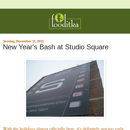
Sunday, December 11, 2011
New Year's Bash at Studio Square
With the holidays almost officially here, it's definitely not too early