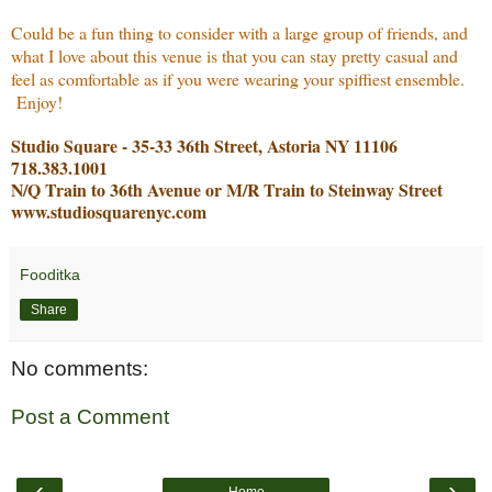
Could be a fun thing to consider with a large group of friends, and
what I love about this venue is that you can stay pretty casual and
feel as comfortable as if you were wearing your spiffiest ensemble.
Enjoy!
Studio Square - 35-33 36th Street, Astoria NY 11106
718.383.1001
N/Q Train to 36th Avenue or M/R Train to Steinway Street
www.studiosquarenyc.com
Fooditka
Share
No comments:
Post a Comment
‹
›