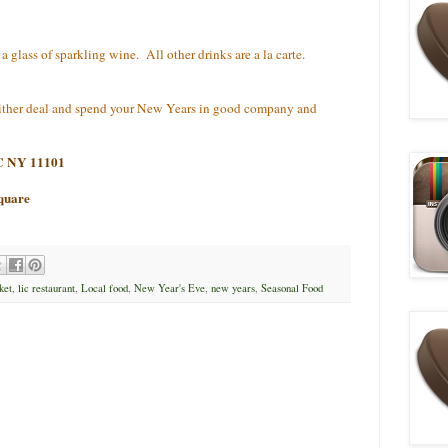
 glass of sparkling wine. All other drinks are a la carte.
 either deal and spend your New Years in good company and
IC NY 11101
quare
ket
,
lic restaurant
,
Local food
,
New Year's Eve
,
new years
,
Seasonal Food