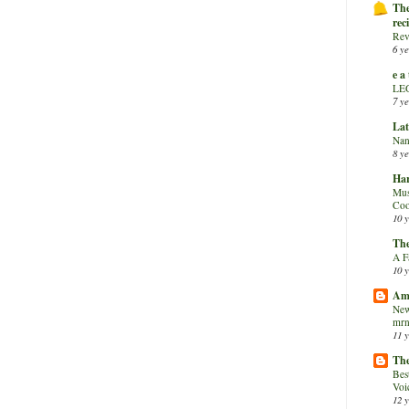
The
rec
Rev
6 ye
e a
LE
7 ye
Lat
Nan
8 ye
Har
Mus
Coo
10 y
The
A F
10 y
Am
New
mrn
11 y
The
Bes
Voi
12 y