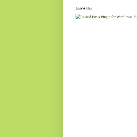
LinkWithin