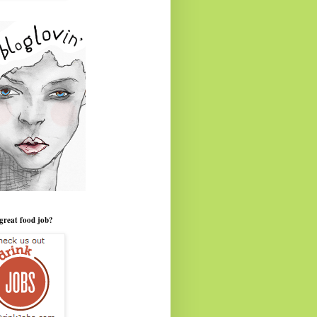
great food job?