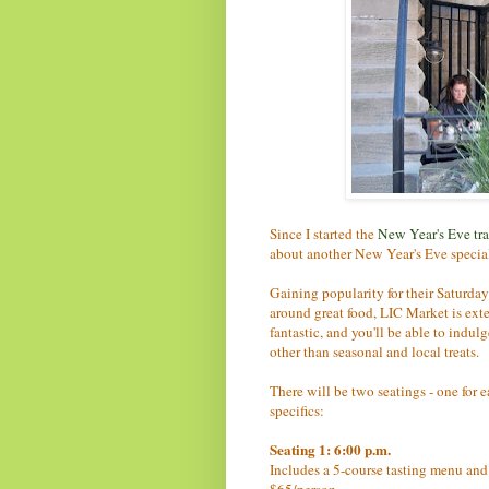
Since I started the
New Year's Eve tra
about another New Year's Eve special
Gaining popularity for their Saturday
around great food, LIC Market is ex
fantastic, and you'll be able to indu
other than seasonal and local treats.
There will be two seatings - one for 
specifics:
Seating 1: 6:00 p.m.
Includes a 5-course tasting menu and a
$65/person