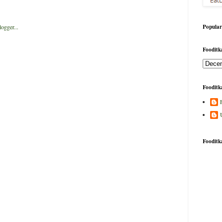
Popular
Fooditka
Fooditka
Fooditk