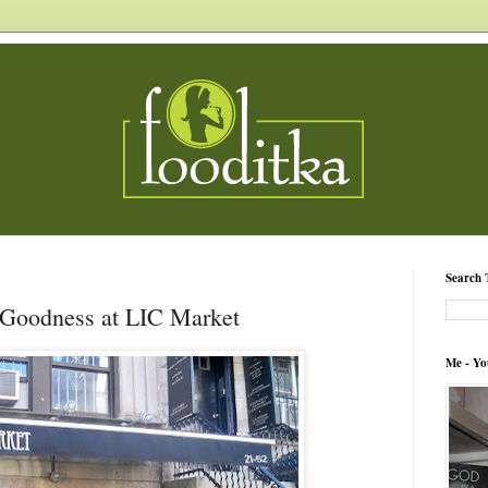
Search 
Goodness at LIC Market
Me - Yo