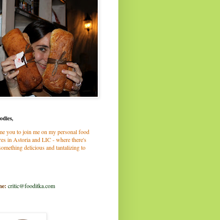
odies,
me you to join me on my personal food
es in Astoria and LIC - where there's
omething delicious and tantalizing to
me:
critic@fooditka.com