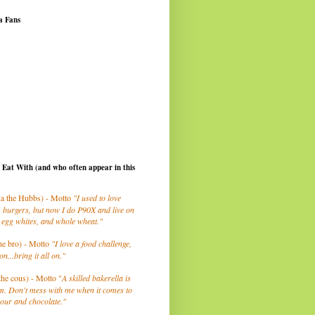
a Fans
I Eat With (and who often appear in this
a the Hubbs) - Motto
"I used to love
 burgers, but now I do P90X and live on
 egg whites, and whole wheat."
he bro) - Motto
"I love a food challenge,
on...bring it all on."
the cous) - Motto "
A skilled bakerella is
m. Don't mess with me when it comes to
lour and chocolate."