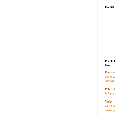
Fooditk
People 
blog)
Dan
(ak
wings &
chicken,
Peter
(t
bring it 
Vicky
(
who I a
sugar, f