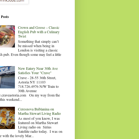
 Posts
Crown and Goose – Classic
English Pub with a Culinary
Twist
Something that simply can’t
be missed when being in
London is visiting a classic
sh pub. Even though some may feel a little
.
New Eatery Near 30th Ave
Satisfies Your "Crave"
Crave - 28-55 36th Street,
Astoria NY 11103
718.726.4976 N/W Train to
30th Avenue
craveastoria.com On my way from the
this weekend...
Ceresnova Bublanina on
Martha Stewart Living Radio
As most of you know, I was
featured on Martha Stewart
Living radio on Sirius
Satellite radio today. I was on
ir with the lovely Mar...