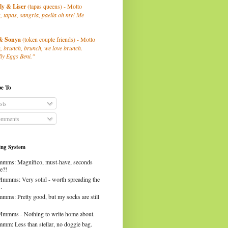
ly
& Liser
(tapas queens) - Motto
, tapas, sangria, paella oh my! Me
& Sonya
(token couple friends) - Motto
, brunch, brunch, we love brunch.
ly Eggs Beni."
be To
sts
mments
ng System
mms: Magnifico, must-have, seconds
e?!
Mmmms: Very solid - worth spreading the
.
mms: Pretty good, but my socks are still
Mmmms - Nothing to write home about.
mm: Less than stellar, no doggie bag.