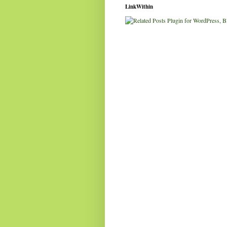
LinkWithin