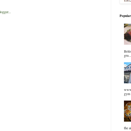
Popular
Briti
gru..
www.
gym 
the a