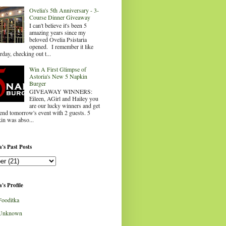
Ovelia's 5th Anniversary - 3-
Course Dinner Giveaway
I can't believe it's been 5
amazing years since my
beloved Ovelia Psistaria
opened. I remember it like
rday, checking out t...
Win A First Glimpse of
Astoria's New 5 Napkin
Burger
GIVEAWAY WINNERS:
Eileen, AGirl and Hailey you
are our lucky winners and get
tend tomorrow's event with 2 guests. 5
in was abso...
's Past Posts
's Profile
Fooditka
Unknown