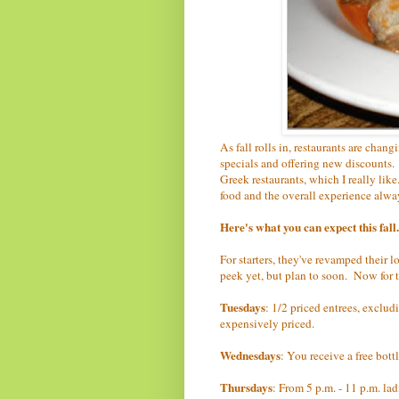
As fall rolls in, restaurants are cha
specials and offering new discounts.
Greek restaurants, which I really like
food and the overall experience alwa
Here's what you can expect this fall.
For starters, they've revamped their l
peek yet, but plan to soon. Now for t
Tuesdays
: 1/2 priced entrees, excludi
expensively priced.
Wednesdays
: You receive a free bott
Thursdays
: From 5 p.m. - 11 p.m. la