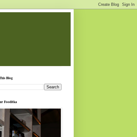
This Blog
ur Fooditka