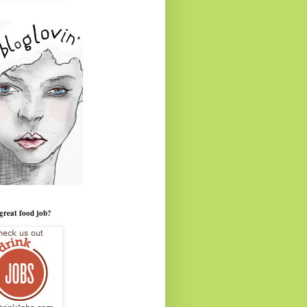
great food job?