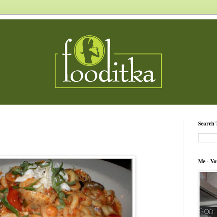
Search 
Me - Yo