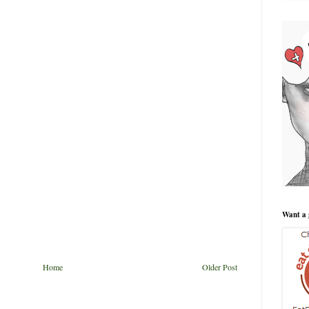
Want a 
Home
Older Post