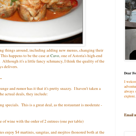
nging things around, including adding new menus, changing their
 This happens to be the case at
Cavo
, one of Astoria's high-end
. Although it's a little fancy schmancy, I think the quality of the
ys delivers.
Dear Fo
..
I welco
adventur
ounge and rumor has it that it's pretty snazzy. I haven't taken a
always s
he actual deals, they include:
explore.
ng specials. This is a great deal, as the restaurant is moderate -
Email 
le of wine with the order of 2 entrees (one per table)
dies enjoy $4 martinis, sangrias, and mojitos (honored both at the