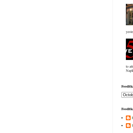
yeste
to at
Napk
Fooditka
Fooditka