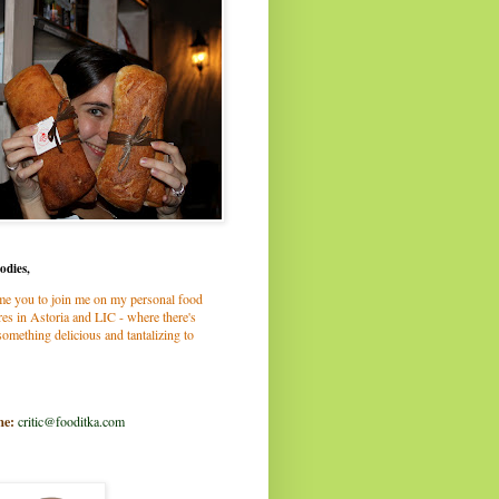
odies,
me you to join me on my personal food
es in Astoria and LIC - where there's
omething delicious and tantalizing to
me:
critic@fooditka.com