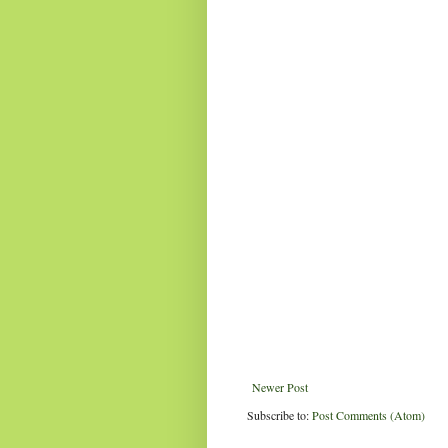
Newer Post
Subscribe to:
Post Comments (Atom)