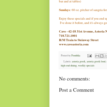
bar and at tables)
Sundays
: 60 oz. pitcher of sangria fo
Enjoy these specials and if you end 
I've done it before, and it's always 
Cavo - 42-18 31st Avenue, Astoria
718.721.1001
R/M Train to Steinway Street
www.cavoastoria.com
Posted by
Fooditka
Labels:
astoria greek
,
astoria greek food
,
high-end dining
,
weekly specials
No comments:
Post a Comment