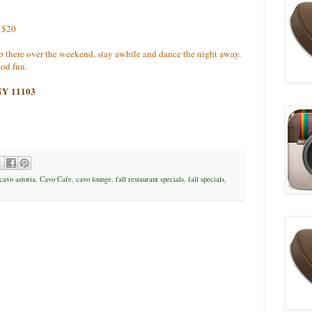
r $20
up there over the weekend, stay awhile and dance the night away.
good fun.
 NY 11103
cavo astoria
,
Cavo Cafe
,
cavo lounge
,
fall restaurant specials
,
fall specials
,