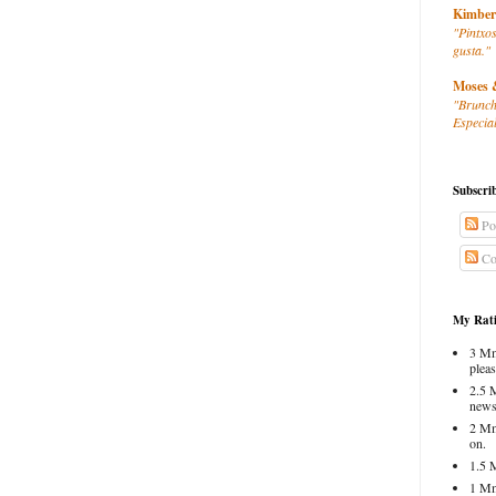
Kimber
"Pintxos
gusta."
Moses 
"Brunch
Especial
Subscri
Po
Co
My Rati
3 Mm
pleas
2.5 
news
2 Mm
on.
1.5 
1 Mm