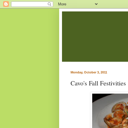
Monday, October 3, 2011
Cavo's Fall Festivities