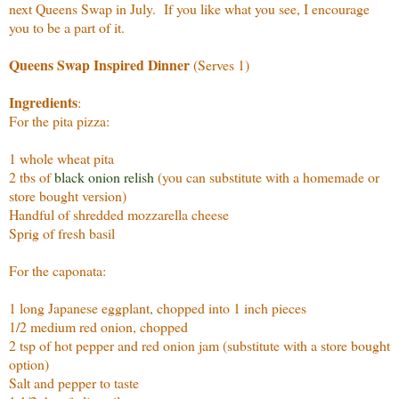
next Queens Swap in July. If you like what you see, I encourage
you to be a part of it.
Queens Swap Inspired Dinner
(Serves 1)
Ingredients
:
For the pita pizza:
1 whole wheat pita
2 tbs of
black onion relish
(you can substitute with a homemade or
store bought version)
Handful of shredded mozzarella cheese
Sprig of fresh basil
For the caponata:
1 long Japanese eggplant, chopped into 1 inch pieces
1/2 medium red onion, chopped
2 tsp of hot pepper and red onion jam (substitute with a store bought
option)
Salt and pepper to taste