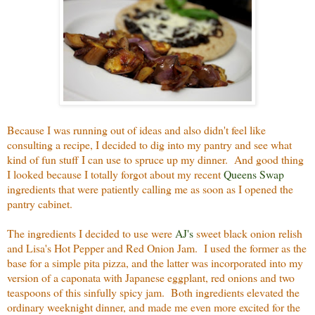
Because I was running out of ideas and also didn't feel like
consulting a recipe, I decided to dig into my pantry and see what
kind of fun stuff I can use to spruce up my dinner. And good thing
I looked because I totally forgot about my recent
Queens Swap
ingredients that were patiently calling me as soon as I opened the
pantry cabinet.
The ingredients I decided to use were
AJ's
sweet black onion relish
and Lisa's Hot Pepper and Red Onion Jam. I used the former as the
base for a simple pita pizza, and the latter was incorporated into my
version of a caponata with Japanese eggplant, red onions and two
teaspoons of this sinfully spicy jam. Both ingredients elevated the
ordinary weeknight dinner, and made me even more excited for the