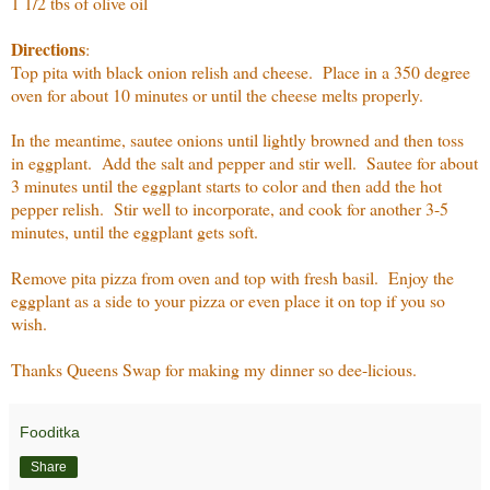
1 1/2 tbs of olive oil
Directions
:
Top pita with black onion relish and cheese. Place in a 350 degree
oven for about 10 minutes or until the cheese melts properly.
In the meantime, sautee onions until lightly browned and then toss
in eggplant. Add the salt and pepper and stir well. Sautee for about
3 minutes until the eggplant starts to color and then add the hot
pepper relish. Stir well to incorporate, and cook for another 3-5
minutes, until the eggplant gets soft.
Remove pita pizza from oven and top with fresh basil. Enjoy the
eggplant as a side to your pizza or even place it on top if you so
wish.
Thanks Queens Swap for making my dinner so dee-licious.
Fooditka
Share