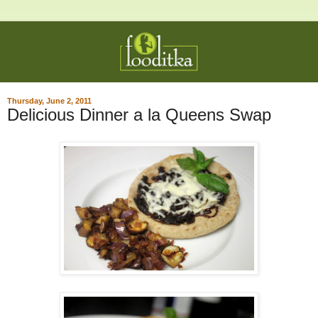
Thursday, June 2, 2011
Delicious Dinner a la Queens Swap