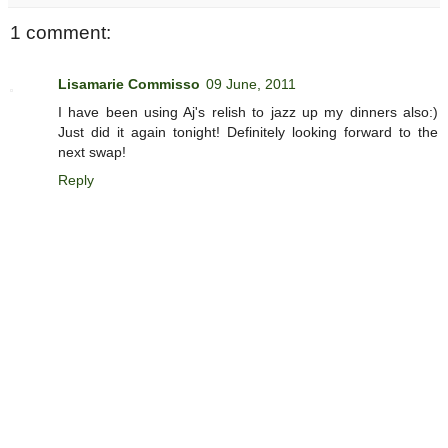
1 comment:
Lisamarie Commisso
09 June, 2011
I have been using Aj's relish to jazz up my dinners also:)
Just did it again tonight! Definitely looking forward to the
next swap!
Reply