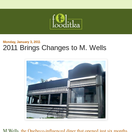
Monday, January 3, 2011
2011 Brings Changes to M. Wells
M.Wells
, the Quebeco-influenced diner that opened just six months