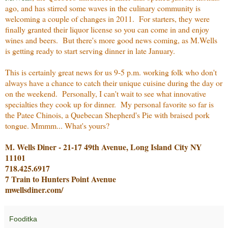
ago, and has stirred some waves in the culinary community is
welcoming a couple of changes in 2011. For starters, they were
finally granted their liquor license so you can come in and enjoy
wines and beers. But there's more good news coming, as M.Wells
is getting ready to start serving dinner in late January.
This is certainly great news for us 9-5 p.m. working folk who don't
always have a chance to catch their unique cuisine during the day or
on the weekend. Personally, I can't wait to see what innovative
specialties they cook up for dinner. My personal favorite so far is
the Patee Chinois, a Quebecan Shepherd's Pie with braised pork
tongue. Mmmm... What's yours?
M. Wells Diner - 21-17 49th Avenue, Long Island City NY
11101
718.425.6917
7 Train to Hunters Point Avenue
mwellsdiner.com/
Fooditka