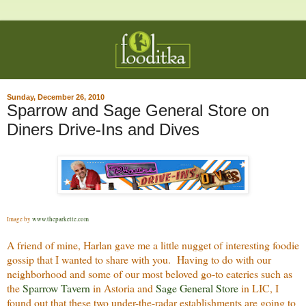
Sunday, December 26, 2010
Sparrow and Sage General Store on
Diners Drive-Ins and Dives
Image by
www.theparkette.com
A friend of mine, Harlan gave me a little nugget of interesting foodie
gossip that I wanted to share with you. Having to do with our
neighborhood and some of our most beloved go-to eateries such as
the
Sparrow Tavern
in Astoria and
Sage General Store
in LIC, I
found out that these two under-the-radar establishments are going to