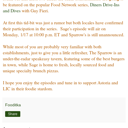
be featured on the popular Food Network series,
Diners Drive-Ins
and Dives
with Guy Fieri.
At first this tid-bit was just a rumor but both locales have confirmed
their participation in the series. Sage's episode will air on
Monday, 1/17 at 10:00 p.m. ET and Sparrow's is still unannounced.
While most of you are probably very familiar with both
establishments, just to give you a little refresher, The Sparrow is an
under-the-radar speakeasy tavern, featuring some of the best burgers
in town, while Sage is home to fresh, locally sourced food and
unique specialty brunch pizzas.
I hope you enjoy the episodes and tune in to support Astoria and
LIC in their foodie stardom.
Fooditka
Share