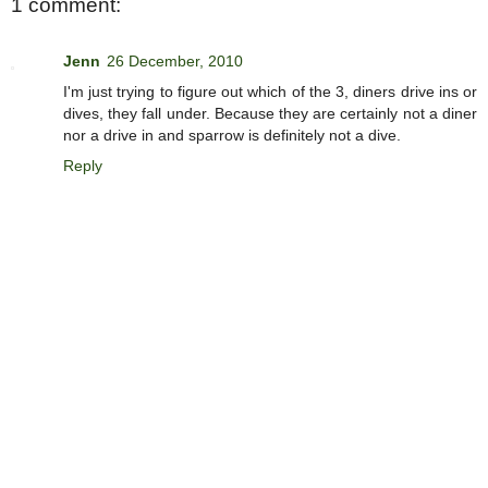
1 comment:
Jenn
26 December, 2010
I'm just trying to figure out which of the 3, diners drive ins or
dives, they fall under. Because they are certainly not a diner
nor a drive in and sparrow is definitely not a dive.
Reply