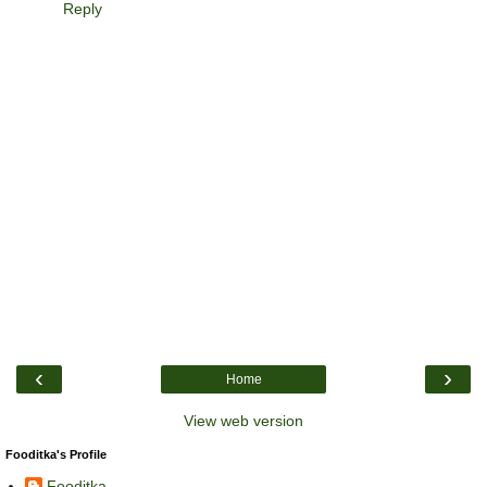
Reply
‹
›
Home
View web version
Fooditka's Profile
Fooditka