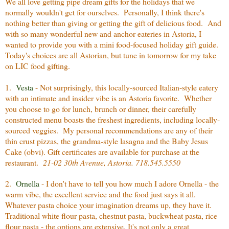
We all love getting pipe dream gifts for the holidays that we
normally wouldn't get for ourselves. Personally, I think there's
nothing better than giving or getting the gift of delicious food. And
with so many wonderful new and anchor eateries in Astoria, I
wanted to provide you with a mini food-focused holiday gift guide.
Today's choices are all Astorian, but tune in tomorrow for my take
on LIC food gifting.
1.
Vesta
- Not surprisingly, this locally-sourced Italian-style eatery
with an intimate and insider vibe is an Astoria favorite. Whether
you choose to go for lunch, brunch or dinner, their carefully
constructed menu boasts the freshest ingredients, including locally-
sourced veggies. My personal recommendations are any of their
thin crust pizzas, the grandma-style lasagna and the Baby Jesus
Cake (obvi). Gift certificates are available for purchase at the
restaurant.
21-02 30th Avenue, Astoria. 718.545.5550
2.
Ornella
- I don't have to tell you how much I adore Ornella - the
warm vibe, the excellent service and the food just says it all.
Whatever pasta choice your imagination dreams up, they have it.
Traditional white flour pasta, chestnut pasta, buckwheat pasta, rice
flour pasta - the options are extensive. It's not only a great