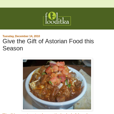
Tuesday, December 14, 2010
Give the Gift of Astorian Food this
Season