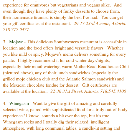
experience for omnivores but vegetarians and vegans alike. And
even though they have plenty of funky desserts to choose from,
their homemade tiramisu is simply the best I've had. You can get
your gift certificates at the restaurant.
29-17 23rd Avenue, Astoria.
718.777.9477
3.
Mojave
- This delicious Southwestern restaurant is accessible in
location and the food offers bright and versatile flavors. Whether
you like mild or spicy, Mojave's menu delivers something for every
palate. I highly recommend it for cold winter days/nights,
especially their mouthwatering, warm MotherRoad Roadhouse Chili
(pictured above), any of their lunch sandwiches (especially the
grilled mojo chicken club and the Atlantic Salmon sandwich) and
the Mexican chocolate fondue for dessert. Gift certificates are
available at the location.
22-36 31st Street, Astoria. 718.545.4100
4.
Winegasm
- Want to give the gift of amazing and carefully-
selected wine, paired with sophisticated food for a truly out-of-body
experience? I know...sounds a bit over the top, but it's true.
Winegasm rocks and I totally dig their relaxed, intelligent
atmosphere, with long communal tables, a candle-lit setting and