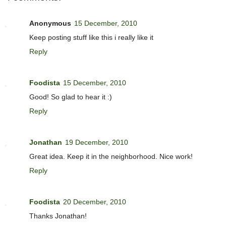
Anonymous
15 December, 2010
Keep posting stuff like this i really like it
Reply
Foodista
15 December, 2010
Good! So glad to hear it :)
Reply
Jonathan
19 December, 2010
Great idea. Keep it in the neighborhood. Nice work!
Reply
Foodista
20 December, 2010
Thanks Jonathan!