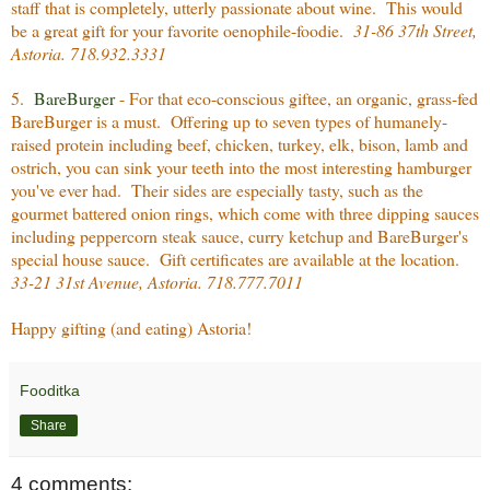
staff that is completely, utterly passionate about wine. This would
be a great gift for your favorite oenophile-
foodie.
31-86 37th Street,
Astoria. 718.932.3331
5.
BareBurger
- For that eco-conscious giftee, an organic, grass-fed
BareBurger is a must. Offering up to seven types of humanely-
raised protein including beef, chicken, turkey, elk, bison, lamb and
ostrich, you can sink your teeth into the most interesting hamburger
you've ever had. Their sides are especially tasty, such as the
gourmet battered onion rings, which come with three dipping sauces
including peppercorn steak sauce, curry ketchup and BareBurger's
special house sauce. Gift certificates are available at the location.
33-21 31st Avenue, Astoria. 718.777.7011
Happy gifting (and eating) Astoria!
Fooditka
Share
4 comments: