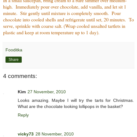
In a small saucepan, bring cream to a bare simmer over medium-
high. Immediately pour over chocolate, add vanilla, and let sit 1
minute. Stir gently until mixture is completely smooth. Pour
chocolate into cooled shells and refrigerate until set, 20 minutes. To
serve, sprinkle with coarse salt. (Wrap cooled unsalted tartlets in
plastic and keep at room temperature up to 1 day).
Fooditka
Share
4 comments:
Kim
27 November, 2010
Looks amazing. Maybe I will try the tarts for Christmas.
What are the chocolate looking lollipops in the basket?
Reply
vicky73
28 November, 2010