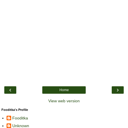
‹
›
Home
View web version
Fooditka's Profile
Fooditka
Unknown