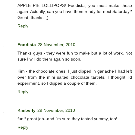
APPLE PIE LOLLIPOPS! Foodista, you must make these
again. Actually, can you have them ready for next Saturday?
Great, thanks! ;)
Reply
Foodista
28 November, 2010
Thanks guys - they were fun to make but a lot of work. Not
sure I will do them again so soon.
Kim - the chocolate ones, I just dipped in ganache I had left
over from the mini salted chocolate tartlets. I thought I'd
experiment, so I dipped a couple of them.
Reply
Kimberly
29 November, 2010
fun!! great job--and i'm sure they tasted yummy, too!
Reply