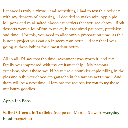
Patience is truly a virtue - and something I had to test this holiday
with my desserts of choosing. I decided to make mini apple pie
lollipops and mini salted chocolate tartlets that you see above. Both
desserts were a lot of fun to make, but required patience, precision
and time. For this, you need to allot ample preparation time, as this
is not a project you can do in merely an hour. I'd say that I was
going at these babies for almost four hours.
All in all, I'd say that the time investment was worth it, and my
family was impressed with my craftsmanship. My personal
criticisms about these would be to use a chunkier apple filling in the
pies and a thicker chocolate ganache in the tartlets next time. And
there will be a next time. Here are the recipes for you to try these
miniature goodies.
Apple Pie Pops
Salted Chocolate Tartlets:
(recipe c/o Martha Stewart
Everyday
Food
magazine)