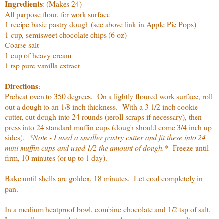
Ingredients
: (Makes 24)
All purpose flour, for work surface
1 recipe basic pastry dough (see above link in Apple Pie Pops)
1 cup, semisweet chocolate chips (6 oz)
Coarse salt
1 cup of heavy cream
1 tsp pure vanilla extract
Directions
:
Preheat oven to 350 degrees. On a lightly floured work surface, roll
out a dough to an 1/8 inch thickness. With a 3 1/2 inch cookie
cutter, cut dough into 24 rounds (reroll scraps if necessary), then
press into 24 standard muffin cups (dough should come 3/4 inch up
sides).
*Note - I used a smaller pastry cutter and fit these into 24
mini muffin cups and used 1/2 the amount of dough.*
Freeze until
firm, 10 minutes (or up to 1 day).
Bake until shells are golden, 18 minutes. Let cool completely in
pan.
In a medium heatproof bowl, combine chocolate and 1/2 tsp of salt.