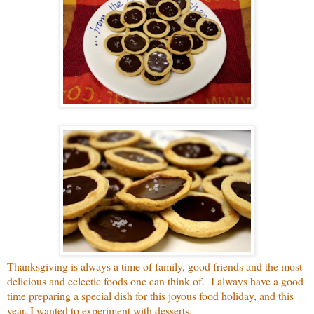
Thanksgiving is always a time of family, good friends and the most
delicious and eclectic foods one can think of. I always have a good
time preparing a special dish for this joyous food holiday, and this
year, I wanted to experiment with desserts.