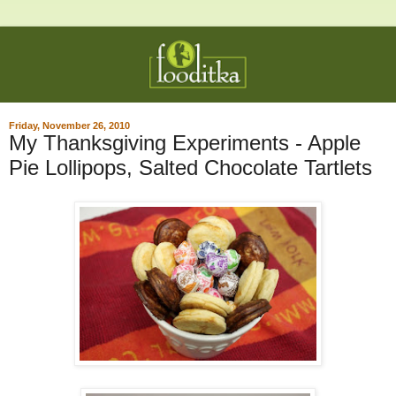
Friday, November 26, 2010
My Thanksgiving Experiments - Apple
Pie Lollipops, Salted Chocolate Tartlets