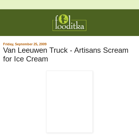
Friday, September 25, 2009
Van Leeuwen Truck - Artisans Scream
for Ice Cream