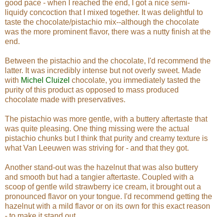
good pace - when I reached the end, I got a nice semi-
liquidy concoction that I mixed together. It was delightful to
taste the chocolate/pistachio mix--although the chocolate
was the more prominent flavor, there was a nutty finish at the
end.
Between the pistachio and the chocolate, I'd recommend the
latter. It was incredibly intense but not overly sweet. Made
with
Michel Cluizel
chocolate, you immediately tasted the
purity of this product as opposed to mass produced
chocolate made with preservatives.
The pistachio was more gentle, with a buttery aftertaste that
was quite pleasing. One thing missing were the actual
pistachio chunks but I think that purity and creamy texture is
what Van Leeuwen was striving for - and that they got.
Another stand-out was the hazelnut that was also buttery
and smooth but had a tangier aftertaste. Coupled with a
scoop of gentle wild strawberry ice cream, it brought out a
pronounced flavor on your tongue. I'd recommend getting the
hazelnut with a mild flavor or on its own for this exact reason
- to make it stand out.