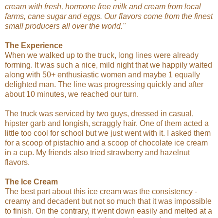
cream with fresh, hormone free milk and cream from local
farms, cane sugar and eggs. Our flavors come from the finest
small producers all over the world."
The Experience
When we walked up to the truck, long lines were already
forming. It was such a nice, mild night that we happily waited
along with 50+ enthusiastic women and maybe 1 equally
delighted man. The line was progressing quickly and after
about 10 minutes, we reached our turn.
The truck was serviced by two guys, dressed in casual,
hipster garb and longish, scraggly hair. One of them acted a
little too cool for school but we just went with it. I asked them
for a scoop of pistachio and a scoop of chocolate ice cream
in a cup. My friends also tried strawberry and hazelnut
flavors.
The Ice Cream
The best part about this ice cream was the consistency -
creamy and decadent but not so much that it was impossible
to finish. On the contrary, it went down easily and melted at a