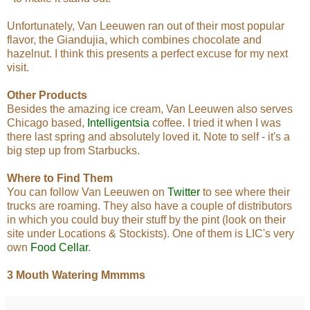
Unfortunately, Van Leeuwen ran out of their most popular
flavor, the Giandujia, which combines chocolate and
hazelnut. I think this presents a perfect excuse for my next
visit.
Other Products
Besides the amazing ice cream, Van Leeuwen also serves
Chicago based,
Intelligentsia
coffee. I tried it when I was
there last spring and absolutely loved it. Note to self - it's a
big step up from Starbucks.
Where to Find Them
You can follow Van Leeuwen on
Twitter
to see where their
trucks are roaming. They also have a couple of distributors
in which you could buy their stuff by the pint (look on their
site under Locations & Stockists). One of them is LIC's very
own
Food Cellar
.
3 Mouth Watering Mmmms