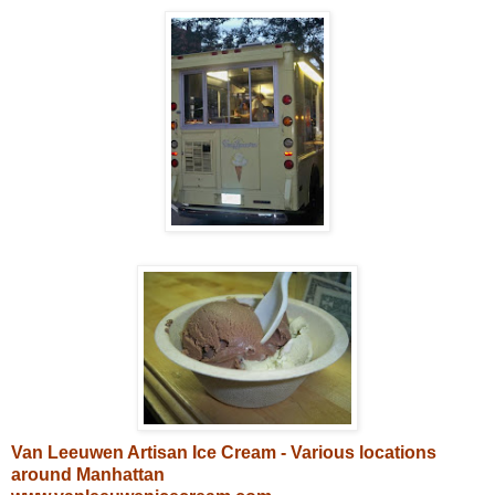
Van Leeuwen Artisan Ice Cream - Various locations
around Manhattan