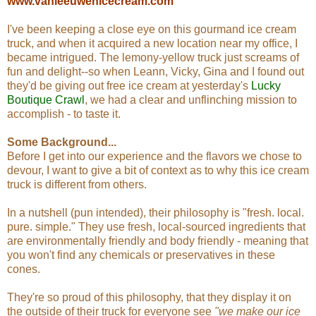
www.vanleeuwenicecream.com
I've been keeping a close eye on this gourmand ice cream
truck, and when it acquired a new location near my office, I
became intrigued. The lemony-yellow truck just screams of
fun and delight--so when Leann, Vicky, Gina and I found out
they'd be giving out free ice cream at yesterday's
Lucky
Boutique Crawl
, we had a clear and unflinching mission to
accomplish - to taste it.
Some Background...
Before I get into our experience and the flavors we chose to
devour, I want to give a bit of context as to why this ice cream
truck is different from others.
In a nutshell (pun intended), their philosophy is "fresh. local.
pure. simple." They use fresh, local-sourced ingredients that
are environmentally friendly and body friendly - meaning that
you won't find any chemicals or preservatives in these
cones.
They're so proud of this philosophy, that they display it on
the outside of their truck for everyone see
"we make our ice