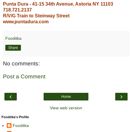
Punta Dura - 41-15 34th Avenue, Astoria NY 11103
718.721.2137
R/V/G Train to Steinway Street
www.puntadura.com
Fooditka
Share
No comments:
Post a Comment
‹
›
Home
View web version
Fooditka's Profile
Fooditka