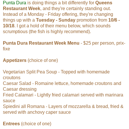
Punta Dura
is doing things a bit differently for
Queens
Restaurant Week
, and they're certainly standing out.
Instead of a Monday - Friday offering, they're changing
things up with a
Tuesday - Sunday
promotion from
10/6 -
10/18
. I got a hold of their menu below, which sounds
scrumptious (the fish is highly recommend).
Punta Dura Restaurant Week Menu
- $25 per person, prix-
fixe
Appetizers
(choice of one)
Vegetarian Split Pea Soup - Topped with homemade
croutons
Caesar Salad - Romaine lettuce, homemade croutons and
Caesar dressing
Fried Calamari - Lightly fried calamari served with marinara
sauce
Spiedini all Romana - Layers of mozzarella & bread, fried &
served with anchovy caper sauce
Entrees
(choice of one)