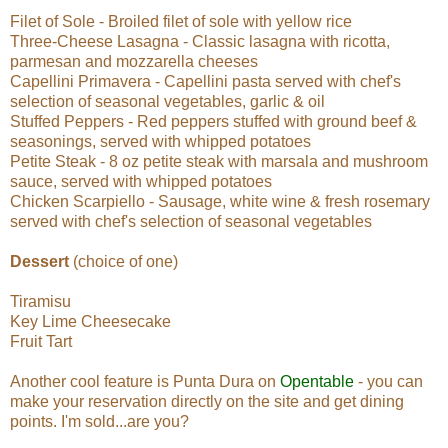
Filet of Sole - Broiled filet of sole with yellow rice
Three-Cheese Lasagna - Classic lasagna with ricotta,
parmesan and mozzarella cheeses
Capellini Primavera - Capellini pasta served with chef's
selection of seasonal vegetables, garlic & oil
Stuffed Peppers - Red peppers stuffed with ground beef &
seasonings, served with whipped potatoes
Petite Steak - 8 oz petite steak with marsala and mushroom
sauce, served with whipped potatoes
Chicken Scarpiello - Sausage, white wine & fresh rosemary
served with chef's selection of seasonal vegetables
Dessert
(choice of one)
Tiramisu
Key Lime Cheesecake
Fruit Tart
Another cool feature is Punta Dura on
Opentable
- you can
make your reservation directly on the site and get dining
points. I'm sold...are you?