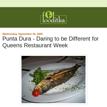
Wednesday, September 30, 2009
Punta Dura - Daring to be Different for
Queens Restaurant Week