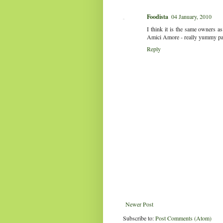
Foodista
04 January, 2010
I think it is the same owners as
Amici Amore - really yummy pas
Reply
Newer Post
Subscribe to:
Post Comments (Atom)