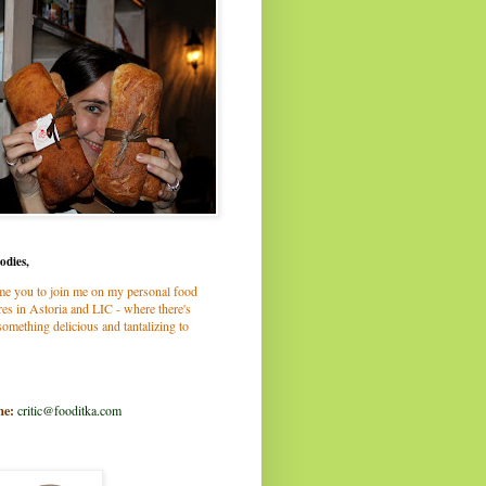
odies,
me you to join me on my personal food
es in Astoria and LIC - where there's
omething delicious and tantalizing to
me:
critic@fooditka.com