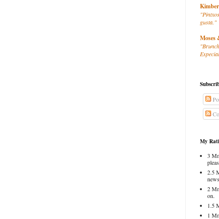
Kimber
"Pintxos
gusta."
Moses 
"Brunch
Especial
Subscri
Po
Co
My Rati
3 Mm
pleas
2.5 
news
2 Mm
on.
1.5 
1 Mm