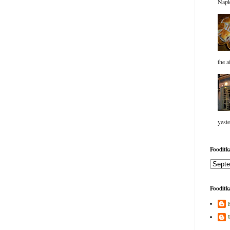
Napk
the a
yeste
Fooditka
Fooditka