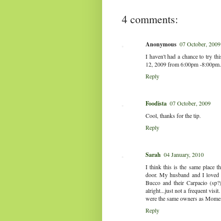
4 comments:
Anonymous
07 October, 2009
I haven't had a chance to try th
12, 2009 from 6:00pm -8:00pm.
Reply
Foodista
07 October, 2009
Cool, thanks for the tip.
Reply
Sarah
04 January, 2010
I think this is the same place 
door. My husband and I loved
Bucco and their Carpacio (sp?) 
alright...just not a frequent visi
were the same owners as Mome
Reply