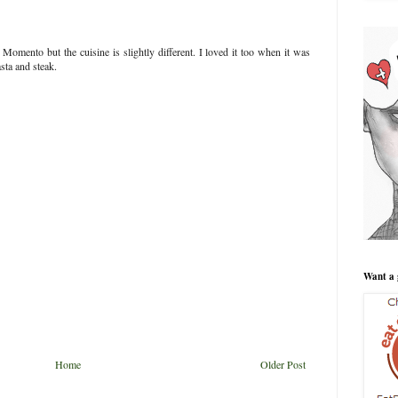
 Momento but the cuisine is slightly different. I loved it too when it was
ta and steak.
Want a 
Home
Older Post