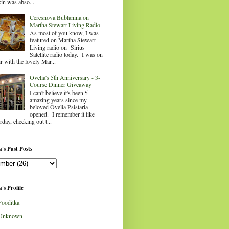
in was abso...
Ceresnova Bublanina on
Martha Stewart Living Radio
As most of you know, I was
featured on Martha Stewart
Living radio on Sirius
Satellite radio today. I was on
ir with the lovely Mar...
Ovelia's 5th Anniversary - 3-
Course Dinner Giveaway
I can't believe it's been 5
amazing years since my
beloved Ovelia Psistaria
opened. I remember it like
rday, checking out t...
's Past Posts
's Profile
Fooditka
Unknown