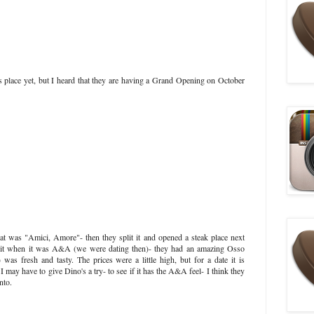
is place yet, but I heard that they are having a Grand Opening on October
that was "Amici, Amore"- then they split it and opened a steak place next
 it when it was A&A (we were dating then)- they had an amazing Osso
was fresh and tasty. The prices were a little high, but for a date it is
t. I may have to give Dino's a try- to see if it has the A&A feel- I think they
nto.