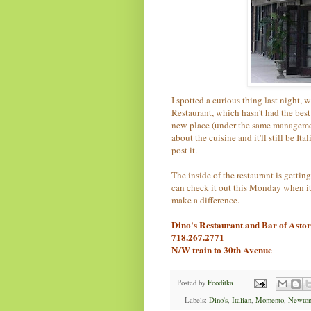
I spotted a curious thing last night
Restaurant, which hasn't had the bes
new place (under the same management
about the cuisine and it'll still be It
post it.
The inside of the restaurant is getting
can check it out this Monday when it'
make a difference.
Dino's Restaurant and Bar of Asto
718.267.2771
N/W train to 30th Avenue
Posted by
Fooditka
Labels:
Dino's
,
Italian
,
Momento
,
Newton