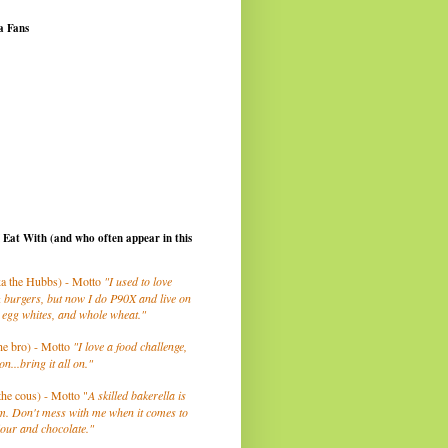
a Fans
I Eat With (and who often appear in this
a the Hubbs) - Motto
"I used to love
 burgers, but now I do P90X and live on
 egg whites, and whole wheat."
he bro) - Motto
"I love a food challenge,
on...bring it all on."
the cous) - Motto "
A skilled bakerella is
m. Don't mess with me when it comes to
lour and chocolate."