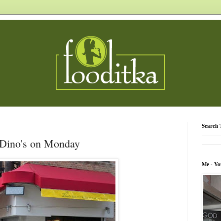
Search 
Dino's on Monday
Me - Yo