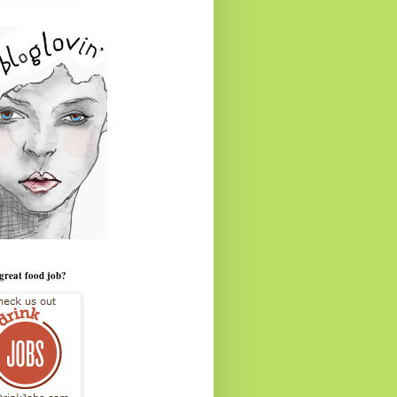
great food job?