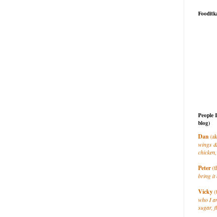
Fooditk
People 
blog)
Dan
(ak
wings &
chicken,
Peter
(t
bring it 
Vicky
(
who I a
sugar, f