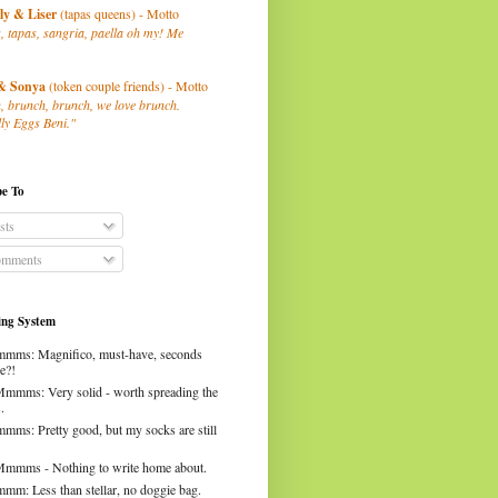
ly
& Liser
(tapas queens) - Motto
, tapas, sangria, paella oh my! Me
& Sonya
(token couple friends) - Motto
, brunch, brunch, we love brunch.
ly Eggs Beni."
be To
sts
mments
ng System
mms: Magnifico, must-have, seconds
e?!
Mmmms: Very solid - worth spreading the
.
mms: Pretty good, but my socks are still
Mmmms - Nothing to write home about.
mm: Less than stellar, no doggie bag.