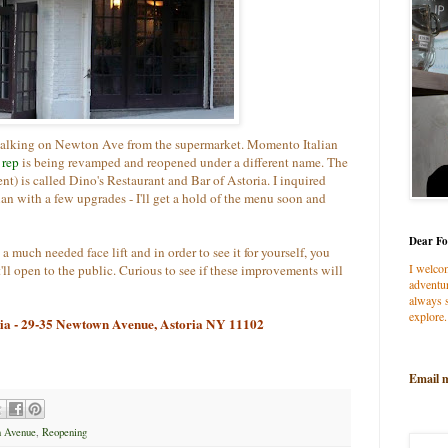
, walking on Newton Ave from the supermarket. Momento Italian
t
rep
is being revamped and reopened under a different name. The
) is called Dino's Restaurant and Bar of Astoria. I inquired
alian with a few upgrades - I'll get a hold of the menu soon and
Dear Fo
 a much needed face lift and in order to see it for yourself, you
I welco
ll open to the public. Curious to see if these improvements will
adventur
always s
explore.
ria - 29-35 Newtown Avenue, Astoria NY 11102
Email 
 Avenue
,
Reopening