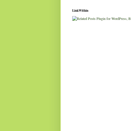
LinkWithin