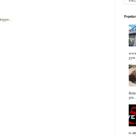
Popular
www.
gym 
Briti
gru..
to at