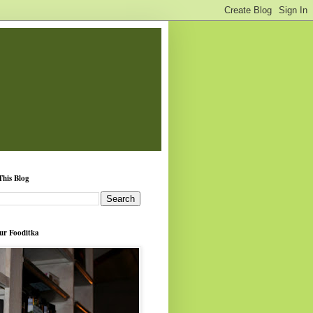
This Blog
ur Fooditka