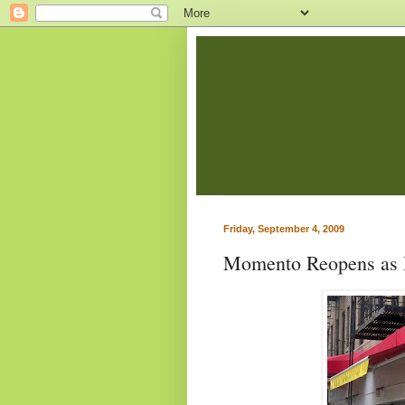
Friday, September 4, 2009
Momento Reopens as 