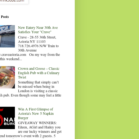
 Posts
New Eatery Near 30th Ave
Satisfies Your "Crave"
Crave - 28-55 36th Street,
Astoria NY 11103
718.726.4976 N/W Train to
30th Avenue
craveastoria.com On my way from the
this weekend...
Crown and Goose – Classic
English Pub with a Culinary
Twist
Something that simply can’t
be missed when being in
London is visiting a classic
sh pub. Even though some may feel a little
.
Win A First Glimpse of
Astoria's New 5 Napkin
Burger
GIVEAWAY WINNERS:
Eileen, AGirl and Hailey you
are our lucky winners and get
tend tomorrow's event with 2 guests. 5