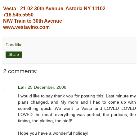
Vesta - 21-02 30th Avenue, Astoria NY 11102
718.545.5550
N/W Train to 30th Avenue
www.vestavino.com
Fooditka
Share
2 comments:
Lali
25 December, 2008
I would like to say thank you for posting this! Last minute my
plans changed, and My mom and I had to come up with
something quick. We went to Vesta and LOVED LOVED
LOVED the meal. everything was perfect, the portions, the
timing, the plating, the staff!
Hope you have a wonderful holiday!