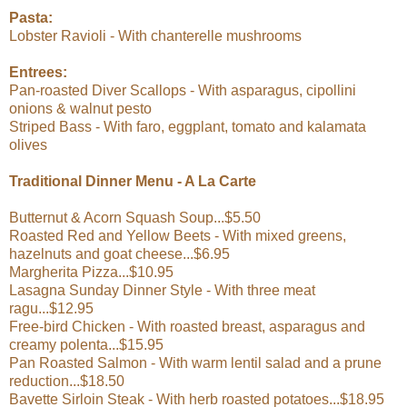
Pasta:
Lobster Ravioli - With chanterelle mushrooms
Entrees:
Pan-roasted Diver Scallops - With asparagus, cipollini
onions & walnut pesto
Striped Bass - With faro, eggplant, tomato and kalamata
olives
Traditional Dinner Menu - A La Carte
Butternut & Acorn Squash Soup...$5.50
Roasted Red and Yellow Beets - With mixed greens,
hazelnuts and goat cheese...$6.95
Margherita Pizza...$10.95
Lasagna Sunday Dinner Style - With three meat
ragu...$12.95
Free-bird Chicken - With roasted breast, asparagus and
creamy polenta...$15.95
Pan Roasted Salmon - With warm lentil salad and a prune
reduction...$18.50
Bavette Sirloin Steak - With herb roasted potatoes...$18.95