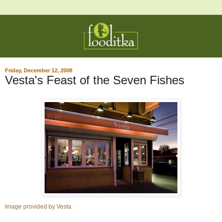
Friday, December 12, 2008
Vesta's Feast of the Seven Fishes
Image provided by Vesta