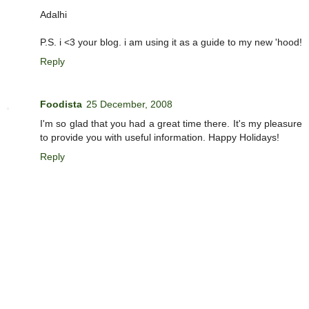
Adalhi
P.S. i <3 your blog. i am using it as a guide to my new 'hood!
Reply
Foodista
25 December, 2008
I'm so glad that you had a great time there. It's my pleasure
to provide you with useful information. Happy Holidays!
Reply