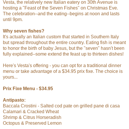
Vesta, the relatively new Italian eatery on 30th Avenue is
hosting a "Feast of the Seven Fishes" on Christmas Eve.
The celebration--and the eating--begins at noon and lasts
until 9pm.
Why seven fishes?
It's actually an Italian custom that started in Southern Italy
but spread throughout the entire country. Eating fish is meant
to honor the birth of baby Jesus, but the "seven" hasn't been
fully explained--some extend the feast up to thirteen dishes!
Here's Vesta's offering - you can opt for a traditional dinner
menu or take advantage of a $34.95 prix fixe. The choice is
yours...
Prix Fixe Menu - $34.95
Antipasto:
Baccala Crostini - Salted cod pate on grilled pane di casa
Calamari & Cracked Wheat
Shrimp & Citrus Horseradish
Octopus & Preserved Lemon