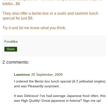
tobiko...$6
They also offer a bento box or a sushi and sashimi lunch
special for just $9.
Try it and let me know what you think.
Fooditka
Share
2 comments:
Lawrence
25 September, 2009
I ordered the Bento box lunch special (& 2 yellowtail singles)
and was Pleasantly surprised...
It was Delicious! I've had average Japanese food often, this
was High Quality! Great japanese in Astoria? Sign me up!