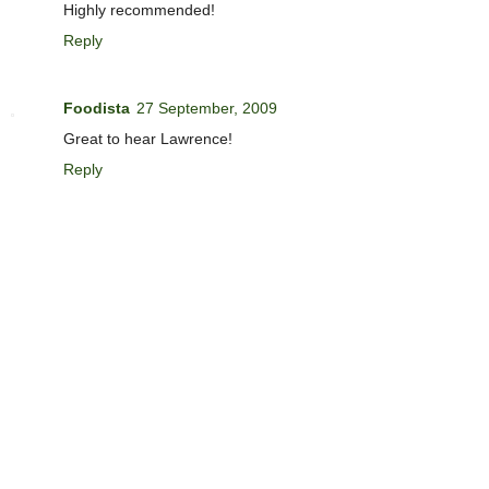
Highly recommended!
Reply
Foodista
27 September, 2009
Great to hear Lawrence!
Reply