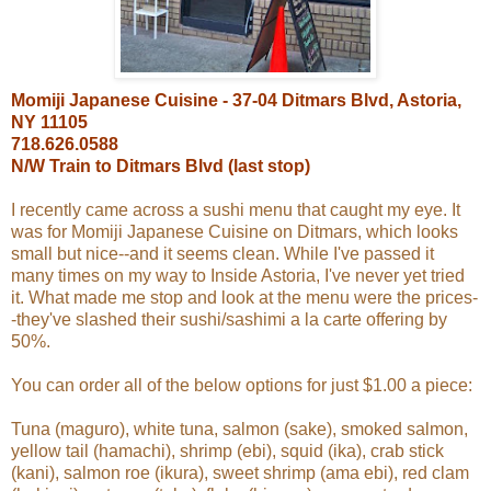
Momiji Japanese Cuisine - 37-04 Ditmars Blvd, Astoria,
NY 11105
718.626.0588
N/W Train to Ditmars Blvd (last stop)
I recently came across a sushi menu that caught my eye. It
was for Momiji Japanese Cuisine on Ditmars, which looks
small but nice--and it seems clean. While I've passed it
many times on my way to Inside Astoria, I've never yet tried
it. What made me stop and look at the menu were the prices-
-they've slashed their sushi/sashimi a la carte offering by
50%.
You can order all of the below options for just $1.00 a piece:
Tuna (maguro), white tuna, salmon (sake), smoked salmon,
yellow tail (hamachi), shrimp (ebi), squid (ika), crab stick
(kani), salmon roe (ikura), sweet shrimp (ama ebi), red clam