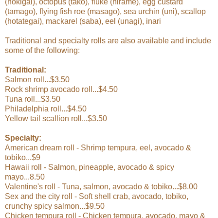
(hokigai), octopus (tako), fluke (hirame), egg custard
(tamago), flying fish roe (masago), sea urchin (uni), scallop
(hotategai), mackarel (saba), eel (unagi), inari
Traditional and specialty rolls are also available and include
some of the following:
Traditional:
Salmon roll...$3.50
Rock shrimp avocado roll...$4.50
Tuna roll...$3.50
Philadelphia roll...$4.50
Yellow tail scallion roll...$3.50
Specialty:
American dream roll - Shrimp tempura, eel, avocado &
tobiko...$9
Hawaii roll - Salmon, pineapple, avocado & spicy
mayo...8.50
Valentine's roll - Tuna, salmon, avocado & tobiko...$8.00
Sex and the city roll - Soft shell crab, avocado, tobiko,
crunchy spicy salmon...$9.50
Chicken tempura roll - Chicken tempura, avocado, mayo &