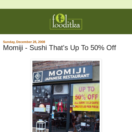
Sunday, December 28, 2008
Momiji - Sushi That's Up To 50% Off