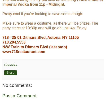
Imperial Vodka from 11p - Midnight.
Pretty cool if you're looking to save some dough.
Make sure to wear a costume, as there will be prizes.
The
party starts at 10:30p and will go on until 4a. Enjoy!
718 - 35-01 Ditmars Blvd, Astoria, NY 11105
718.204.5553
N/W Train to Ditmars Blvd (last stop)
www.718restaurant.com
Fooditka
Share
No comments:
Post a Comment