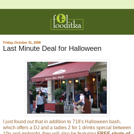
Friday, October 31, 2008
Last Minute Deal for Halloween
I just found out that in addition to 718's Halloween bash,
which offers a DJ and a ladies 2 for 1 drinks special between
10p and midnight, they will also be featuring
FREE shots of