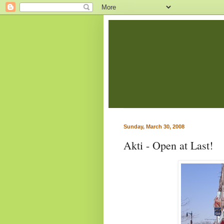
Sunday, March 30, 2008
Akti - Open at Last!