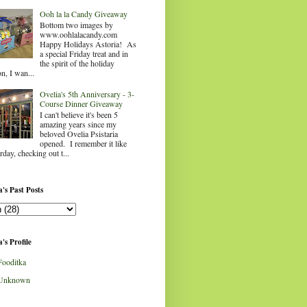
Ooh la la Candy Giveaway
Bottom two images by
www.oohlalacandy.com
Happy Holidays Astoria! As
a special Friday treat and in
the spirit of the holiday
n, I wan...
Ovelia's 5th Anniversary - 3-
Course Dinner Giveaway
I can't believe it's been 5
amazing years since my
beloved Ovelia Psistaria
opened. I remember it like
rday, checking out t...
's Past Posts
's Profile
Fooditka
Unknown