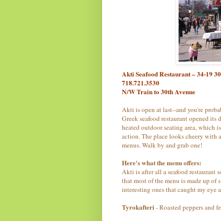
Akti Seafood Restaurant – 34-19 3
718.721.3530
N/W Train to 30th Avenue
Akti is open at last--and you're prob
Greek seafood restaurant opened its 
heated outdoor seating area, which is 
action. The place looks cheery with 
menus. Walk by and grab one!
Here's what the menu offers:
Akti is after all a seafood restaurant s
that most of the menu is made up of 
interesting ones that caught my eye a
Tyrokafteri
- Roasted peppers and fet