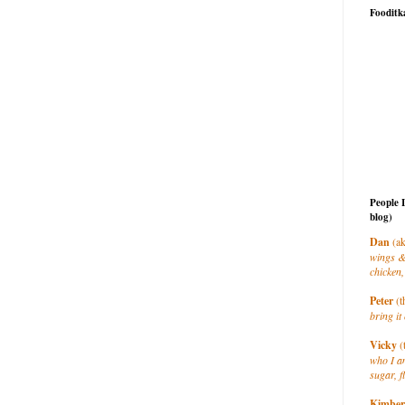
Fooditk
People 
blog)
Dan
(ak
wings &
chicken,
Peter
(t
bring it 
Vicky
(
who I a
sugar, f
Kimber