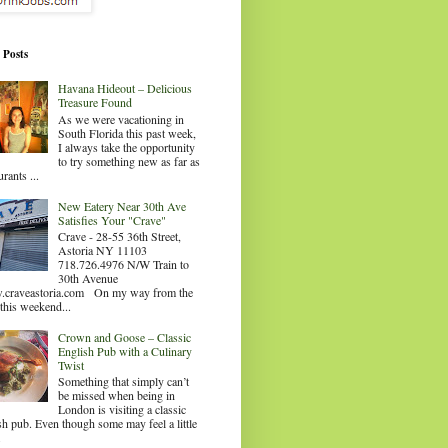
 Posts
Havana Hideout – Delicious
Treasure Found
As we were vacationing in
South Florida this past week,
I always take the opportunity
to try something new as far as
urants ...
New Eatery Near 30th Ave
Satisfies Your "Crave"
Crave - 28-55 36th Street,
Astoria NY 11103
718.726.4976 N/W Train to
30th Avenue
craveastoria.com On my way from the
this weekend...
Crown and Goose – Classic
English Pub with a Culinary
Twist
Something that simply can’t
be missed when being in
London is visiting a classic
sh pub. Even though some may feel a little
.