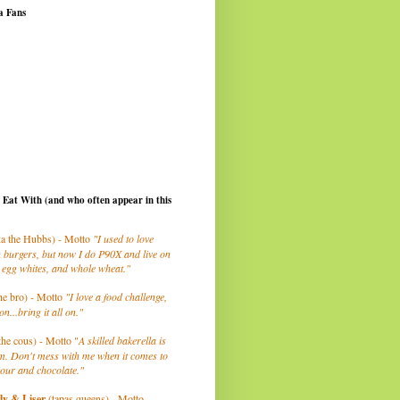
a Fans
I Eat With (and who often appear in this
a the Hubbs) - Motto
"I used to love
 burgers, but now I do P90X and live on
 egg whites, and whole wheat."
he bro) - Motto
"I love a food challenge,
on...bring it all on."
the cous) - Motto "
A skilled bakerella is
m. Don't mess with me when it comes to
lour and chocolate."
ly
& Liser
(tapas queens) - Motto