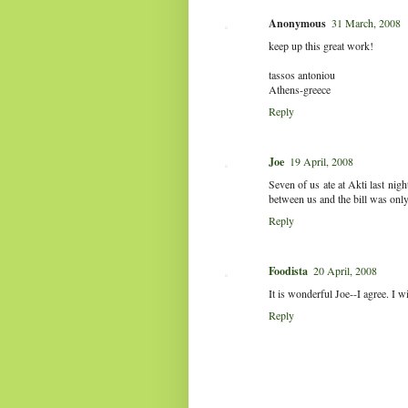
Anonymous
31 March, 2008
keep up this great work!
tassos antoniou
Athens-greece
Reply
Joe
19 April, 2008
Seven of us ate at Akti last nigh
between us and the bill was onl
Reply
Foodista
20 April, 2008
It is wonderful Joe--I agree. I wi
Reply