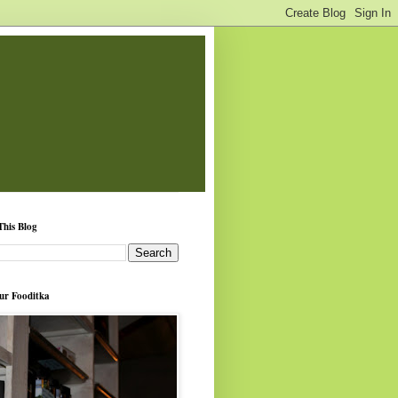
This Blog
ur Fooditka