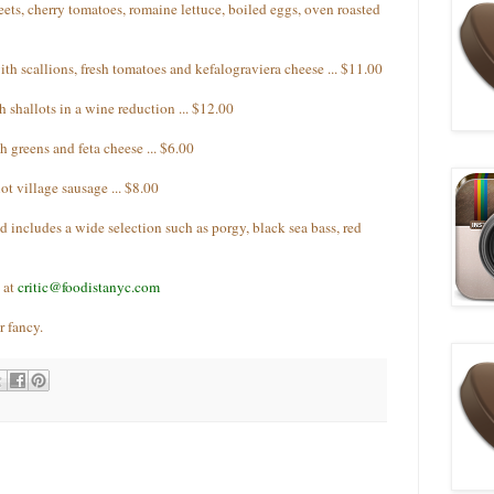
ts, cherry tomatoes, romaine lettuce, boiled eggs, oven roasted
th scallions, fresh tomatoes and kefalograviera cheese ... $11.00
 shallots in a wine reduction ... $12.00
 greens and feta cheese ... $6.00
ot village sausage ... $8.00
nd includes a wide selection such as porgy, black sea bass, red
 at
critic@foodistanyc.com
r fancy.