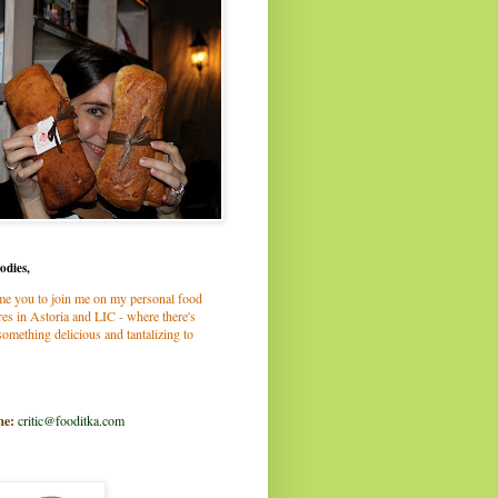
odies,
me you to join me on my personal food
es in Astoria and LIC - where there's
omething delicious and tantalizing to
me:
critic@fooditka.com