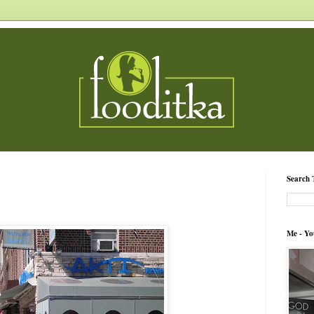
Search 
Me - Yo