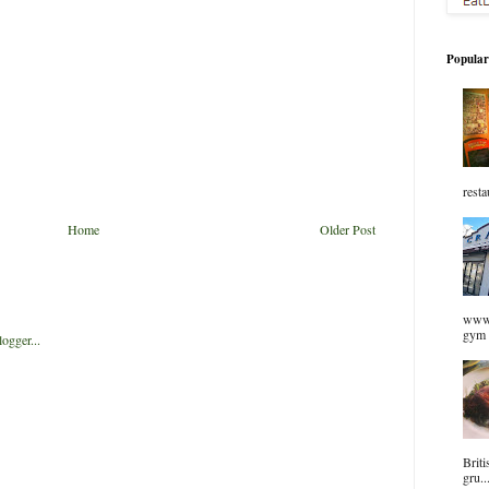
Popular
resta
Home
Older Post
www.
gym 
Briti
gru..