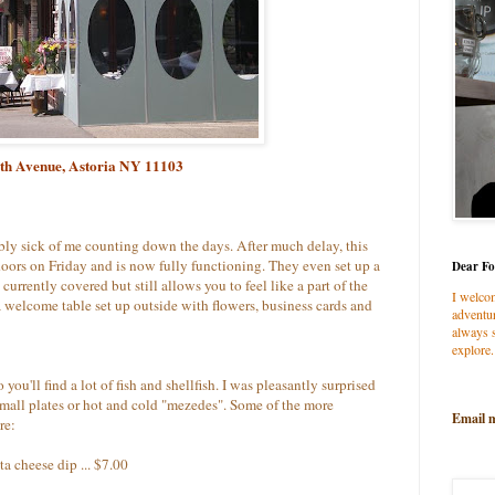
0th Avenue, Astoria NY 11103
ably sick of me counting down the days. After much delay, this
doors on Friday and is now fully functioning. They even set up a
Dear Fo
currently covered but still allows you to feel like a part of the
I welco
a welcome table set up outside with flowers, business cards and
adventur
always s
explore.
o you'll find a lot of fish and shellfish. I was pleasantly surprised
small plates or hot and cold "mezedes". Some of the more
Email 
re:
a cheese dip ... $7.00