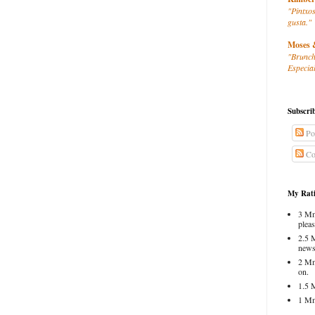
"Pintxos
gusta."
Moses 
"Brunch
Especial
Subscri
Po
Co
My Rati
3 Mm
pleas
2.5 
news
2 Mm
on.
1.5 
1 Mm