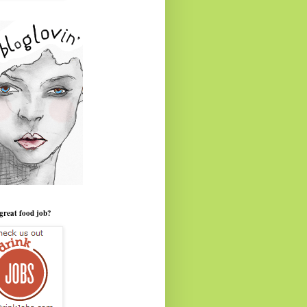
great food job?