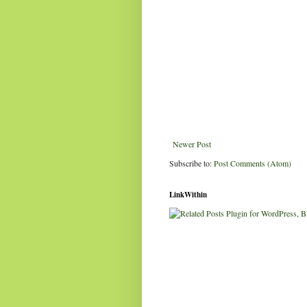
Newer Post
Subscribe to:
Post Comments (Atom)
LinkWithin