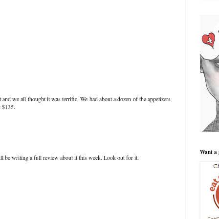
t and we all thought it was terrific. We had about a dozen of the appetizers
y $135.
Want a 
ll be writing a full review about it this week. Look out for it.