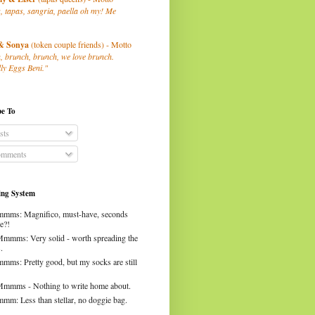
, tapas, sangria, paella oh my! Me
& Sonya
(token couple friends) - Motto
, brunch, brunch, we love brunch.
ly Eggs Beni."
be To
sts
mments
ng System
mms: Magnifico, must-have, seconds
e?!
Mmmms: Very solid - worth spreading the
.
mms: Pretty good, but my socks are still
Mmmms - Nothing to write home about.
mm: Less than stellar, no doggie bag.