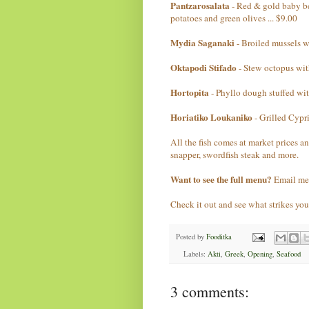
Pantzarosalata
- Red & gold baby bee
potatoes and green olives ... $9.00
Mydia Saganaki
- Broiled mussels wi
Oktapodi Stifado
- Stew octopus with
Hortopita
- Phyllo dough stuffed with
Horiatiko Loukaniko
- Grilled Cypri
All the fish comes at market prices a
snapper, swordfish steak and more.
Want to see the full menu?
Email me
Check it out and see what strikes you
Posted by
Fooditka
Labels:
Akti
,
Greek
,
Opening
,
Seafood
3 comments: