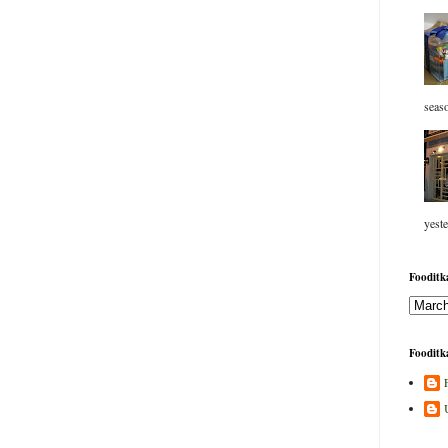
seaso
yeste
Fooditka
Fooditka