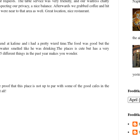
 requests. The table service was very friendly, and our waitress chatty
Napk
pecting our privacy, a nice balance. Afterwards we grabbed coffee and hit
re near to that area as well. Great location, nice restaurant.
the a
riend at kafene and i had a pretty wierd time.The food was good but the
 waiter smelled like he was drinking.The places is cute but has a very
 5 different things in the past year makes you wonder.
yeste
 proof that this place is not up to par with some of the good cafes in the
 all!
Fooditka
Fooditka