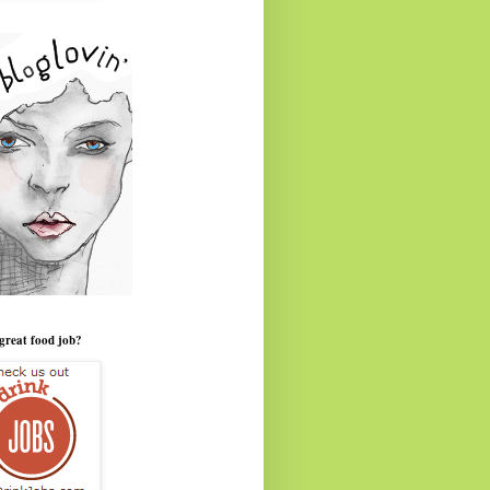
great food job?