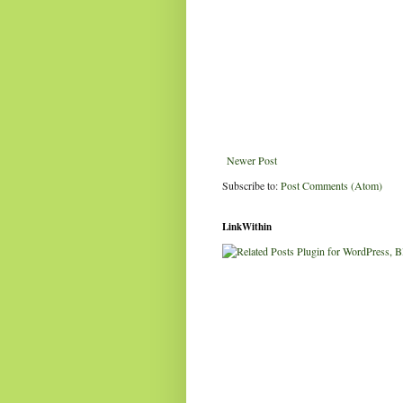
Newer Post
Subscribe to:
Post Comments (Atom)
LinkWithin