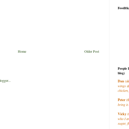
Fooditk
Home
Older Post
People 
blog)
Dan
(ak
wings &
chicken,
Peter
(t
bring it 
Vicky
(
who I a
sugar, f