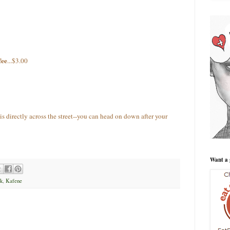
fee
...$3.00
is directly across the street--you can head on down after your
Want a 
k
,
Kafene