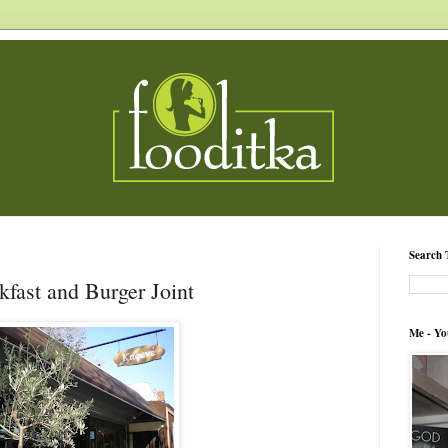
Search 
kfast and Burger Joint
Me - Yo