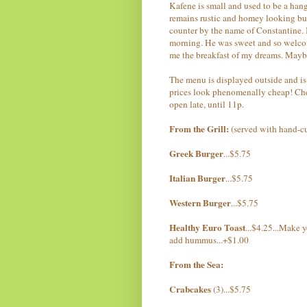
Kafene is small and used to be a hangou
remains rustic and homey looking but
counter by the name of Constantine. 
morning. He was sweet and so welcom
me the breakfast of my dreams. Mayb
The menu is displayed outside and is 
prices look phenomenally cheap! Chec
open late, until 11p.
From the Grill:
(served with hand-cu
Greek Burger
...$5.75
Italian Burger
...$5.75
Western Burger
...$5.75
Healthy Euro Toast
...$4.25...Make 
add hummus...+$1.00
From the Sea:
Crabcakes
(3)...$5.75