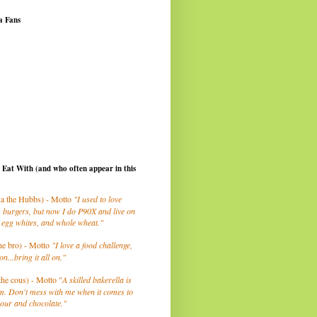
a Fans
I Eat With (and who often appear in this
a the Hubbs) - Motto
"I used to love
 burgers, but now I do P90X and live on
 egg whites, and whole wheat."
he bro) - Motto
"I love a food challenge,
on...bring it all on."
the cous) - Motto "
A skilled bakerella is
m. Don't mess with me when it comes to
lour and chocolate."