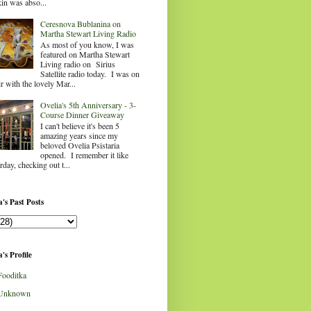
in was abso...
Ceresnova Bublanina on
Martha Stewart Living Radio
As most of you know, I was
featured on Martha Stewart
Living radio on Sirius
Satellite radio today. I was on
ir with the lovely Mar...
Ovelia's 5th Anniversary - 3-
Course Dinner Giveaway
I can't believe it's been 5
amazing years since my
beloved Ovelia Psistaria
opened. I remember it like
rday, checking out t...
's Past Posts
's Profile
Fooditka
Unknown