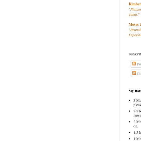
Kimber
"Pintxos
gusta."
Moses 
"Brunch
Especial
Subscri
Po
Co
My Rati
3 Mm
pleas
2.5 
news
2 Mm
on.
1.5 
1 Mm