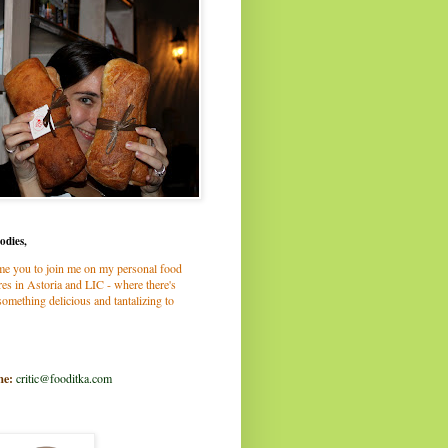
odies,
me you to join me on my personal food
es in Astoria and LIC - where there's
omething delicious and tantalizing to
me:
critic@fooditka.com