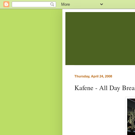
Thursday, April 24, 2008
Kafene - All Day Brea