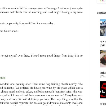
y - it was wonderful. the manager (owner? manager? not sure..) was quite
imosas with fresh fruit all morning, and said they're having a big wine
Popular
, etc. apparently its open til 2 or 3 am every day..
fter hours' soon..
www.
gym 
e to get myself over there. I heard more good things from Meg--I'm so
Briti
gru..
 2008
cident one evening after I had some dog training clients nearby. The
ood delicious. We ordered the house red wine by the glass which was a
 cheese salad and crab cakes, and baba ganoush (eggplant salad) that was
ers, of which we wished there were more as we ran out! Everything was
g way and tasty. We will definitely go back. The only thing was that the
but after several requests, the hostess got it down to a tolerable level, and
to at