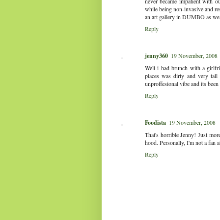
never became impatient with our
while being non-invasive and res
an art gallery in DUMBO as we we
Reply
jenny360
19 November, 2008
Well i had brunch with a girlf
places was dirty and very tall
unproffesional vibe and its been
Reply
Foodista
19 November, 2008
That's horrible Jenny! Just more
hood. Personally, I'm not a fan at
Reply