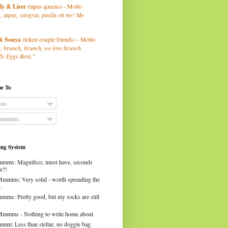
ly
& Liser
(tapas queens) - Motto
, tapas, sangria, paella oh my! Me
& Sonya
(token couple friends) - Motto
, brunch, brunch, we love brunch.
ly Eggs Beni."
be To
sts
mments
ng System
mms: Magnifico, must-have, seconds
e?!
Mmmms: Very solid - worth spreading the
.
mms: Pretty good, but my socks are still
Mmmms - Nothing to write home about.
mm: Less than stellar, no doggie bag.