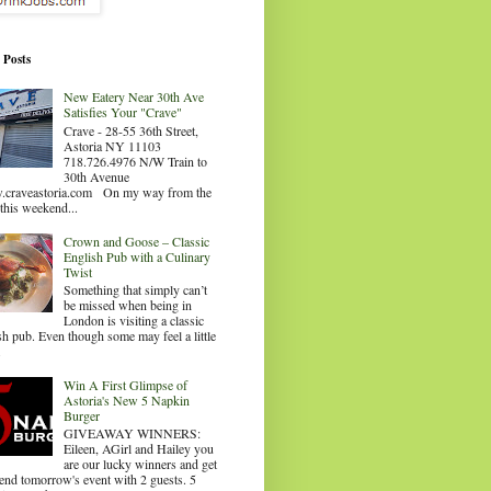
 Posts
New Eatery Near 30th Ave
Satisfies Your "Crave"
Crave - 28-55 36th Street,
Astoria NY 11103
718.726.4976 N/W Train to
30th Avenue
craveastoria.com On my way from the
this weekend...
Crown and Goose – Classic
English Pub with a Culinary
Twist
Something that simply can’t
be missed when being in
London is visiting a classic
sh pub. Even though some may feel a little
.
Win A First Glimpse of
Astoria's New 5 Napkin
Burger
GIVEAWAY WINNERS:
Eileen, AGirl and Hailey you
are our lucky winners and get
tend tomorrow's event with 2 guests. 5