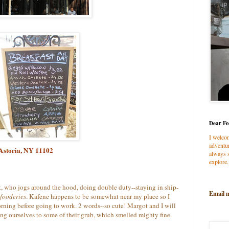
Dear Fo
I welco
adventur
 Astoria, NY 11102
always s
explore.
, who jogs around the hood, doing double duty--staying in ship-
Email 
fooderies
. Kafene happens to be somewhat near my place so I
orning before going to work. 2 words--so cute! Margot and I will
ing ourselves to some of their grub, which smelled mighty fine.