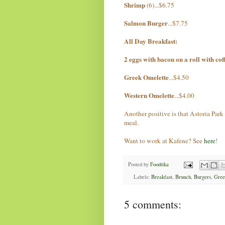
Shrimp
(6)...$6.75
Salmon Burger
...$7.75
All Day Breakfast:
2 eggs with bacon on a roll with cof
Greek Omelette
...$4.50
Western Omelette
...$4.00
Another positive is that Astoria Park 
meal.
Want to work at Kafene? See
here
!
Posted by
Fooditka
Labels:
Breakfast
,
Brunch
,
Burgers
,
Gree
5 comments: