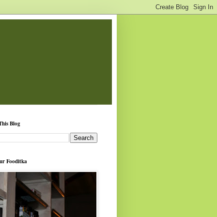
This Blog
ur Fooditka