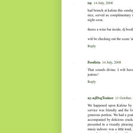
tay
14 July, 2008
had brunch at kafene this sunda
nice, served us complimentary m
night soon.
theres a wine bar inside, dj booth
will be checking out the scene 'a
Reply
Foodista
14 July, 2008
That sounds divine. I will hav
jealous!
Reply
ny-njDogTrainer
11 October,
We happened upon Kafene by ac
service was friendly and the f
generous portion. We had a goat
accompanied by delicious crack
presented in a visually pleasin
music indoors was a little loud, 