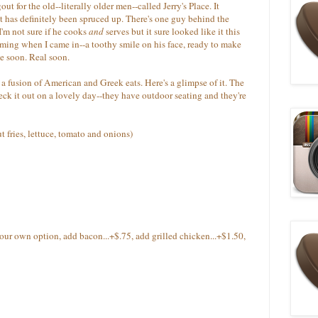
t for the old--literally older men--called Jerry's Place. It
 has definitely been spruced up. There's one guy behind the
I'm not sure if he cooks
and
serves but it sure looked like it this
ing when I came in--a toothy smile on his face, ready to make
e soon. Real soon.
a fusion of American and Greek eats. Here's a glimpse of it. The
k it out on a lovely day--they have outdoor seating and they're
t fries, lettuce, tomato and onions)
your own option, add bacon...+$.75, add grilled chicken...+$1.50,