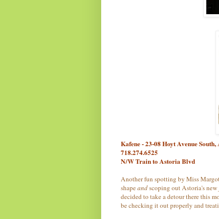
Kafene - 23-08 Hoyt Avenue South,
718.274.6525
N/W Train to Astoria Blvd
Another fun spotting by Miss Margot
shape
and
scoping out Astoria's new
decided to take a detour there this m
be checking it out properly and treat