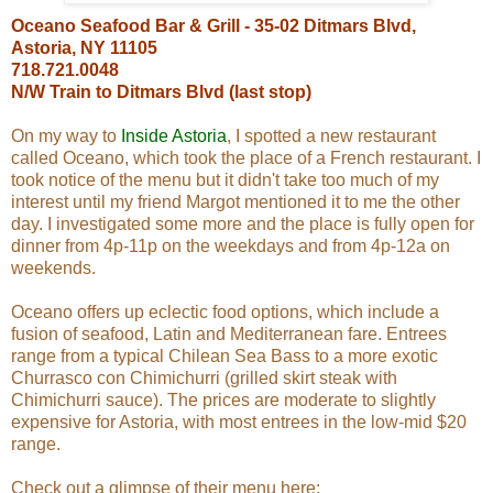
Oceano Seafood Bar & Grill - 35-02 Ditmars Blvd,
Astoria, NY 11105
718.721.0048
N/W Train to Ditmars Blvd (last stop)
On my way to
Inside Astoria
, I spotted a new restaurant
called Oceano, which took the place of a French restaurant. I
took notice of the menu but it didn't take too much of my
interest until my friend Margot mentioned it to me the other
day. I investigated some more and the place is fully open for
dinner from 4p-11p on the weekdays and from 4p-12a on
weekends.
Oceano offers up eclectic food options, which include a
fusion of seafood, Latin and Mediterranean fare. Entrees
range from a typical Chilean Sea Bass to a more exotic
Churrasco con Chimichurri (grilled skirt steak with
Chimichurri sauce). The prices are moderate to slightly
expensive for Astoria, with most entrees in the low-mid $20
range.
Check out a glimpse of their menu here: