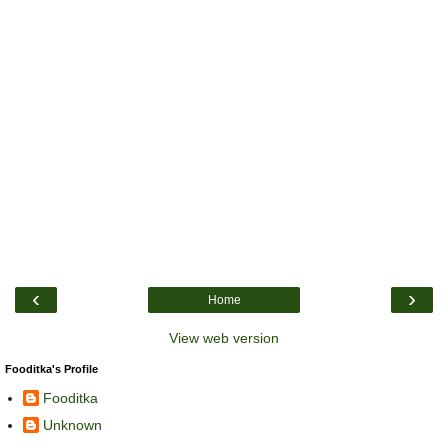
‹
›
Home
View web version
Fooditka's Profile
Fooditka
Unknown