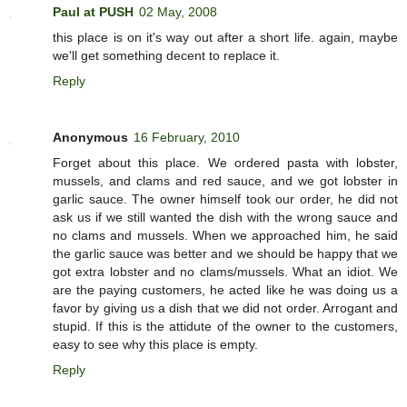
Paul at PUSH
02 May, 2008
this place is on it's way out after a short life. again, maybe
we'll get something decent to replace it.
Reply
Anonymous
16 February, 2010
Forget about this place. We ordered pasta with lobster,
mussels, and clams and red sauce, and we got lobster in
garlic sauce. The owner himself took our order, he did not
ask us if we still wanted the dish with the wrong sauce and
no clams and mussels. When we approached him, he said
the garlic sauce was better and we should be happy that we
got extra lobster and no clams/mussels. What an idiot. We
are the paying customers, he acted like he was doing us a
favor by giving us a dish that we did not order. Arrogant and
stupid. If this is the attidute of the owner to the customers,
easy to see why this place is empty.
Reply