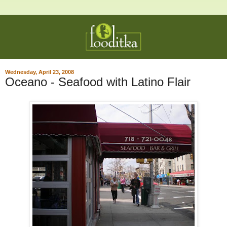
Wednesday, April 23, 2008
Oceano - Seafood with Latino Flair