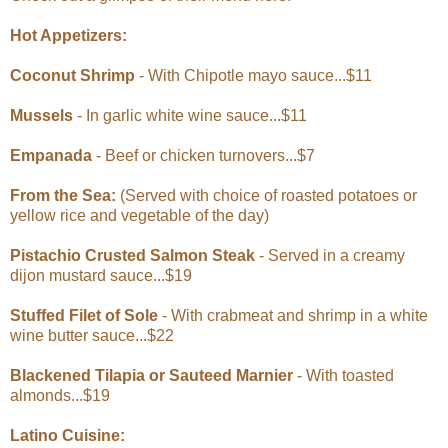
Hot Appetizers:
Coconut Shrimp
- With Chipotle mayo sauce...$11
Mussels
- In garlic white wine sauce...$11
Empanada
- Beef or chicken turnovers...$7
From the Sea:
(Served with choice of roasted potatoes or
yellow rice and vegetable of the day)
Pistachio Crusted Salmon Steak
- Served in a creamy
dijon mustard sauce...$19
Stuffed Filet of Sole
- With crabmeat and shrimp in a white
wine butter sauce...$22
Blackened Tilapia or Sauteed Marnier
- With toasted
almonds...$19
Latino Cuisine: