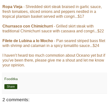
Ropa Vieja
- Shredded skirt steak braised in garlic sauce,
fresh tomatoes, sliced onions and peppers nestled in a
tropical plantain basket served with congri...$17
Churrasco con Chimichurri
- Grilled skirt steak with
traditional Chimichurri sauce with cassava and congri...$22
Filete de Lubina a lo Mocho
- Pan seared striped bass filet
with shrimp and calamari in a spicy tomatillo sauce...$24
I haven't heard too much commotion about Oceano yet but if
you've been there, please give me a shout and let me know
your opinion.
Fooditka
Share
2 comments: