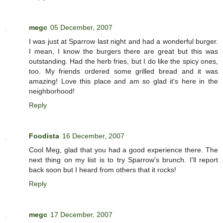
megc
05 December, 2007
I was just at Sparrow last night and had a wonderful burger.
I mean, I know the burgers there are great but this was
outstanding. Had the herb fries, but I do like the spicy ones,
too. My friends ordered some grilled bread and it was
amazing! Love this place and am so glad it's here in the
neighborhood!
Reply
Foodista
16 December, 2007
Cool Meg, glad that you had a good experience there. The
next thing on my list is to try Sparrow's brunch. I'll report
back soon but I heard from others that it rocks!
Reply
megc
17 December, 2007