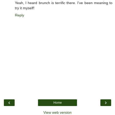
Yeah, I heard brunch is terrific there. I've been meaning to
try it myself!
Reply
‹
›
Home
View web version