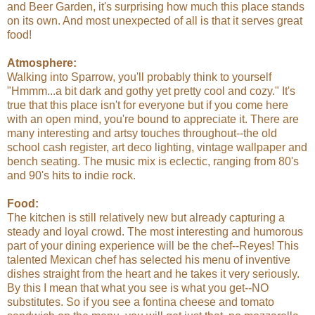
and Beer Garden, it's surprising how much this place stands
on its own. And most unexpected of all is that it serves great
food!
Atmosphere:
Walking into Sparrow, you'll probably think to yourself
"Hmmm...a bit dark and gothy yet pretty cool and cozy." It's
true that this place isn't for everyone but if you come here
with an open mind, you're bound to appreciate it. There are
many interesting and artsy touches throughout--the old
school cash register, art deco lighting, vintage wallpaper and
bench seating. The music mix is eclectic, ranging from 80's
and 90's hits to indie rock.
Food:
The kitchen is still relatively new but already capturing a
steady and loyal crowd. The most interesting and humorous
part of your dining experience will be the chef--Reyes! This
talented Mexican chef has selected his menu of inventive
dishes straight from the heart and he takes it very seriously.
By this I mean that what you see is what you get--NO
substitutes. So if you see a fontina cheese and tomato