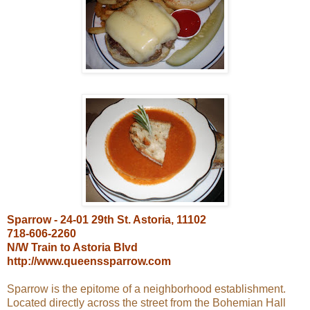
Sparrow - 24-01 29th St. Astoria, 11102
718-606-2260
N/W Train to Astoria Blvd
http://www.queenssparrow.com
Sparrow is the epitome of a neighborhood establishment.
Located directly across the street from the Bohemian Hall