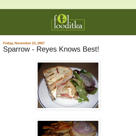
Friday, November 23, 2007
Sparrow - Reyes Knows Best!