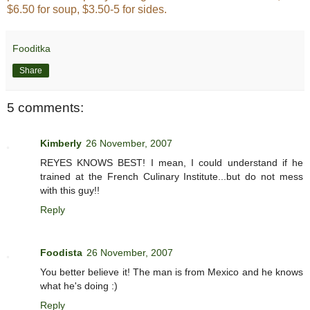
$6.50 for soup, $3.50-5 for sides.
Fooditka
Share
5 comments:
Kimberly
26 November, 2007
REYES KNOWS BEST! I mean, I could understand if he
trained at the French Culinary Institute...but do not mess
with this guy!!
Reply
Foodista
26 November, 2007
You better believe it! The man is from Mexico and he knows
what he's doing :)
Reply