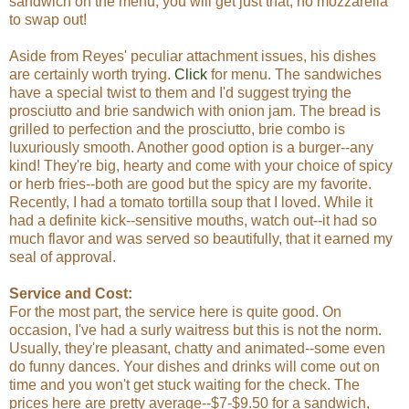
sandwich on the menu, you will get just that, no mozzarella
to swap out!
Aside from Reyes' peculiar attachment issues, his dishes
are certainly worth trying.
Click
for menu. The sandwiches
have a special twist to them and I'd suggest trying the
prosciutto and brie sandwich with onion jam. The bread is
grilled to perfection and the prosciutto, brie combo is
luxuriously smooth. Another good option is a burger--any
kind! They're big, hearty and come with your choice of spicy
or herb fries--both are good but the spicy are my favorite.
Recently, I had a tomato tortilla soup that I loved. While it
had a definite kick--sensitive mouths, watch out--it had so
much flavor and was served so beautifully, that it earned my
seal of approval.
Service and Cost:
For the most part, the service here is quite good. On
occasion, I've had a surly waitress but this is not the norm.
Usually, they're pleasant, chatty and animated--some even
do funny dances. Your dishes and drinks will come out on
time and you won't get stuck waiting for the check. The
prices here are pretty average--$7-$9.50 for a sandwich,