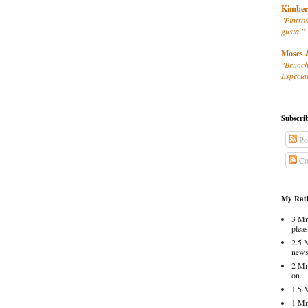
Kimber
"Pintxos
gusta."
Moses 
"Brunch
Especial
Subscri
Po
Co
My Rati
3 Mm
pleas
2.5 
news
2 Mm
on.
1.5 
1 Mm