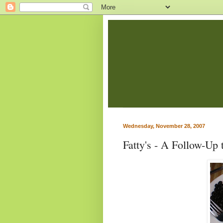
Wednesday, November 28, 2007
Fatty's - A Follow-Up 