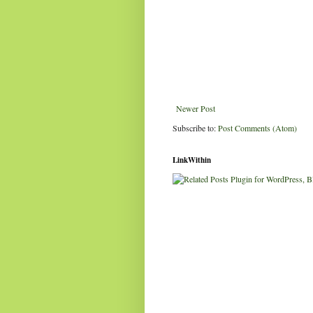
Newer Post
Subscribe to:
Post Comments (Atom)
LinkWithin