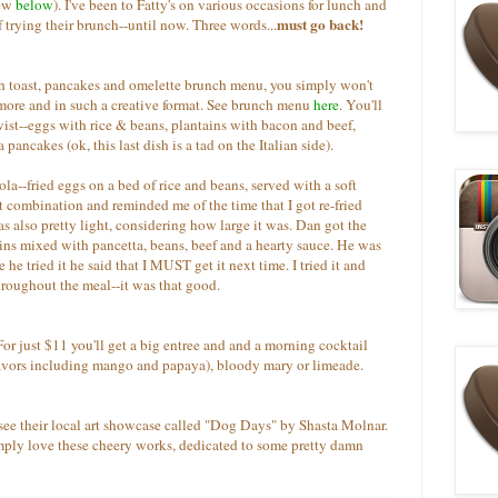
iew
below
). I've been to Fatty's on various occasions for lunch and
must go back!
f trying their brunch--until now. Three words...
nch toast, pancakes and omelette brunch menu, you simply won't
h more and in such a creative format. See brunch menu
here
. You'll
twist--eggs with rice & beans, plantains with bacon and beef,
ncakes (ok, this last dish is a tad on the Italian side).
ola--fried eggs on a bed of rice and beans, served with a soft
eat combination and reminded me of the time that I got re-fried
s also pretty light, considering how large it was. Dan got the
s mixed with pancetta, beans, beef and a hearty sauce. He was
he tried it he said that I MUST get it next time. I tried it and
 throughout the meal--it was that good.
or just $11 you'll get a big entree and and a morning cocktail
avors including mango and papaya), bloody mary or limeade.
o see their local art showcase called "Dog Days" by Shasta Molnar.
imply love these cheery works, dedicated to some pretty damn