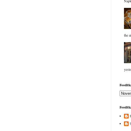
Napk
the a
yeste
Fooditka
Fooditka