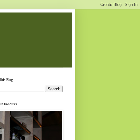
This Blog
ur Fooditka