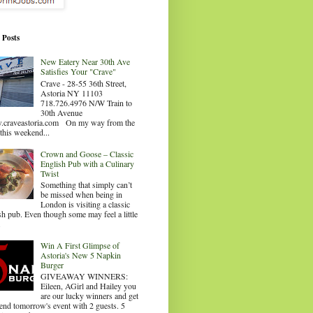
 Posts
New Eatery Near 30th Ave
Satisfies Your "Crave"
Crave - 28-55 36th Street,
Astoria NY 11103
718.726.4976 N/W Train to
30th Avenue
craveastoria.com On my way from the
this weekend...
Crown and Goose – Classic
English Pub with a Culinary
Twist
Something that simply can’t
be missed when being in
London is visiting a classic
sh pub. Even though some may feel a little
.
Win A First Glimpse of
Astoria's New 5 Napkin
Burger
GIVEAWAY WINNERS:
Eileen, AGirl and Hailey you
are our lucky winners and get
tend tomorrow's event with 2 guests. 5