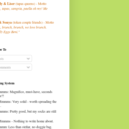
ly
& Liser
(tapas queens) - Motto
, tapas, sangria, paella oh my! Me
& Sonya
(token couple friends) - Motto
, brunch, brunch, we love brunch.
ly Eggs Beni."
be To
sts
mments
ng System
mms: Magnifico, must-have, seconds
e?!
Mmmms: Very solid - worth spreading the
.
mms: Pretty good, but my socks are still
Mmmms - Nothing to write home about.
mm: Less than stellar, no doggie bag.