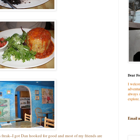
Dear Fo
I welco
adventur
always s
explore.
Email 
s freak--I got Dan hooked for good and most of my friends are