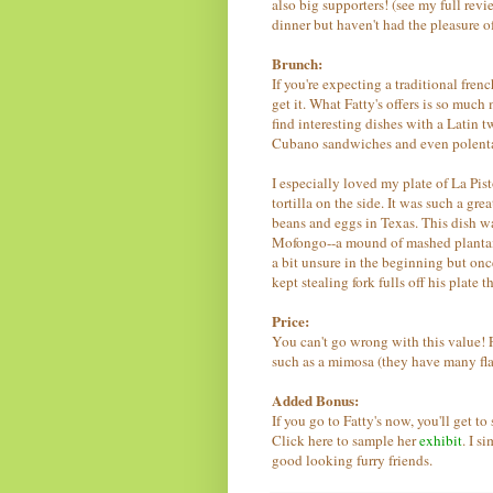
also big supporters! (see my full rev
dinner but haven't had the pleasure o
Brunch:
If you're expecting a traditional fre
get it. What Fatty's offers is so muc
find interesting dishes with a Latin 
Cubano sandwiches and even polenta pa
I especially loved my plate of La Pist
tortilla on the side. It was such a gr
beans and eggs in Texas. This dish wa
Mofongo--a mound of mashed plantain
a bit unsure in the beginning but once 
kept stealing fork fulls off his plate
Price:
You can't go wrong with this value! F
such as a mimosa (they have many fl
Added Bonus:
If you go to Fatty's now, you'll get t
Click here to sample her
exhibit
. I s
good looking furry friends.