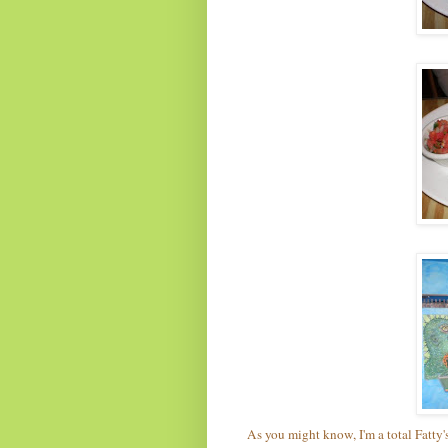
As you might know, I'm a total Fatty'