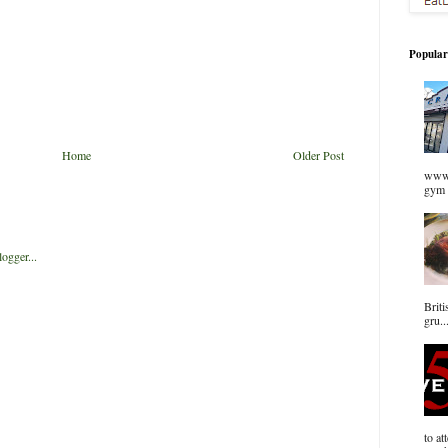
Popular
Home
Older Post
www.
gym 
Briti
gru..
to at