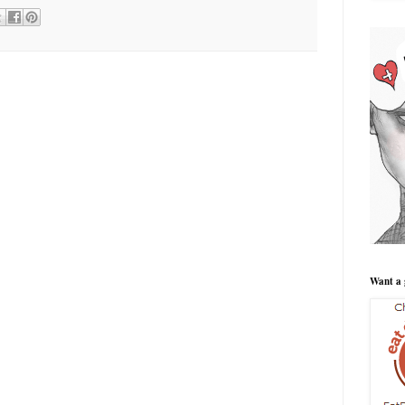
Want a 