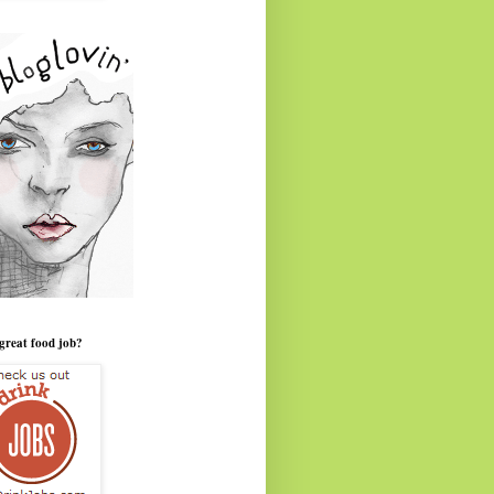
great food job?