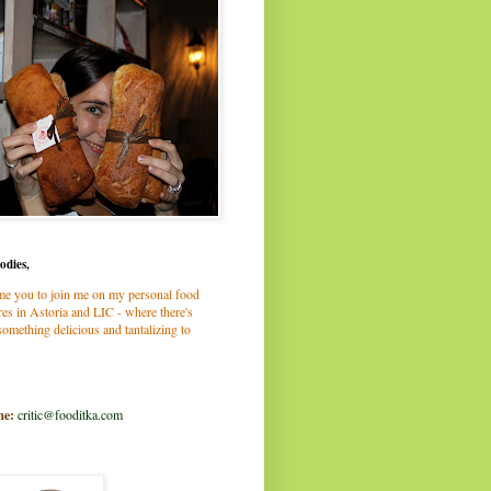
odies,
me you to join me on my personal food
es in Astoria and LIC - where there's
omething delicious and tantalizing to
me:
critic@fooditka.com