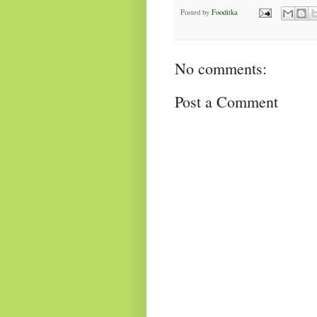
Posted by
Fooditka
No comments:
Post a Comment