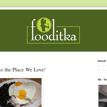
Search 
to the Place We Love!
Me - Yo