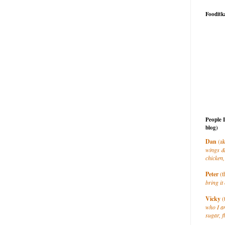
Fooditk
People 
blog)
Dan
(ak
wings &
chicken,
Peter
(t
bring it 
Vicky
(
who I a
sugar, f