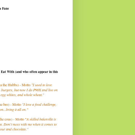
a Fans
I Eat With (and who often appear in this
a the Hubbs) - Motto
"I used to love
 burgers, but now I do P90X and live on
 egg whites, and whole wheat."
he bro) - Motto
"I love a food challenge,
on...bring it all on."
the cous) - Motto "
A skilled bakerella is
m. Don't mess with me when it comes to
lour and chocolate."