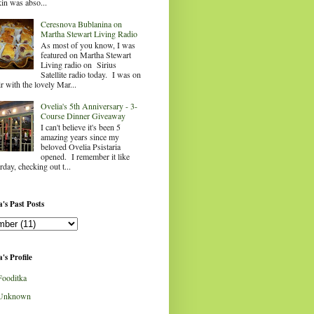
in was abso...
Ceresnova Bublanina on
Martha Stewart Living Radio
As most of you know, I was
featured on Martha Stewart
Living radio on Sirius
Satellite radio today. I was on
ir with the lovely Mar...
Ovelia's 5th Anniversary - 3-
Course Dinner Giveaway
I can't believe it's been 5
amazing years since my
beloved Ovelia Psistaria
opened. I remember it like
rday, checking out t...
's Past Posts
's Profile
Fooditka
Unknown