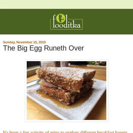
Sunday, November 15, 2015
The Big Egg Runeth Over
It's been a fun activity of mine to explore different breakfast haunts