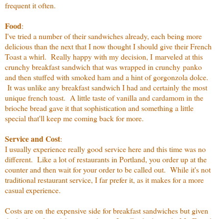
frequent it often.
Food
:
I've tried a number of their sandwiches already, each being more
delicious than the next that I now thought I should give their French
Toast a whirl. Really happy with my decision, I marveled at this
crunchy breakfast sandwich that was wrapped in crunchy panko
and then stuffed with smoked ham and a hint of gorgonzola dolce.
It was unlike any breakfast sandwich I had and certainly the most
unique french toast. A little taste of vanilla and cardamom in the
brioche bread gave it that sophistication and something a little
special that'll keep me coming back for more.
Service and Cost
:
I usually experience really good service here and this time was no
different. Like a lot of restaurants in Portland, you order up at the
counter and then wait for your order to be called out. While it's not
traditional restaurant service, I far prefer it, as it makes for a more
casual experience.
Costs are on the expensive side for breakfast sandwiches but given