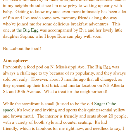
in my neighborhood since I'm now privy to waking up early with
baby. Getting to know my area even more intimately has been a lot
of fun and I've made some new mommy friends along the way
who've joined me for some delicious breakfast adventures.
This
one, at
the Big Egg
was accompanied by Eva and her lovely little
daughter Sophia, who I hope Edie can play with soon.
But...about the food!
Atmosphere
:
Previously a food pod on N. Mississippi Ave, The Big Egg was
always a challenge to try because of its popularity, and they always
sold out early. However, about 3 months ago that all changed, as
they opened up their first brick and mortar location on NE Alberta
St. and 30th Avenue. What a treat for the neighborhood!
While the storefront is small (it used to be the old
Sugar Cube
space
), it's lovely and inviting and sports their quintessential yellow
and brown motif. The interior is friendly and seats about 20 people,
with a variety of booth style and counter seating. It's kid
friendly, which is fabulous for me right now, and needless to say, I