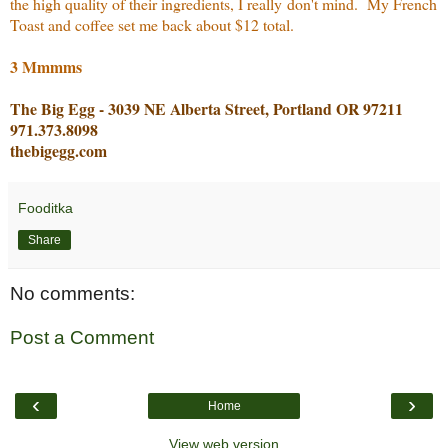
the high quality of their ingredients, I really don't mind. My French
Toast and coffee set me back about $12 total.
3 Mmmms
The Big Egg - 3039 NE Alberta Street, Portland OR 97211
971.373.8098
thebigegg.com
Fooditka
Share
No comments:
Post a Comment
‹
›
Home
View web version