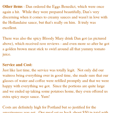
Other items
- Dan ordered the Eggs Benedict, which were once
again a hit. While they were prepared beautifully, Dan's very
discerning when it comes to creamy sauces and wasn't in love with
the Hollandaise sauce, but that's really on him. It truly was
excellent.
There was also the spicy Bloody Mary drink Dan got (as pictured
above), which received rave reviews - and even more so after he got
a golden brown meat stick to swirl around all that yummy tomato
juice.
Service and Cost:
Just like last time, the service was totally legit. Not only did our
waitress bring everything over in good time, she made sure that our
glasses of water and coffee were refilled promptly and that we were
happy with everything we got. Since the portions are quite large
and we ended up taking some potatoes home, they even offered us
extra spicy mayo sauce. Yum!
Costs are definitely high for Portland but so justified for the
amazingness you get. Our meal set us back about $50 in total with