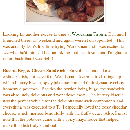
Looking for another excuse to dine at
Woodsman Tavern
, Dan and I
brunched there last weekend and again weren't disappointed. This
was actually Dan's first time trying Woodsman and I was excited to
see what he'd think. I had an inkling that he'd love it and I'm glad to
report back that I was right!
Bacon, Egg & Cheese Sandwich
- Sure this sounds like an
ordinary dish, but leave it to Woodsman Tavern to trick things up
with a buttery biscuit, spicy jalapeno jam and their signature crispy
homestyle potatoes. Besides the portion being huge, the sandwich
was absolutely delicious and went down easy. The buttery biscuit
was the perfect vehicle for the delicious sandwich components and
everything was executed to a T. I especially loved the oozy cheddar
cheese, which married beautifully with the fluffy eggs. Also, I must
note that the potatoes came with a spicy mayo sauce that helped
make this dish truly stand out.