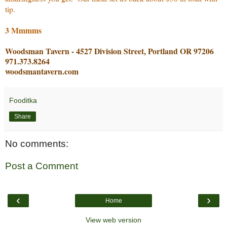
tip.
3 Mmmms
Woodsman Tavern - 4527 Division Street, Portland OR 97206
971.373.8264
woodsmantavern.com
Fooditka
Share
No comments:
Post a Comment
‹
›
Home
View web version