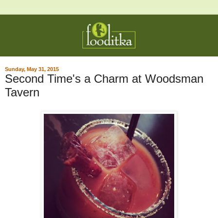
Sunday, May 31, 2015
Second Time's a Charm at Woodsman
Tavern